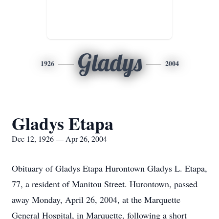
Gladys
1926
2004
Gladys Etapa
Dec 12, 1926 — Apr 26, 2004
Obituary of Gladys Etapa Hurontown Gladys L. Etapa,
77, a resident of Manitou Street. Hurontown, passed
away Monday, April 26, 2004, at the Marquette
General Hospital, in Marquette, following a short