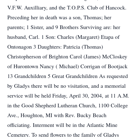
V.F.W. Auxilliary, and the T.O.P.S. Club of Hancock.
Preceding her in death was a son, Thomas; her
parents; 1 Sister, and 9 Brothers Surviving are: her
husband, Carl. 1 Son: Charles (Margaret) Etapa of
Ontonagon 3 Daughters: Patricia (Thomas)
Christopherson of Brighton Carol (James) McCloskey
of Hurontown Nancy ( Michael) Corrigan of Bootjack
13 Grandchildren 5 Great Grandchildren As requested
by Gladys there will be no visitation, and a memorial
service will be held Friday, April 30, 2004, at 11 A.M.
in the Good Shepherd Lutheran Church, 1100 College
Ave., Houghton, MI with Rev. Bucky Beach
officiating. Interment will be in the Atlantic Mine
Cemetery. To send flowers to the family of Gladys