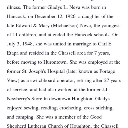
illness. The former Gladys L. Neva was born in
Hancock, on December 12, 1926, a daughter of the
late Edward & Mary (Michaelson) Neva, the youngest
of 11 children, and attended the Hancock schools. On
July 3, 1948, she was united in marriage to Carl E.
Etapa and resided in the Chassell area for 7 years,
before moving to Hurontown. She was employed at the
former St. Joseph's Hospital (later known as Portage
View) as a switchboard operator, retiring after 27 years
of service, and had also worked at the former J.J.
Newberry's Store in downtown Houghton. Gladys
enjoyed sewing, reading, crocheting, cross stiching,
and camping. She was a member of the Good
Shepherd Lutheran Church of Houghton, the Chassell