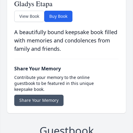
Gladys Etapa
View Book
Buy Book
A beautifully bound keepsake book filled
with memories and condolences from
family and friends.
Share Your Memory
Contribute your memory to the online
guestbook to be featured in this unique
keepsake book.
Share Your Memory
Guestbook