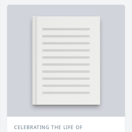
CELEBRATING THE LIFE OF