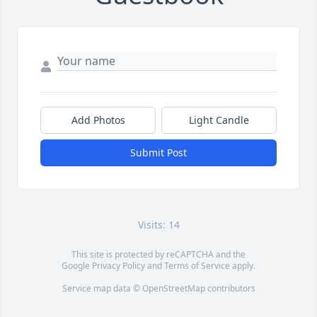
Add Photos
Light Candle
Submit Post
Visits: 14
This site is protected by reCAPTCHA and the
Google
Privacy Policy
and
Terms of Service
apply.
Service map data ©
OpenStreetMap
contributors