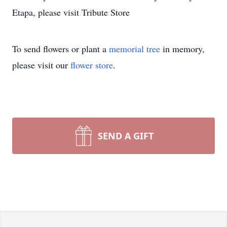
Etapa, please visit Tribute Store
To send flowers or plant a
memorial tree
in memory,
please visit our
flower store
.
SEND A GIFT