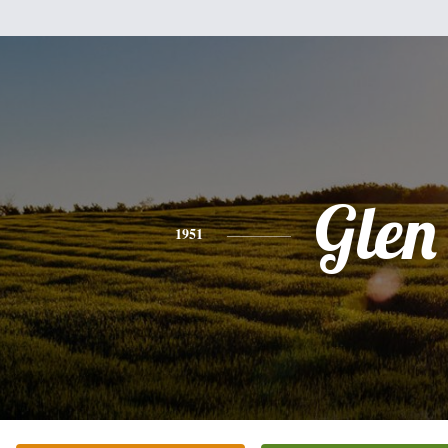
Glen
1951