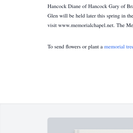
Hancock Diane of Hancock Gary of Bra
Glen will be held later this spring in 
visit www.memorialchapel.net. The Mem
To send flowers or plant a
memorial tre