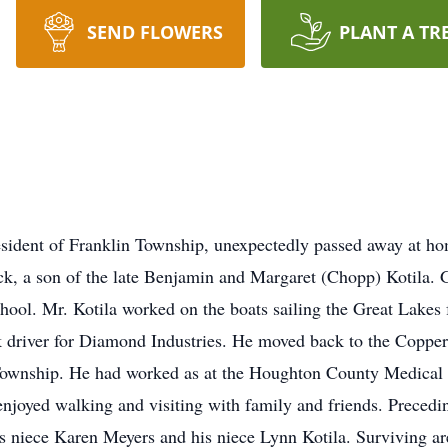
SEND FLOWERS
PLANT A TR
resident of Franklin Township, unexpectedly passed away at 
k, a son of the late Benjamin and Margaret (Chopp) Kotila.
ool. Mr. Kotila worked on the boats sailing the Great Lakes f
k driver for Diamond Industries. He moved back to the Coppe
wnship. He had worked as at the Houghton County Medical Car
njoyed walking and visiting with family and friends. Precedin
his niece Karen Meyers and his niece Lynn Kotila. Surviving ar