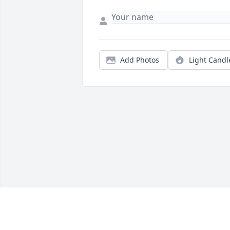
Add Photos
Light Candl