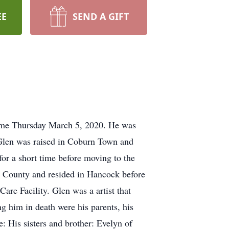
EE
SEND A GIFT
home Thursday March 5, 2020. He was
 Glen was raised in Coburn Town and
or a short time before moving to the
r County and resided in Hancock before
e Facility. Glen was a artist that
g him in death were his parents, his
e: His sisters and brother: Evelyn of