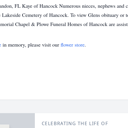
ndon, FL Kaye of Hancock Numerous nieces, nephews and cous
the Lakeside Cemetery of Hancock. To view Glens obituary or t
orial Chapel & Plowe Funeral Homes of Hancock are assisti
e
in memory, please visit our
flower store
.
CELEBRATING THE LIFE OF