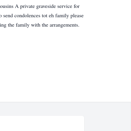
ins A private graveside service for
o send condolences tot eh family please
ng the family with the arrangements.