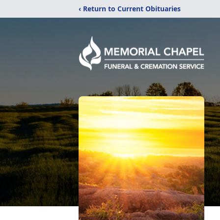
‹ Return to Current Obituaries