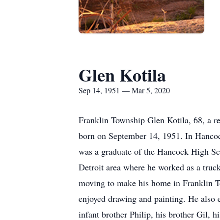
Glen Kotila
Sep 14, 1951 — Mar 5, 2020
Franklin Township Glen Kotila, 68, a 
born on September 14, 1951. In Hancoc
was a graduate of the Hancock High Sch
Detroit area where he worked as a truc
moving to make his home in Franklin To
enjoyed drawing and painting. He also e
infant brother Philip, his brother Gil, 