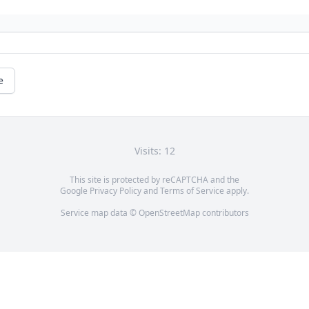
e
Visits: 12
This site is protected by reCAPTCHA and the
Google
Privacy Policy
and
Terms of Service
apply.
Service map data ©
OpenStreetMap
contributors