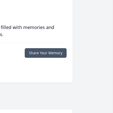
 filled with memories and
s.
Share Your Memory