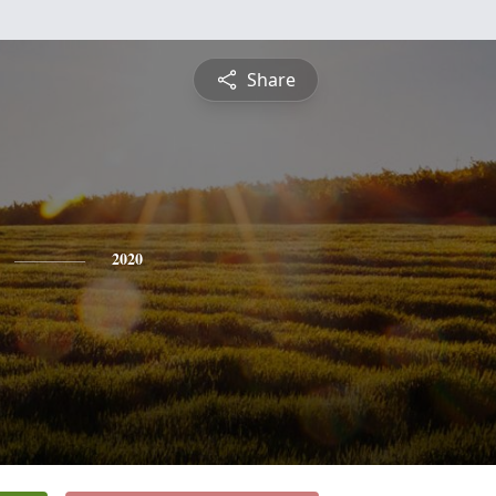
Share
2020