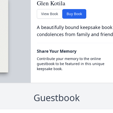
Glen Kotila
View Book
Buy Book
A beautifully bound keepsake book
condolences from family and friend
Share Your Memory
Contribute your memory to the online
guestbook to be featured in this unique
keepsake book.
Guestbook