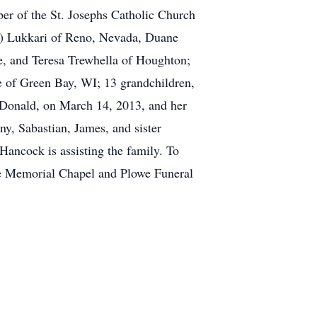
r of the St. Josephs Catholic Church
sa) Lukkari of Reno, Nevada, Duane
e, and Teresa Trewhella of Houghton;
e of Green Bay, WI; 13 grandchildren,
 Donald, on March 14, 2013, and her
y, Sabastian, James, and sister
Hancock is assisting the family. To
he Memorial Chapel and Plowe Funeral