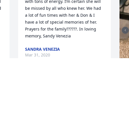
 
with tons of energy. I’m certain she will 
 
be missed by all who knew her. We had 
a lot of fun times with her & Don & I 
have a lot of special memories of her. 
Prayers for the family??????. In loving 
memory, Sandy Venezia
SANDRA VENEZIA
Mar 31, 2020
F
g
F
M