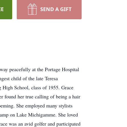
EE
SEND A GIFT
ay peacefully at the Portage Hospital
st child of the late Teresa
 High School, class of 1955. Grace
 found her true calling of being a hair
hpeming. She employed many stylists
ly camp on Lake Michigamme. She loved
race was an avid golfer and participated