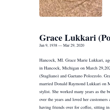
Grace Lukkari (Po
Jan 9, 1938 — Mar 29, 2020
Hancock, MI. Grace Marie Lukkari, age 
in Hancock, Michigan on March 29,2020
(Stagliano) and Gaetano Polozzolo. Gr
married Donald Raymond Lukkari on Marc
stylist. She worked many years as the 
over the years and loved her customers
having friends over for coffee, sitting 