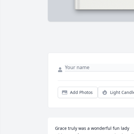
Add Photos
Light Candl
Grace truly was a wonderful fun lady 