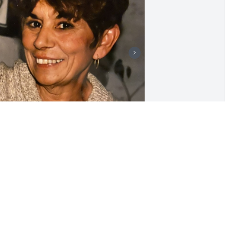
riends and Family uploaded 3 to the 
allery.
RIENDS AND FAMILY
ar 29, 2020