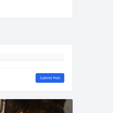
Submit Post