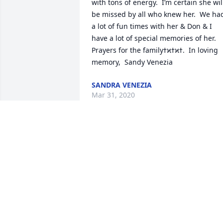
with tons of energy.  I’m certain she will
be missed by all who knew her.  We had
a lot of fun times with her & Don & I 
have a lot of special memories of her.  
Prayers for the familyߙϰߙϰߙ.  In loving 
memory,  Sandy Venezia
SANDRA VENEZIA
Mar 31, 2020