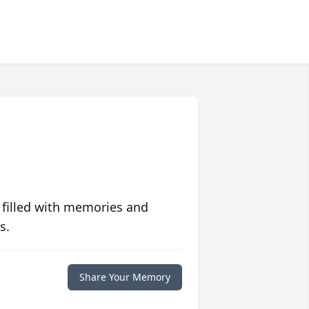
 filled with memories and
s.
Share Your Memory