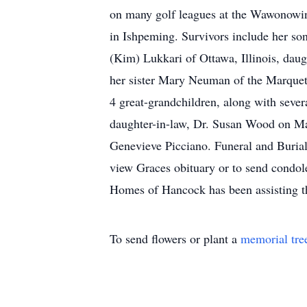
on many golf leagues at the Wawonowin
in Ishpeming. Survivors include her s
(Kim) Lukkari of Ottawa, Illinois, da
her sister Mary Neuman of the Marquett
4 great-grandchildren, along with seve
daughter-in-law, Dr. Susan Wood on May
Genevieve Picciano. Funeral and Burial 
view Graces obituary or to send condo
Homes of Hancock has been assisting t
To send flowers or plant a
memorial tre