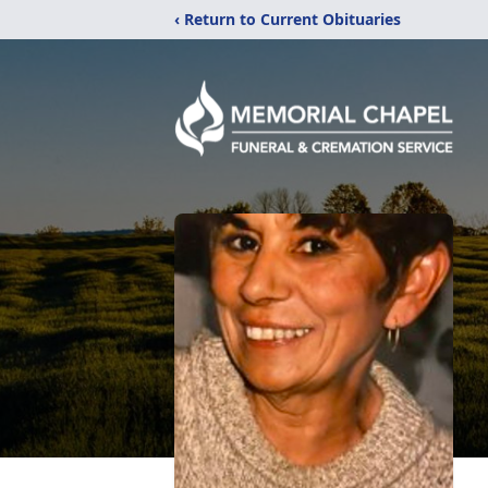
‹ Return to Current Obituaries