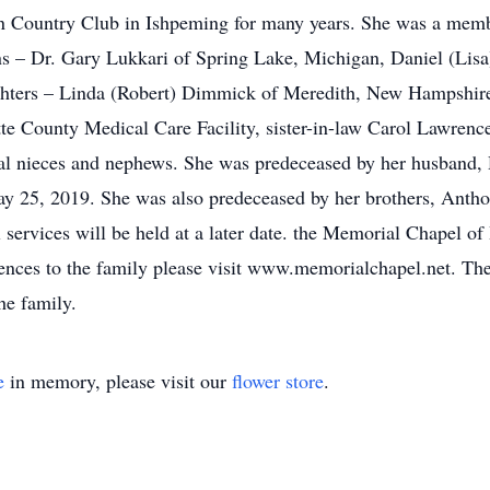
 Country Club in Ishpeming for many years. She was a membe
ons – Dr. Gary Lukkari of Spring Lake, Michigan, Daniel (Li
ughters – Linda (Robert) Dimmick of Meredith, New Hampshir
e County Medical Care Facility, sister-in-law Carol Lawrenc
ral nieces and nephews. She was predeceased by her husband,
 25, 2019. She was also predeceased by her brothers, Anthon
services will be held at a later date. the Memorial Chapel of 
lences to the family please visit www.memorialchapel.net. T
he family.
e
in memory, please visit our
flower store
.