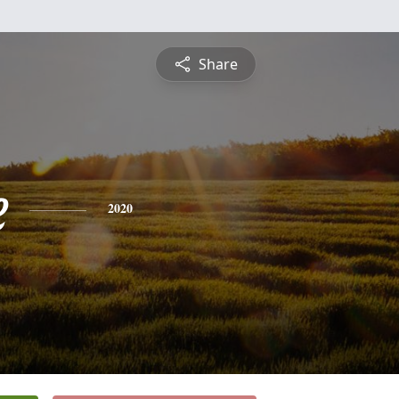
Share
e
2020