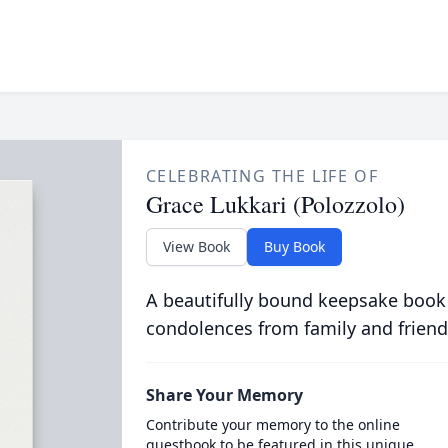
CELEBRATING THE LIFE OF
Grace Lukkari (Polozzolo)
View Book
Buy Book
A beautifully bound keepsake book
condolences from family and friend
Share Your Memory
Contribute your memory to the online
guestbook to be featured in this unique