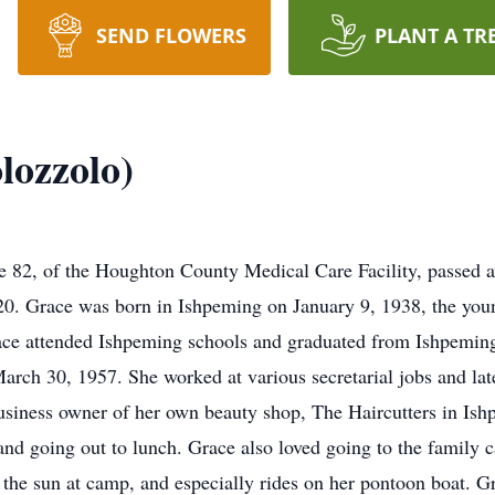
SEND FLOWERS
PLANT A TR
lozzolo)
82, of the Houghton County Medical Care Facility, passed aw
. Grace was born in Ishpeming on January 9, 1938, the younge
ace attended Ishpeming schools and graduated from Ishpeming
h 30, 1957. She worked at various secretarial jobs and later
business owner of her own beauty shop, The Haircutters in Is
 and going out to lunch. Grace also loved going to the fami
in the sun at camp, and especially rides on her pontoon boat. G