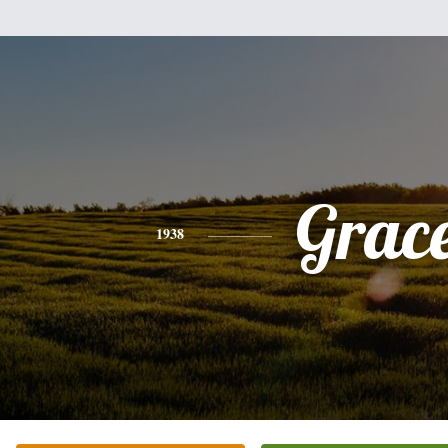
Grac
1938