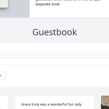
keepsake book.
Guestbook
e
Grace truly was a wonderful fun lady 