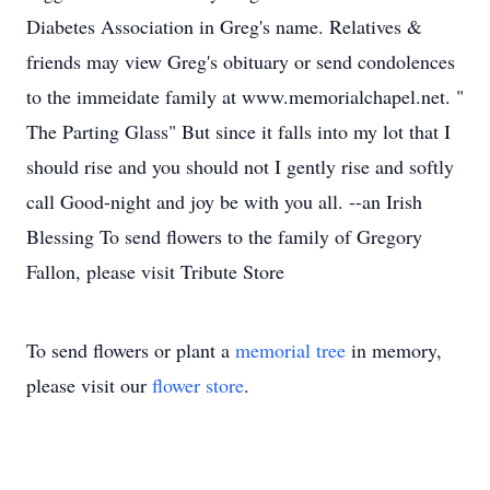
Diabetes Association in Greg's name. Relatives &
friends may view Greg's obituary or send condolences
to the immeidate family at www.memorialchapel.net. "
The Parting Glass" But since it falls into my lot that I
should rise and you should not I gently rise and softly
call Good-night and joy be with you all. --an Irish
Blessing To send flowers to the family of Gregory
Fallon, please visit Tribute Store
To send flowers or plant a
memorial tree
in memory,
please visit our
flower store
.