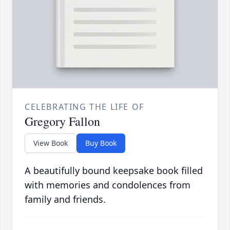
CELEBRATING THE LIFE OF
Gregory Fallon
View Book
Buy Book
A beautifully bound keepsake book filled
with memories and condolences from
family and friends.