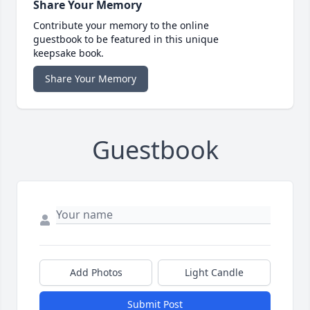
Share Your Memory
Contribute your memory to the online
guestbook to be featured in this unique
keepsake book.
Share Your Memory
Guestbook
Add Photos
Light Candle
Submit Post