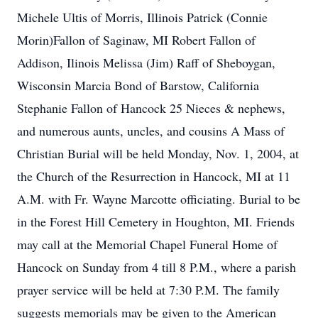
Michele Ultis of Morris, Illinois Patrick (Connie
Morin)Fallon of Saginaw, MI Robert Fallon of
Addison, Ilinois Melissa (Jim) Raff of Sheboygan,
Wisconsin Marcia Bond of Barstow, California
Stephanie Fallon of Hancock 25 Nieces & nephews,
and numerous aunts, uncles, and cousins A Mass of
Christian Burial will be held Monday, Nov. 1, 2004, at
the Church of the Resurrection in Hancock, MI at 11
A.M. with Fr. Wayne Marcotte officiating. Burial to be
in the Forest Hill Cemetery in Houghton, MI. Friends
may call at the Memorial Chapel Funeral Home of
Hancock on Sunday from 4 till 8 P.M., where a parish
prayer service will be held at 7:30 P.M. The family
suggests memorials may be given to the American