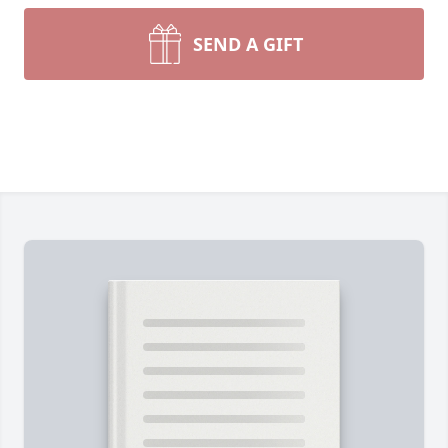
SEND A GIFT