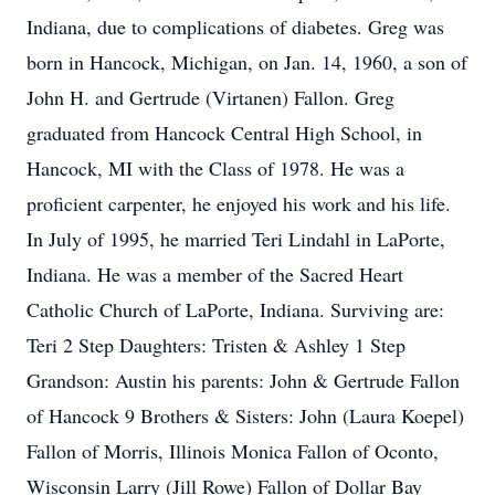
Indiana, due to complications of diabetes. Greg was
born in Hancock, Michigan, on Jan. 14, 1960, a son of
John H. and Gertrude (Virtanen) Fallon. Greg
graduated from Hancock Central High School, in
Hancock, MI with the Class of 1978. He was a
proficient carpenter, he enjoyed his work and his life.
In July of 1995, he married Teri Lindahl in LaPorte,
Indiana. He was a member of the Sacred Heart
Catholic Church of LaPorte, Indiana. Surviving are:
Teri 2 Step Daughters: Tristen & Ashley 1 Step
Grandson: Austin his parents: John & Gertrude Fallon
of Hancock 9 Brothers & Sisters: John (Laura Koepel)
Fallon of Morris, Illinois Monica Fallon of Oconto,
Wisconsin Larry (Jill Rowe) Fallon of Dollar Bay