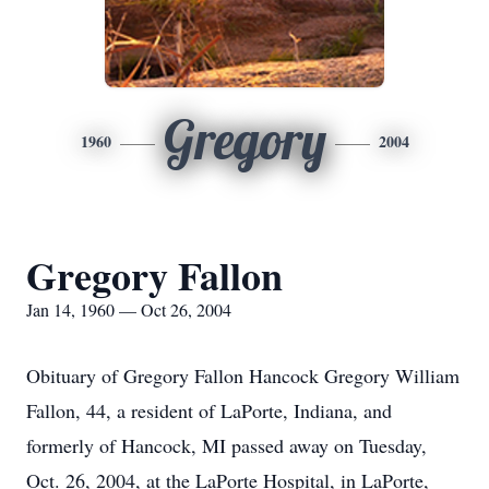
Gregory
1960
2004
Gregory Fallon
Jan 14, 1960 — Oct 26, 2004
Obituary of Gregory Fallon Hancock Gregory William
Fallon, 44, a resident of LaPorte, Indiana, and
formerly of Hancock, MI passed away on Tuesday,
Oct. 26, 2004, at the LaPorte Hospital, in LaPorte,