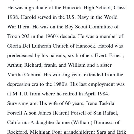
He was a graduate of the Hancock High School, Class
1938. Harold served in the U.S. Navy in the World
War II era. He was on the Boy Scout Committee of
Troop 203 in the 1960's decade. He was a member of
Gloria Dei Lutheran Church of Hancock. Harold was
predeceased by his parents, six brothers Evert, Ernest,
Arthur, Richard, frank, and William and a sister
Martha Coburn. His working years extended from the
depression era to the 1980's. His last employment was
at M.T.U. from where he retired in April 1984.
Surviving are: His wife of 60 years, Irene Taskila
Forsell A son James (Karen) Forsell of San Rafael,
California A daughter Janine (William) Bourassa of
Rockford, Michigan Four grandchildren: Sara and Erik