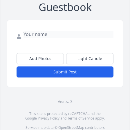
Guestbook
Add Photos
Light Candle
Submit Post
Visits: 3
This site is protected by reCAPTCHA and the
Google
Privacy Policy
and
Terms of Service
apply.
Service map data ©
OpenStreetMap
contributors