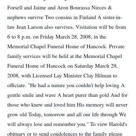
Forsell and Jaime and Aron Bourassa Nieces &
nephews survive Two cousins in Finland A sister-in-
law Jean Larson also survives. Visitation will be from
6 to 8 p.m. on Friday March 28, 2008, in the
Memorial Chapel Funeral Home of Hancock. Private
family services will be held at the Memorial Chapel
Funeral Home of Hancock on Saturday March 29,
2008, with Licensed Lay Minister Clay Hilman to
officiate. "He had a nature you couldn't help loving A
gentle smile and wave A heart purer than gold And for
those who knew and loved him His memory will never
grow old Today, tomorrow and all our life through We
will always love and remember you." To view Harold's
obituary or to send condolences to the family please