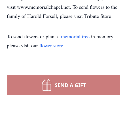
visit www.memorialchapel.net. To send flowers to the
family of Harold Forsell, please visit Tribute Store
To send flowers or plant a
memorial tree
in memory,
please visit our
flower store
.
SEND A GIFT