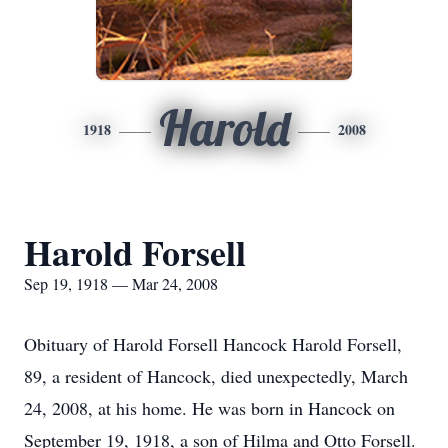
Harold
1918
2008
Harold Forsell
Sep 19, 1918 — Mar 24, 2008
Obituary of Harold Forsell Hancock Harold Forsell,
89, a resident of Hancock, died unexpectedly, March
24, 2008, at his home. He was born in Hancock on
September 19, 1918, a son of Hilma and Otto Forsell.