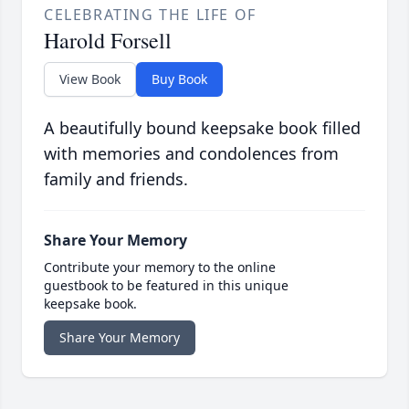
CELEBRATING THE LIFE OF
Harold Forsell
View Book
Buy Book
A beautifully bound keepsake book filled
with memories and condolences from
family and friends.
Share Your Memory
Contribute your memory to the online
guestbook to be featured in this unique
keepsake book.
Share Your Memory