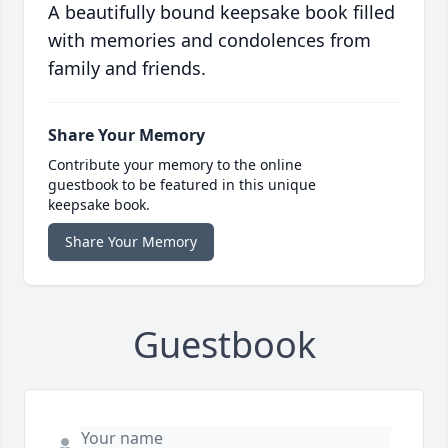
A beautifully bound keepsake book filled
with memories and condolences from
family and friends.
Share Your Memory
Contribute your memory to the online
guestbook to be featured in this unique
keepsake book.
Share Your Memory
Guestbook