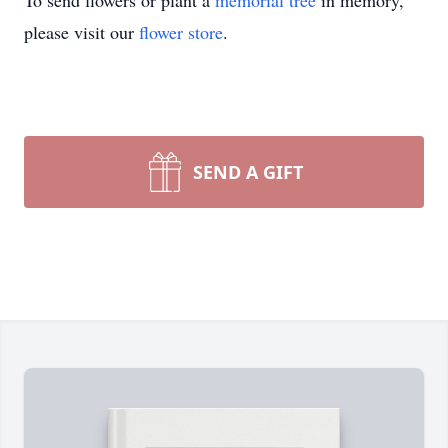
To send flowers or plant a
memorial tree
in memory,
please visit our
flower store
.
SEND A GIFT