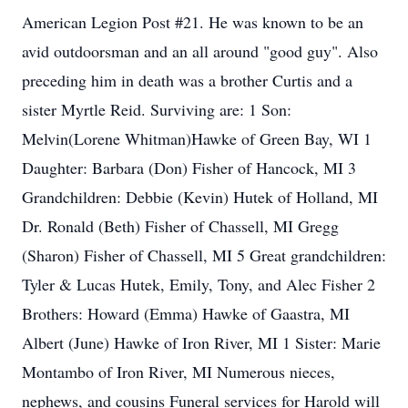
American Legion Post #21. He was known to be an
avid outdoorsman and an all around "good guy". Also
preceding him in death was a brother Curtis and a
sister Myrtle Reid. Surviving are: 1 Son:
Melvin(Lorene Whitman)Hawke of Green Bay, WI 1
Daughter: Barbara (Don) Fisher of Hancock, MI 3
Grandchildren: Debbie (Kevin) Hutek of Holland, MI
Dr. Ronald (Beth) Fisher of Chassell, MI Gregg
(Sharon) Fisher of Chassell, MI 5 Great grandchildren:
Tyler & Lucas Hutek, Emily, Tony, and Alec Fisher 2
Brothers: Howard (Emma) Hawke of Gaastra, MI
Albert (June) Hawke of Iron River, MI 1 Sister: Marie
Montambo of Iron River, MI Numerous nieces,
nephews, and cousins Funeral services for Harold will