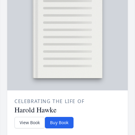
CELEBRATING THE LIFE OF
Harold Hawke
View Book
Buy Book