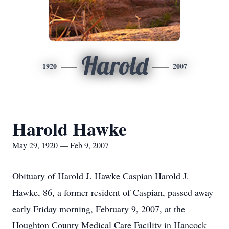
Harold
1920
2007
Harold Hawke
May 29, 1920 — Feb 9, 2007
Obituary of Harold J. Hawke Caspian Harold J.
Hawke, 86, a former resident of Caspian, passed away
early Friday morning, February 9, 2007, at the
Houghton County Medical Care Facility in Hancock