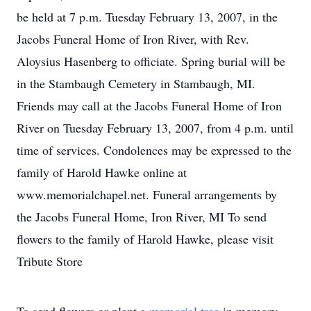
be held at 7 p.m. Tuesday February 13, 2007, in the
Jacobs Funeral Home of Iron River, with Rev.
Aloysius Hasenberg to officiate. Spring burial will be
in the Stambaugh Cemetery in Stambaugh, MI.
Friends may call at the Jacobs Funeral Home of Iron
River on Tuesday February 13, 2007, from 4 p.m. until
time of services. Condolences may be expressed to the
family of Harold Hawke online at
www.memorialchapel.net. Funeral arrangements by
the Jacobs Funeral Home, Iron River, MI To send
flowers to the family of Harold Hawke, please visit
Tribute Store