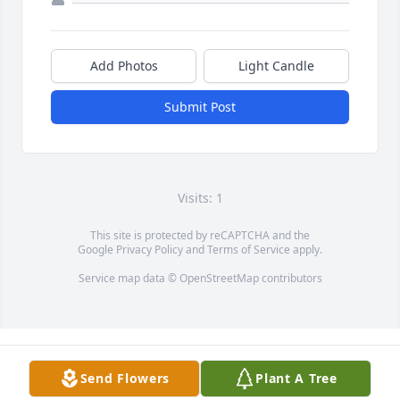
Add Photos
Light Candle
Submit Post
Visits: 1
This site is protected by reCAPTCHA and the
Google
Privacy Policy
and
Terms of Service
apply.
Service map data ©
OpenStreetMap
contributors
Send Flowers
Plant A Tree