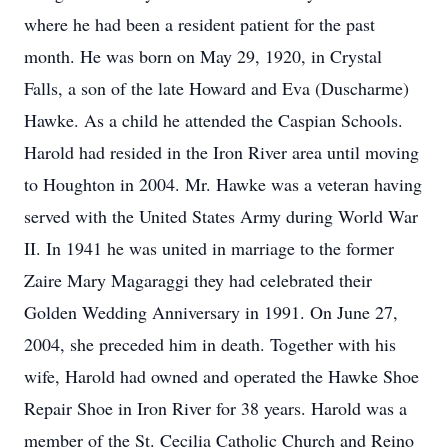
where he had been a resident patient for the past
month. He was born on May 29, 1920, in Crystal
Falls, a son of the late Howard and Eva (Duscharme)
Hawke. As a child he attended the Caspian Schools.
Harold had resided in the Iron River area until moving
to Houghton in 2004. Mr. Hawke was a veteran having
served with the United States Army during World War
II. In 1941 he was united in marriage to the former
Zaire Mary Magaraggi they had celebrated their
Golden Wedding Anniversary in 1991. On June 27,
2004, she preceded him in death. Together with his
wife, Harold had owned and operated the Hawke Shoe
Repair Shoe in Iron River for 38 years. Harold was a
member of the St. Cecilia Catholic Church and Reino