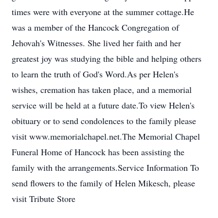
times were with everyone at the summer cottage.He
was a member of the Hancock Congregation of
Jehovah's Witnesses. She lived her faith and her
greatest joy was studying the bible and helping others
to learn the truth of God's Word.As per Helen's
wishes, cremation has taken place, and a memorial
service will be held at a future date.To view Helen's
obituary or to send condolences to the family please
visit www.memorialchapel.net.The Memorial Chapel
Funeral Home of Hancock has been assisting the
family with the arrangements.Service Information To
send flowers to the family of Helen Mikesch, please
visit Tribute Store