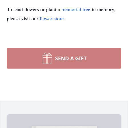
To send flowers or plant a
memorial tree
in memory,
please visit our
flower store
.
SEND A GIFT