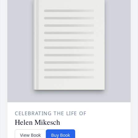
CELEBRATING THE LIFE OF
Helen Mikesch
View Book
Buy Book