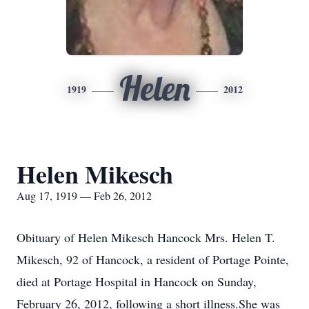
Helen
1919
2012
Helen Mikesch
Aug 17, 1919 — Feb 26, 2012
Obituary of Helen Mikesch Hancock Mrs. Helen T.
Mikesch, 92 of Hancock, a resident of Portage Pointe,
died at Portage Hospital in Hancock on Sunday,
February 26, 2012, following a short illness.She was