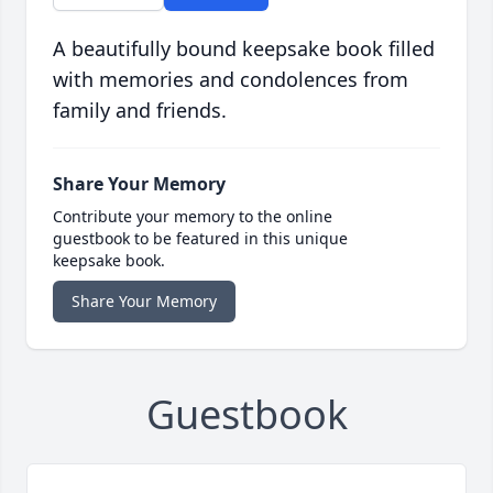
A beautifully bound keepsake book filled
with memories and condolences from
family and friends.
Share Your Memory
Contribute your memory to the online
guestbook to be featured in this unique
keepsake book.
Share Your Memory
Guestbook