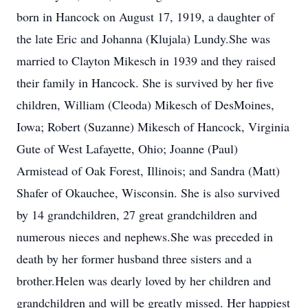
born in Hancock on August 17, 1919, a daughter of
the late Eric and Johanna (Klujala) Lundy.She was
married to Clayton Mikesch in 1939 and they raised
their family in Hancock. She is survived by her five
children, William (Cleoda) Mikesch of DesMoines,
Iowa; Robert (Suzanne) Mikesch of Hancock, Virginia
Gute of West Lafayette, Ohio; Joanne (Paul)
Armistead of Oak Forest, Illinois; and Sandra (Matt)
Shafer of Okauchee, Wisconsin. She is also survived
by 14 grandchildren, 27 great grandchildren and
numerous nieces and nephews.She was preceded in
death by her former husband three sisters and a
brother.Helen was dearly loved by her children and
grandchildren and will be greatly missed. Her happiest