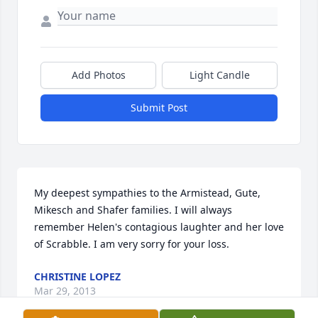
Add Photos
Light Candle
Submit Post
My deepest sympathies to the Armistead, Gute, 
Mikesch and Shafer families. I will always 
remember Helen's contagious laughter and her love 
of Scrabble. I am very sorry for your loss.
CHRISTINE LOPEZ
Mar 29, 2013