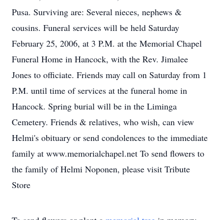
Pusa. Surviving are: Several nieces, nephews &
cousins. Funeral services will be held Saturday
February 25, 2006, at 3 P.M. at the Memorial Chapel
Funeral Home in Hancock, with the Rev. Jimalee
Jones to officiate. Friends may call on Saturday from 1
P.M. until time of services at the funeral home in
Hancock. Spring burial will be in the Liminga
Cemetery. Friends & relatives, who wish, can view
Helmi's obituary or send condolences to the immediate
family at www.memorialchapel.net To send flowers to
the family of Helmi Noponen, please visit Tribute
Store