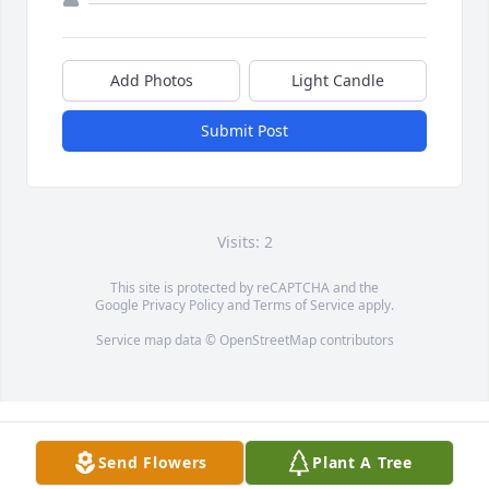
Add Photos
Light Candle
Submit Post
Visits: 2
This site is protected by reCAPTCHA and the
Google
Privacy Policy
and
Terms of Service
apply.
Service map data ©
OpenStreetMap
contributors
Send Flowers
Plant A Tree