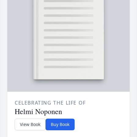
CELEBRATING THE LIFE OF
Helmi Noponen
View Book
Buy Book