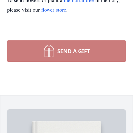
To send flowers or plant a
memorial tree
in memory,
please visit our
flower store
.
SEND A GIFT