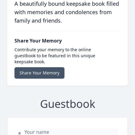
A beautifully bound keepsake book filled
with memories and condolences from
family and friends.
Share Your Memory
Contribute your memory to the online
guestbook to be featured in this unique
keepsake book.
Share Your Memory
Guestbook