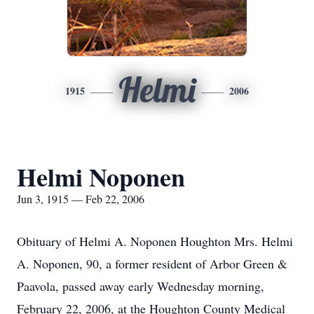
Helmi
1915
2006
Helmi Noponen
Jun 3, 1915 — Feb 22, 2006
Obituary of Helmi A. Noponen Houghton Mrs. Helmi
A. Noponen, 90, a former resident of Arbor Green &
Paavola, passed away early Wednesday morning,
February 22, 2006, at the Houghton County Medical