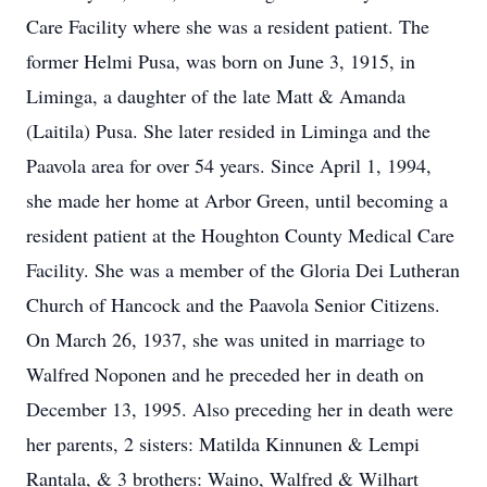
Care Facility where she was a resident patient. The
former Helmi Pusa, was born on June 3, 1915, in
Liminga, a daughter of the late Matt & Amanda
(Laitila) Pusa. She later resided in Liminga and the
Paavola area for over 54 years. Since April 1, 1994,
she made her home at Arbor Green, until becoming a
resident patient at the Houghton County Medical Care
Facility. She was a member of the Gloria Dei Lutheran
Church of Hancock and the Paavola Senior Citizens.
On March 26, 1937, she was united in marriage to
Walfred Noponen and he preceded her in death on
December 13, 1995. Also preceding her in death were
her parents, 2 sisters: Matilda Kinnunen & Lempi
Rantala, & 3 brothers: Waino, Walfred & Wilhart