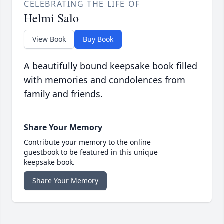
CELEBRATING THE LIFE OF
Helmi Salo
View Book
Buy Book
A beautifully bound keepsake book filled
with memories and condolences from
family and friends.
Share Your Memory
Contribute your memory to the online
guestbook to be featured in this unique
keepsake book.
Share Your Memory