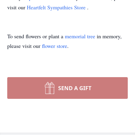
visit our
Heartfelt Sympathies Store
.
To send flowers or plant a
memorial tree
in memory,
please visit our
flower store
.
SEND A GIFT