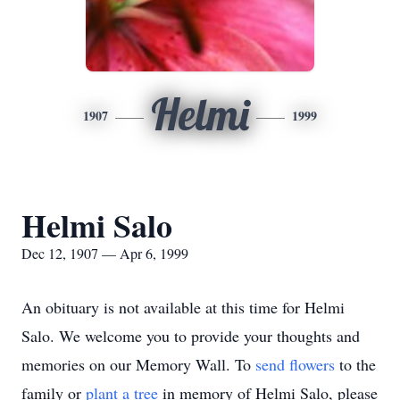
Helmi
1907
1999
Helmi Salo
Dec 12, 1907 — Apr 6, 1999
An obituary is not available at this time for Helmi
Salo. We welcome you to provide your thoughts and
memories on our Memory Wall.
To
send flowers
to the
family or
plant a tree
in memory of Helmi Salo, please