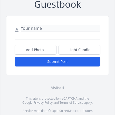
Guestbook
Add Photos
Light Candle
Submit Post
Visits: 4
This site is protected by reCAPTCHA and the
Google
Privacy Policy
and
Terms of Service
apply.
Service map data ©
OpenStreetMap
contributors