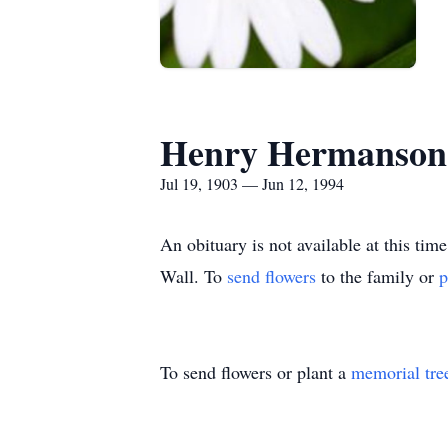
Henry Hermanson
Jul 19, 1903 — Jun 12, 1994
An obituary is not available at this 
Wall.
To
send flowers
to the family or
p
To send flowers or plant a
memorial tre