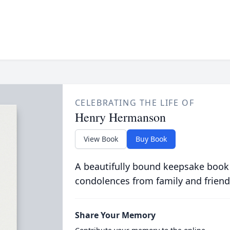
CELEBRATING THE LIFE OF
Henry Hermanson
View Book
Buy Book
A beautifully bound keepsake book
condolences from family and friend
Share Your Memory