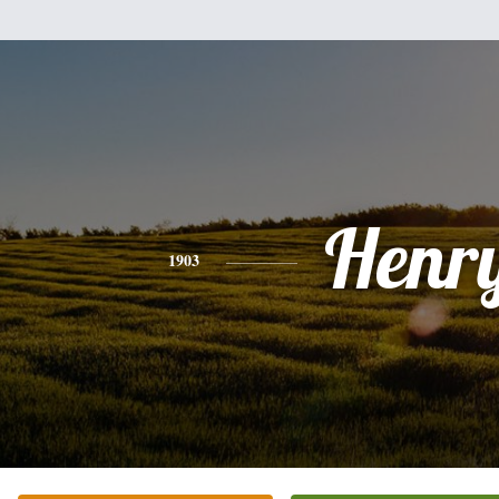
Henr
1903