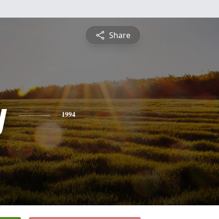
Share
y
1994