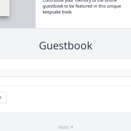
Contribute your memory to the online
guestbook to be featured in this unique
keepsake book.
Guestbook
e
Visits: 4