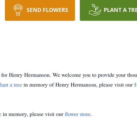
SEND FLOWERS
PLANT A TR
time for Henry Hermanson. We welcome you to provide your t
lant a tree
in memory of Henry Hermanson, please visit our
H
e
in memory, please visit our
flower store
.