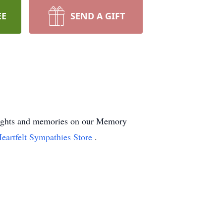
EE
SEND A GIFT
houghts and memories on our Memory
eartfelt Sympathies Store
.