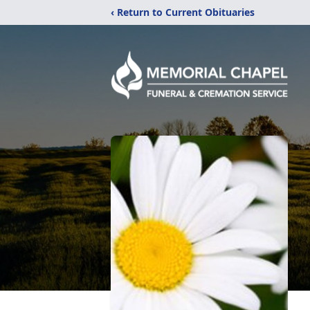
‹ Return to Current Obituaries