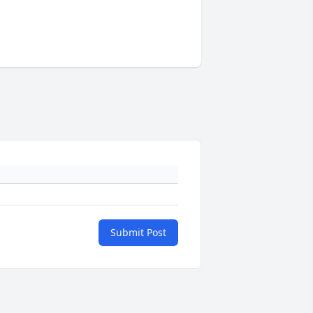
Submit Post