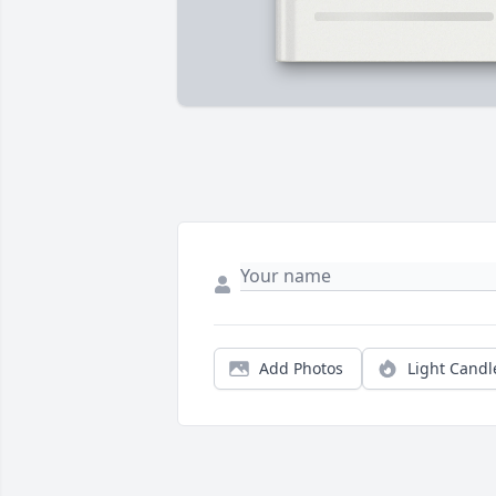
Add Photos
Light Candl