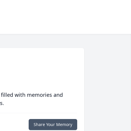
 filled with memories and
s.
Share Your Memory