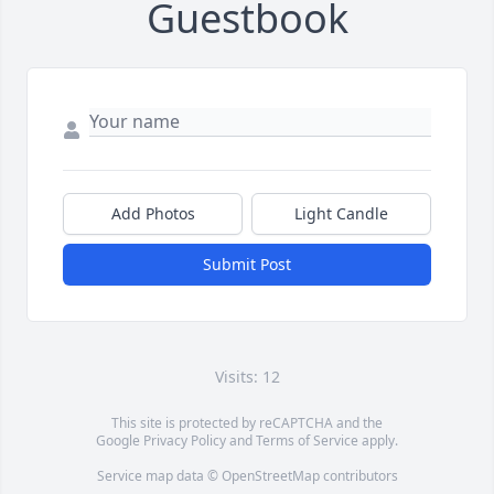
Guestbook
Add Photos
Light Candle
Submit Post
Visits: 12
This site is protected by reCAPTCHA and the
Google
Privacy Policy
and
Terms of Service
apply.
Service map data ©
OpenStreetMap
contributors