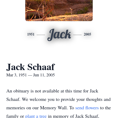
Jack
1951
2005
Jack Schaaf
Mar 3, 1951 — Jun 11, 2005
An obituary is not available at this time for Jack
Schaaf. We welcome you to provide your thoughts and
memories on our Memory Wall.
To
send flowers
to the
family or
plant a tree
in memory of Jack Schaaf,