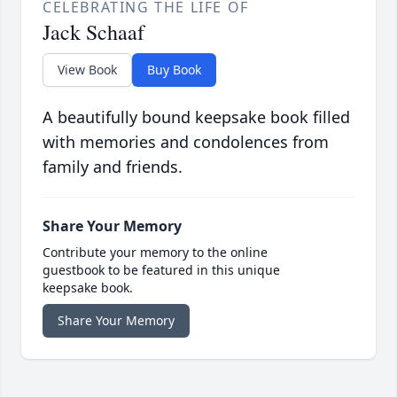
CELEBRATING THE LIFE OF
Jack Schaaf
View Book
Buy Book
A beautifully bound keepsake book filled
with memories and condolences from
family and friends.
Share Your Memory
Contribute your memory to the online
guestbook to be featured in this unique
keepsake book.
Share Your Memory