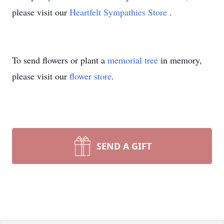
please visit our
Heartfelt Sympathies Store
.
To send flowers or plant a
memorial tree
in memory,
please visit our
flower store
.
SEND A GIFT