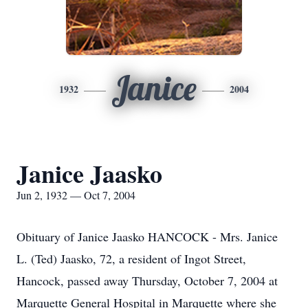
Janice
1932
2004
Janice Jaasko
Jun 2, 1932 — Oct 7, 2004
Obituary of Janice Jaasko HANCOCK - Mrs. Janice
L. (Ted) Jaasko, 72, a resident of Ingot Street,
Hancock, passed away Thursday, October 7, 2004 at
Marquette General Hospital in Marquette where she