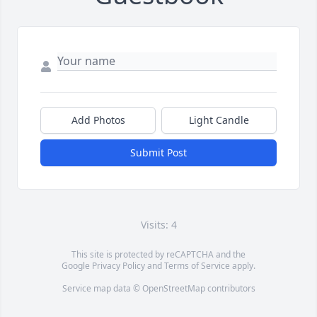
Add Photos
Light Candle
Submit Post
Visits: 4
This site is protected by reCAPTCHA and the
Google
Privacy Policy
and
Terms of Service
apply.
Service map data ©
OpenStreetMap
contributors