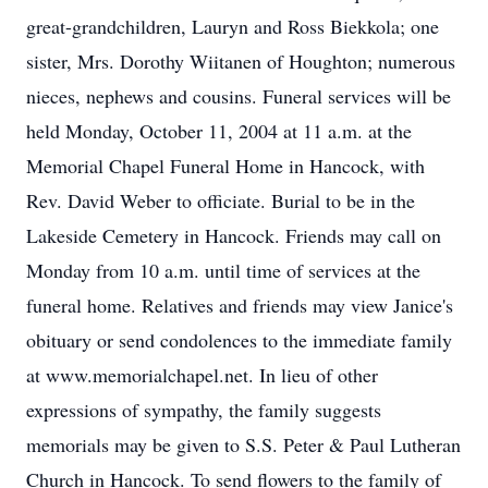
great-grandchildren, Lauryn and Ross Biekkola; one
sister, Mrs. Dorothy Wiitanen of Houghton; numerous
nieces, nephews and cousins. Funeral services will be
held Monday, October 11, 2004 at 11 a.m. at the
Memorial Chapel Funeral Home in Hancock, with
Rev. David Weber to officiate. Burial to be in the
Lakeside Cemetery in Hancock. Friends may call on
Monday from 10 a.m. until time of services at the
funeral home. Relatives and friends may view Janice's
obituary or send condolences to the immediate family
at www.memorialchapel.net. In lieu of other
expressions of sympathy, the family suggests
memorials may be given to S.S. Peter & Paul Lutheran
Church in Hancock. To send flowers to the family of