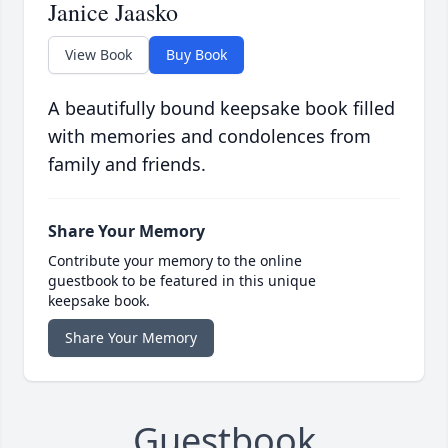
Janice Jaasko
View Book
Buy Book
A beautifully bound keepsake book filled
with memories and condolences from
family and friends.
Share Your Memory
Contribute your memory to the online
guestbook to be featured in this unique
keepsake book.
Share Your Memory
Guestbook