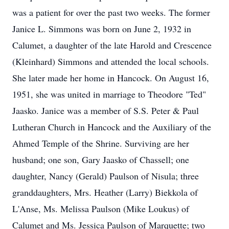
was a patient for over the past two weeks. The former
Janice L. Simmons was born on June 2, 1932 in
Calumet, a daughter of the late Harold and Crescence
(Kleinhard) Simmons and attended the local schools.
She later made her home in Hancock. On August 16,
1951, she was united in marriage to Theodore "Ted"
Jaasko. Janice was a member of S.S. Peter & Paul
Lutheran Church in Hancock and the Auxiliary of the
Ahmed Temple of the Shrine. Surviving are her
husband; one son, Gary Jaasko of Chassell; one
daughter, Nancy (Gerald) Paulson of Nisula; three
granddaughters, Mrs. Heather (Larry) Biekkola of
L'Anse, Ms. Melissa Paulson (Mike Loukus) of
Calumet and Ms. Jessica Paulson of Marquette; two