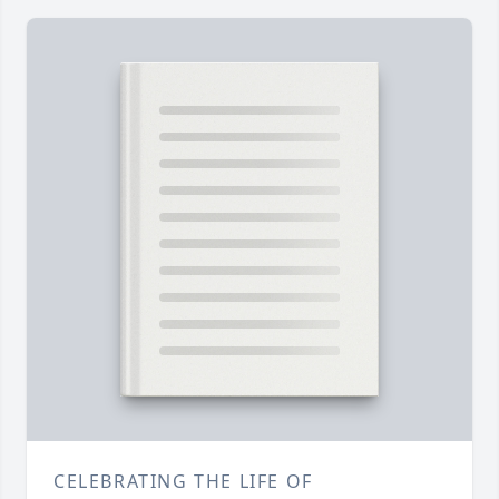
CELEBRATING THE LIFE OF