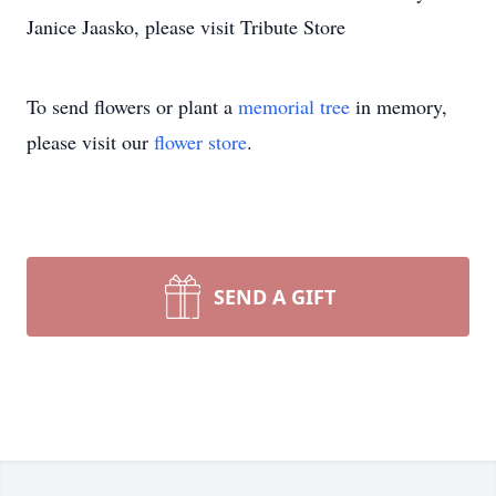
Janice Jaasko, please visit Tribute Store
To send flowers or plant a
memorial tree
in memory,
please visit our
flower store
.
SEND A GIFT