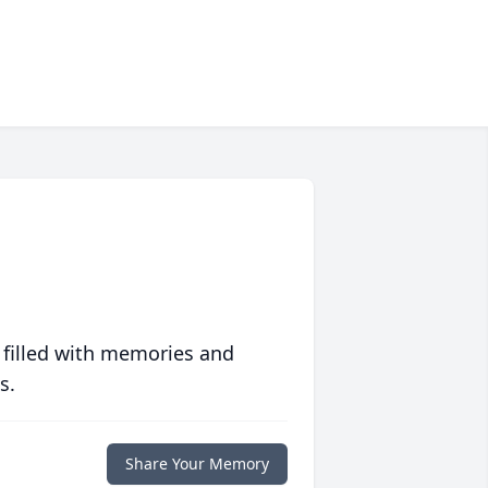
 filled with memories and
s.
Share Your Memory