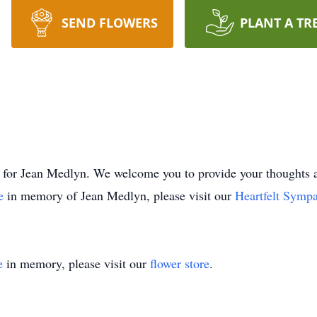
SEND FLOWERS
PLANT A TR
time for Jean Medlyn. We welcome you to provide your though
ee
in memory of Jean Medlyn, please visit our
Heartfelt Sympa
e
in memory, please visit our
flower store
.