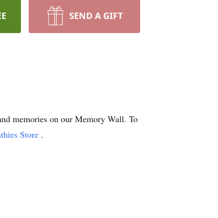
EE
SEND A GIFT
ts and memories on our Memory Wall.
To
thies Store
.