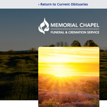
‹ Return to Current Obituaries