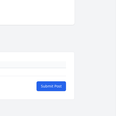
Submit Post