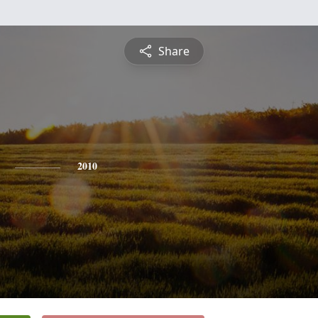
Share
2010