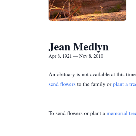
Jean Medlyn
Apr 8, 1921 — Nov 8, 2010
An obituary is not available at this 
send flowers
to the family or
plant a tr
To send flowers or plant a
memorial tre