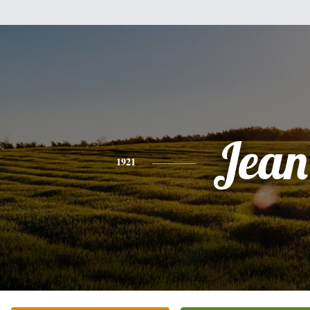
Jean
1921