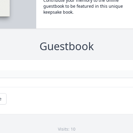
Contribute your memory to the online
guestbook to be featured in this unique
keepsake book.
Guestbook
e
Visits: 10