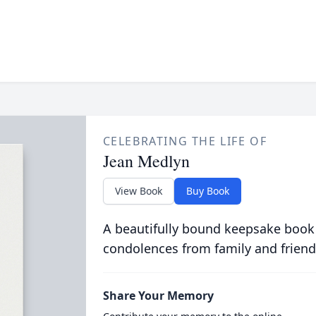
CELEBRATING THE LIFE OF
Jean Medlyn
View Book
Buy Book
A beautifully bound keepsake book
condolences from family and friend
Share Your Memory