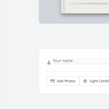
Add Photos
Light Candl