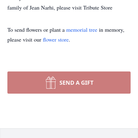
family of Jean Narhi, please visit Tribute Store
To send flowers or plant a
memorial tree
in memory,
please visit our
flower store
.
SEND A GIFT