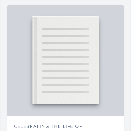
CELEBRATING THE LIFE OF