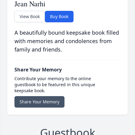
Jean Narhi
View Book
Buy Book
A beautifully bound keepsake book filled
with memories and condolences from
family and friends.
Share Your Memory
Contribute your memory to the online
guestbook to be featured in this unique
keepsake book.
Share Your Memory
Guestbook