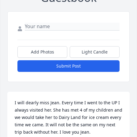
Add Photos
Light Candle
Submit Post
I will dearly miss Jean. Every time I went to the UP I 
always visited her. She has met 4 of my children and 
we would take her to Dairy Land for ice cream every 
time we came. It will not be the same on my next 
trip back without her. I love you Jean.