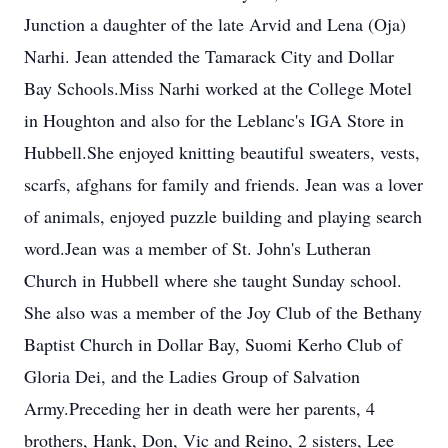
Junction a daughter of the late Arvid and Lena (Oja)
Narhi. Jean attended the Tamarack City and Dollar
Bay Schools.Miss Narhi worked at the College Motel
in Houghton and also for the Leblanc's IGA Store in
Hubbell.She enjoyed knitting beautiful sweaters, vests,
scarfs, afghans for family and friends. Jean was a lover
of animals, enjoyed puzzle building and playing search
word.Jean was a member of St. John's Lutheran
Church in Hubbell where she taught Sunday school.
She also was a member of the Joy Club of the Bethany
Baptist Church in Dollar Bay, Suomi Kerho Club of
Gloria Dei, and the Ladies Group of Salvation
Army.Preceding her in death were her parents, 4
brothers, Hank, Don, Vic and Reino, 2 sisters, Lee