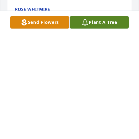
ROSE WHITMIRE
Mar 29, 2013
Send Flowers
Plant A Tree
To the family of Jean, please accept our deepest 
sympathies and condolences for the loss of your 
loved one. Our thoughts and prayers are with the 
Narhi family.
CHARLIE & BECKI MATSON
Mar 29, 2013
I knew Jean through my cousin Nancy Luoma. My 
mother and I always enjoyed talking to Jean at the 
Little Brothers dinners and whenever we saw her at 