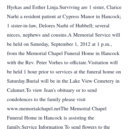
Hyrkas and Esther Linja.Surviving are 1 sister, Clarice
Narhi a resident patient at Cypress Manor in Hancock;
1 sister-in-law, Delores Narhi of Hubbell; several
nieces, nephews and cousins.A Memorial Service will
be held on Saturday, September 1, 2012 at 1 p.m.,
from the Memorial Chapel Funeral Home in Hancock
with the Rev. Peter Vorhes to officiate.Visitation will
be held 1 hour prior to services at the funeral home on
Saturday.Burial will be in the Lake View Cemetery in
Calumet.To view Jean's obituary or to send
condolences to the family please visit
www.memorialchapel.netThe Memorial Chapel
Funeral Home in Hancock is assisting the
family.Service Information To send flowers to the