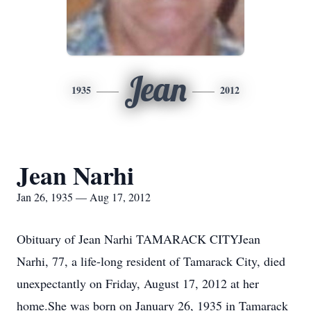
Jean
1935
2012
Jean Narhi
Jan 26, 1935 — Aug 17, 2012
Obituary of Jean Narhi TAMARACK CITYJean
Narhi, 77, a life-long resident of Tamarack City, died
unexpectantly on Friday, August 17, 2012 at her
home.She was born on January 26, 1935 in Tamarack