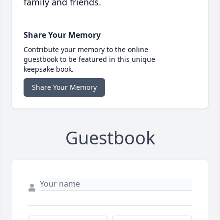
family and friends.
Share Your Memory
Contribute your memory to the online
guestbook to be featured in this unique
keepsake book.
Share Your Memory
Guestbook