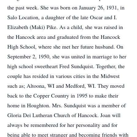
the past week. She was born on January 26, 1931, in
Salo Location, a daughter of the late Oscar and I.
Elizabeth (Maki) Pike. As a child, she was raised in
the Hancock area and graduated from the Hancock
High School, where she met her future husband. On
September 2, 1950, she was united in marriage to her
high school sweetheart Fred Sundquist. Together, the
couple has resided in various cities in the Midwest
such as; Altoona, WI and Medford, WI. They moved
back to the Copper Country in 1995 to make their
home in Houghton. Mrs. Sundquist was a member of
Gloria Dei Lutheran Church of Hancock. Joan will
always be remembered for her personality and for
being able to meet stranger and becoming friends with