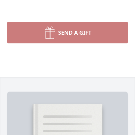
SEND A GIFT