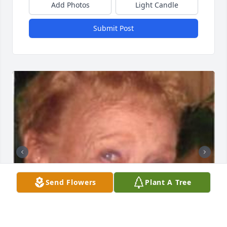
Add Photos
Light Candle
Submit Post
Send Flowers
Plant A Tree