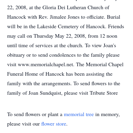
22, 2008, at the Gloria Dei Lutheran Church of
Hancock with Rev. Jimalee Jones to officiate. Burial
will be in the Lakeside Cemetery of Hancock. Friends
may call on Thursday May 22, 2008, from 12 noon
until time of services at the church. To view Joan's
obituary or to send condolences to the family please
visit www.memorialchapel.net. The Memorial Chapel
Funeral Home of Hancock has been assisting the
family with the arrangements. To send flowers to the
family of Joan Sundquist, please visit Tribute Store
To send flowers or plant a
memorial tree
in memory,
please visit our
flower store
.