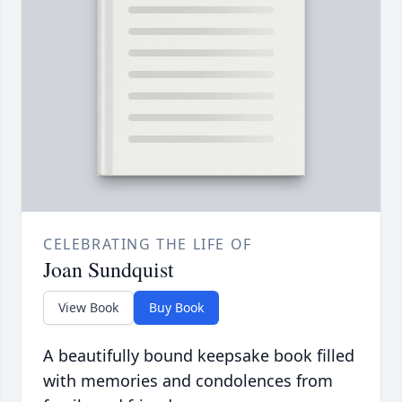
CELEBRATING THE LIFE OF
Joan Sundquist
View Book
Buy Book
A beautifully bound keepsake book filled
with memories and condolences from