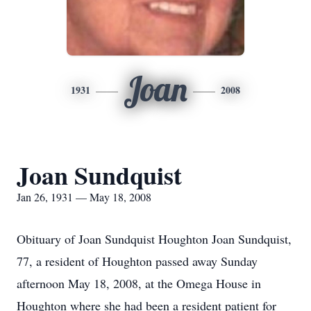
Joan
1931
2008
Joan Sundquist
Jan 26, 1931 — May 18, 2008
Obituary of Joan Sundquist Houghton Joan Sundquist,
77, a resident of Houghton passed away Sunday
afternoon May 18, 2008, at the Omega House in
Houghton where she had been a resident patient for