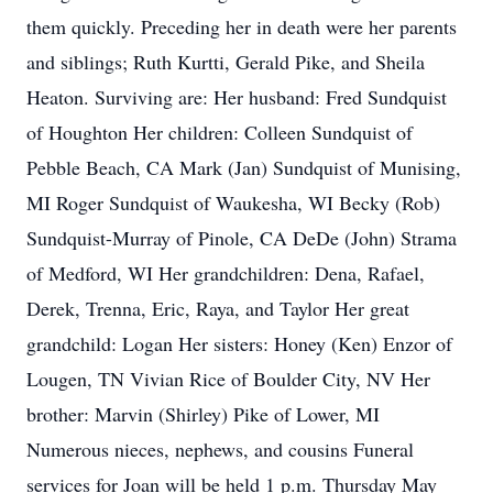
them quickly. Preceding her in death were her parents
and siblings; Ruth Kurtti, Gerald Pike, and Sheila
Heaton. Surviving are: Her husband: Fred Sundquist
of Houghton Her children: Colleen Sundquist of
Pebble Beach, CA Mark (Jan) Sundquist of Munising,
MI Roger Sundquist of Waukesha, WI Becky (Rob)
Sundquist-Murray of Pinole, CA DeDe (John) Strama
of Medford, WI Her grandchildren: Dena, Rafael,
Derek, Trenna, Eric, Raya, and Taylor Her great
grandchild: Logan Her sisters: Honey (Ken) Enzor of
Lougen, TN Vivian Rice of Boulder City, NV Her
brother: Marvin (Shirley) Pike of Lower, MI
Numerous nieces, nephews, and cousins Funeral
services for Joan will be held 1 p.m. Thursday May