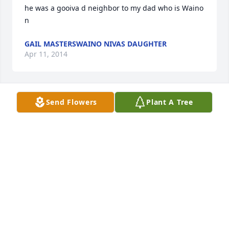
he was a gooiva d neighbor to my dad who is Waino 
n
GAIL MASTERSWAINO NIVAS DAUGHTER
Apr 11, 2014
Send Flowers
Plant A Tree
our deepest sympathy to the john baakko family 
from the waino niva family
GAIL MASTERSWAINO NIVAS DAUGHTER
Apr 11, 2014