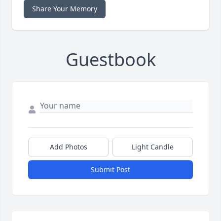
Share Your Memory
Guestbook
Add Photos
Light Candle
Submit Post