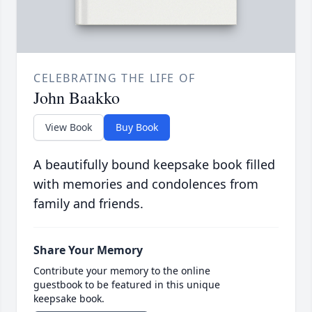
CELEBRATING THE LIFE OF
John Baakko
View Book
Buy Book
A beautifully bound keepsake book filled
with memories and condolences from
family and friends.
Share Your Memory
Contribute your memory to the online
guestbook to be featured in this unique
keepsake book.