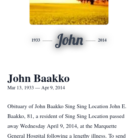
John
1933
2014
John Baakko
Mar 13, 1933 — Apr 9, 2014
Obituary of John Baakko Sing Sing Location John E.
Baakko, 81, a resident of Sing Sing Location passed
away Wednesday April 9, 2014, at the Marquette
General Hospital following a lengthy illness. To send