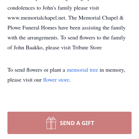
condolences to John's family please visit
www.memorialchapel.net. The Memorial Chapel &
Plowe Funeral Homes have been assisting the family
with the arrangements. To send flowers to the family
of John Baakko, please visit Tribute Store
To send flowers or plant a
memorial tree
in memory,
please visit our
flower store
.
SEND A GIFT