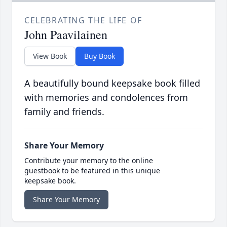
CELEBRATING THE LIFE OF
John Paavilainen
View Book
Buy Book
A beautifully bound keepsake book filled
with memories and condolences from
family and friends.
Share Your Memory
Contribute your memory to the online
guestbook to be featured in this unique
keepsake book.
Share Your Memory