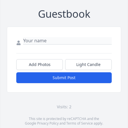
Guestbook
Add Photos
Light Candle
Submit Post
Visits: 2
This site is protected by reCAPTCHA and the
Google
Privacy Policy
and
Terms of Service
apply.