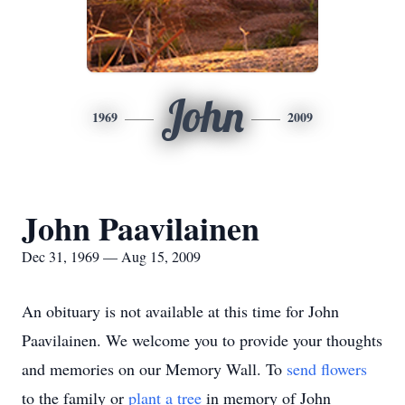
John
1969
2009
John Paavilainen
Dec 31, 1969 — Aug 15, 2009
An obituary is not available at this time for John
Paavilainen. We welcome you to provide your thoughts
and memories on our Memory Wall.
To
send flowers
to the family or
plant a tree
in memory of John