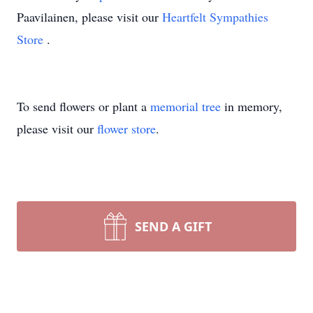
Paavilainen, please visit our
Heartfelt Sympathies
Store
.
To send flowers or plant a
memorial tree
in memory,
please visit our
flower store
.
SEND A GIFT