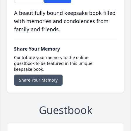
A beautifully bound keepsake book filled
with memories and condolences from
family and friends.
Share Your Memory
Contribute your memory to the online
guestbook to be featured in this unique
keepsake book.
Share Your Memory
Guestbook