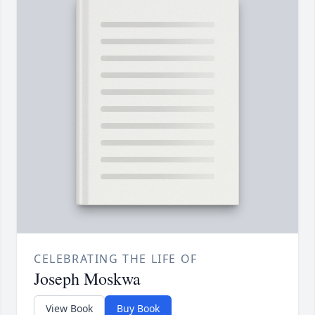
CELEBRATING THE LIFE OF
Joseph Moskwa
View Book
Buy Book