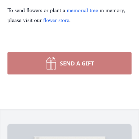
To send flowers or plant a
memorial tree
in memory,
please visit our
flower store
.
SEND A GIFT