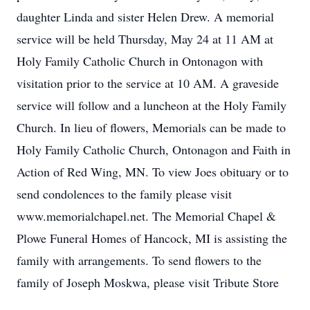
daughter Linda and sister Helen Drew. A memorial
service will be held Thursday, May 24 at 11 AM at
Holy Family Catholic Church in Ontonagon with
visitation prior to the service at 10 AM. A graveside
service will follow and a luncheon at the Holy Family
Church. In lieu of flowers, Memorials can be made to
Holy Family Catholic Church, Ontonagon and Faith in
Action of Red Wing, MN. To view Joes obituary or to
send condolences to the family please visit
www.memorialchapel.net. The Memorial Chapel &
Plowe Funeral Homes of Hancock, MI is assisting the
family with arrangements. To send flowers to the
family of Joseph Moskwa, please visit Tribute Store