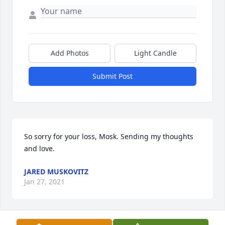
Add Photos
Light Candle
Submit Post
So sorry for your loss, Mosk. Sending my thoughts 
and love.
JARED MUSKOVITZ
Jan 27, 2021