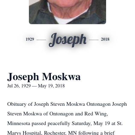
Joseph
1929
2018
Joseph Moskwa
Jul 26, 1929 — May 19, 2018
Obituary of Joseph Steven Moskwa Ontonagon Joseph
Steven Moskwa of Ontonagon and Red Wing,
Minnesota passed peacefully Saturday, May 19 at St.
Marys Hospital, Rochester, MN following a brief