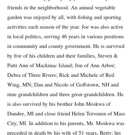
friends in the neighborhood. An annual vegetable
garden was enjoyed by all, with fishing and sporting
activities each season of the year. Joe was also active
in local politics, serving 46 years in various positions
in community and county government. He is survived
by five of his children and their families, Steven &
Patti Ann of Mackinac Island; Jim of Ann Arbor;
Debra of Three Rivers; Rick and Michele of Red
Wing, MN; Dan and Nicole of Goffstown, NH and
nine grandchildren and three great-grandchildren. He
is also survived by his brother John Moskwa of
Dundee, MI and close friend Helen Toivonen of Mass
City, MI. In addition to his parents, Mr. Moskwa was
preceded in death by his wife of 51 years, Betty; his