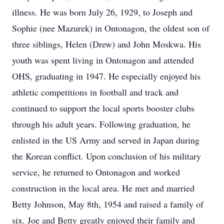
illness. He was born July 26, 1929, to Joseph and
Sophie (nee Mazurek) in Ontonagon, the oldest son of
three siblings, Helen (Drew) and John Moskwa. His
youth was spent living in Ontonagon and attended
OHS, graduating in 1947. He especially enjoyed his
athletic competitions in football and track and
continued to support the local sports booster clubs
through his adult years. Following graduation, he
enlisted in the US Army and served in Japan during
the Korean conflict. Upon conclusion of his military
service, he returned to Ontonagon and worked
construction in the local area. He met and married
Betty Johnson, May 8th, 1954 and raised a family of
six. Joe and Betty greatly enjoyed their family and