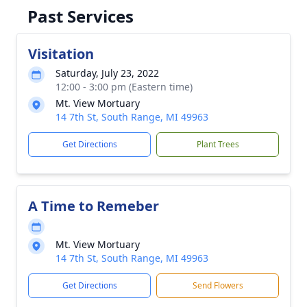
Past Services
Visitation
Saturday, July 23, 2022
12:00 - 3:00 pm (Eastern time)
Mt. View Mortuary
14 7th St, South Range, MI 49963
Get Directions
Plant Trees
A Time to Remeber
Mt. View Mortuary
14 7th St, South Range, MI 49963
Get Directions
Send Flowers