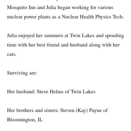
Mosquito Inn and Julia began working for various
nuclear power plants as a Nuclear Health Physics Tech.
Julia enjoyed her summers at Twin Lakes and spending
time with her best friend and husband along with her
cats.
Surviving are:
Her husband: Steve Helms of Twin Lakes
Her brothers and sisters: Steven (Kay) Payne of
Bloomington, IL