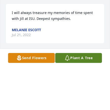
I will always treasure my memories of time spent 
with Jill at ISU. Deepest sympathies.
MELANIE ESCOTT
Jul 21, 2022
Send Flowers
Plant A Tree
Steve,  I was saddened to hear of Julia's passing.  It 
has always been a pleasure working with you and 
Julia.  She will be greatly missed.  God bless you my 
friend
JIM DIXON
Jul 21, 2022