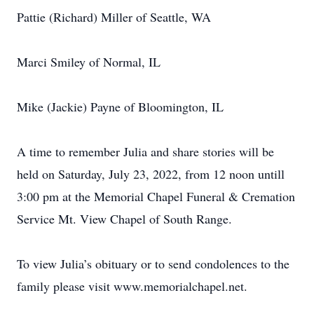
Pattie (Richard) Miller of Seattle, WA
Marci Smiley of Normal, IL
Mike (Jackie) Payne of Bloomington, IL
A time to remember Julia and share stories will be
held on Saturday, July 23, 2022, from 12 noon untill
3:00 pm at the Memorial Chapel Funeral & Cremation
Service Mt. View Chapel of South Range.
To view Julia’s obituary or to send condolences to the
family please visit www.memorialchapel.net.