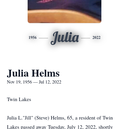
Julia
1956
2022
Julia Helms
Nov 19, 1956 — Jul 12, 2022
Twin Lakes
Julia L."Jill" (Steve) Helms, 65, a resident of Twin
Lakes passed away Tuesday, July 12, 2022, shortly