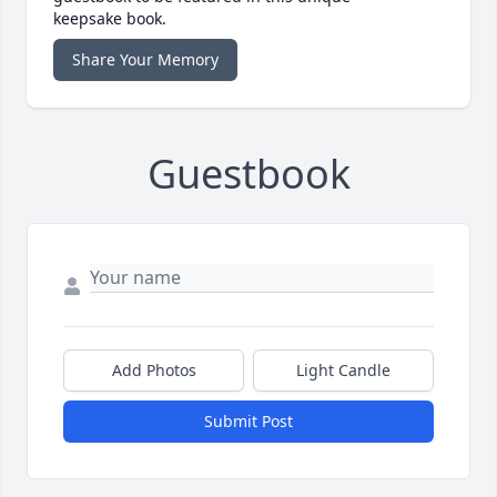
keepsake book.
Share Your Memory
Guestbook
Add Photos
Light Candle
Submit Post