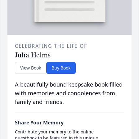
CELEBRATING THE LIFE OF
Julia Helms
View Book
Buy Book
A beautifully bound keepsake book filled
with memories and condolences from
family and friends.
Share Your Memory
Contribute your memory to the online
guestbook to be featured in this unique