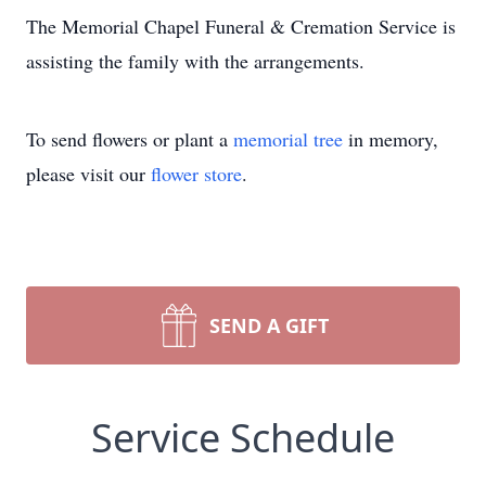
The Memorial Chapel Funeral & Cremation Service is
assisting the family with the arrangements.
To send flowers or plant a
memorial tree
in memory,
please visit our
flower store
.
SEND A GIFT
Service Schedule