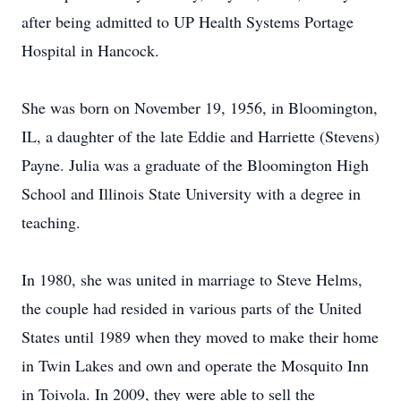
after being admitted to UP Health Systems Portage
Hospital in Hancock.
She was born on November 19, 1956, in Bloomington,
IL, a daughter of the late Eddie and Harriette (Stevens)
Payne. Julia was a graduate of the Bloomington High
School and Illinois State University with a degree in
teaching.
In 1980, she was united in marriage to Steve Helms,
the couple had resided in various parts of the United
States until 1989 when they moved to make their home
in Twin Lakes and own and operate the Mosquito Inn
in Toivola. In 2009, they were able to sell the