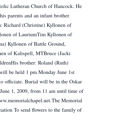
stolic Lutheran Church of Hancock. He
his parents and an infant brother
: Richard (Christine) Kyllonen of
lonen of LauriumTim Kyllonen of
a) Kyllonen of Battle Ground,
en of Kalispell, MTBruce (Jacki
ldrenHis brother: Roland (Ruth)
 will be held 1 pm Monday June 1st
fficiate. Burial will be in the Oskar
June 1, 2009, from 11 am until time of
it www.memorialchapel.net.The Memorial
tion To send flowers to the family of