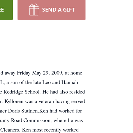
EE
SEND A GIFT
ed away Friday May 29, 2009, at home
IL, a son of the late Leo and Hannah
he Redridge School. He had also resided
r. Kyllonen was a veteran having served
rmer Doris Sutinen.Ken had worked for
County Road Commission, where he was
 Cleaners. Ken most recently worked