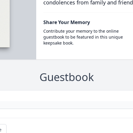
condolences from family and friend
Share Your Memory
Contribute your memory to the online
guestbook to be featured in this unique
keepsake book.
Guestbook
e