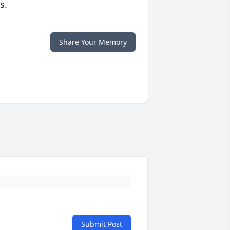
s.
Share Your Memory
Submit Post