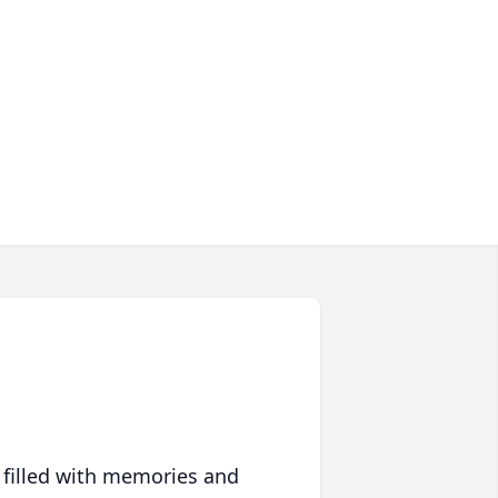
 filled with memories and