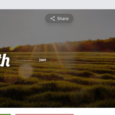
Share
th
2009