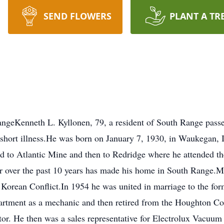
SEND FLOWERS
PLANT A TR
ngeKenneth L. Kyllonen, 79, a resident of South Range pass
a short illness.He was born on January 7, 1930, in Waukegan, 
ed to Atlantic Mine and then to Redridge where he attended t
r over the past 10 years has made his home in South Range.M
 Korean Conflict.In 1954 he was united in marriage to the fo
artment as a mechanic and then retired from the Houghton 
or. He then was a sales representative for Electrolux Vacuum