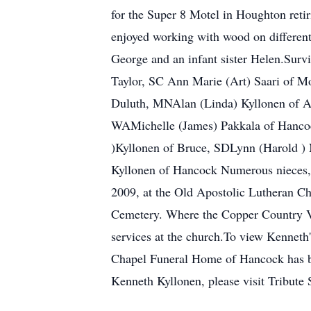
for the Super 8 Motel in Houghton ret
enjoyed working with wood on different 
George and an infant sister Helen.Surv
Taylor, SC Ann Marie (Art) Saari of 
Duluth, MNAlan (Linda) Kyllonen of A
WAMichelle (James) Pakkala of Hancoc
)Kyllonen of Bruce, SDLynn (Harold ) 
Kyllonen of Hancock Numerous nieces, 
2009, at the Old Apostolic Lutheran Ch
Cemetery. Where the Copper Country Ve
services at the church.To view Kenneth
Chapel Funeral Home of Hancock has bee
Kenneth Kyllonen, please visit Tribute 