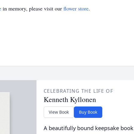
e
in memory, please visit our
flower store
.
CELEBRATING THE LIFE OF
Kenneth Kyllonen
View Book
Buy Book
A beautifully bound keepsake book