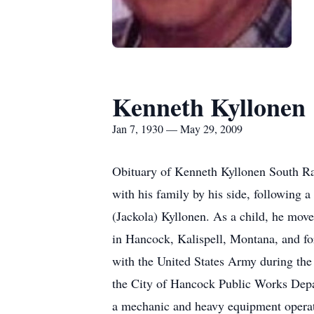
Kenneth Kyllonen
Jan 7, 1930 — May 29, 2009
Obituary of Kenneth Kyllonen South Ra
with his family by his side, following 
(Jackola) Kyllonen. As a child, he mov
in Hancock, Kalispell, Montana, and fo
with the United States Army during the
the City of Hancock Public Works Dep
a mechanic and heavy equipment operat