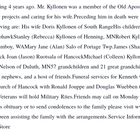
iring 4 years ago. Mr. Kyllonen was a member of the Old Apo
projects and caring for his wife.Preceding him in death were 
iving are: His wife Doris Kyllonen of South RangeHis children
MohawkStanley (Rebecca) Kyllonen of Henning, MNRobert Kyl
mboy, WAMary Jane (Alan) Salo of Portage Twp.James (Shan
k Joan (Jason) Ruotsala of HancockMichael (Colleen) Kyllon
Nelson of Duluth, MN57 grandchildren and 21 great grandchi
nephews, and a host of friends.Funeral services for Kenneth
urch of Hancock with Ronald Jouppe and Douglas Wuebben to o
terans will hold Military Rites.Friends may call on Monday 
's obituary or to send condolences to the family please vis
n assisting the family with the arrangements.Service Informa
Store