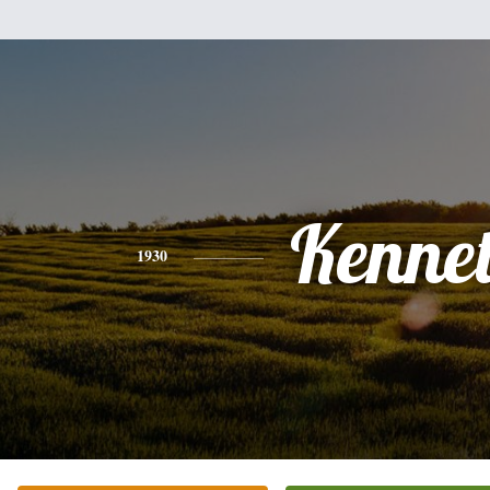
Kenne
1930