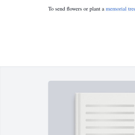
To send flowers or plant a
memorial tre