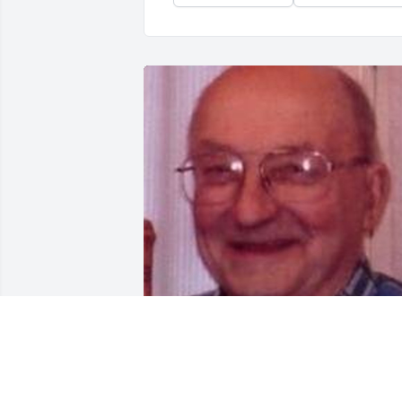
Friends and Family uploaded 5 to the 