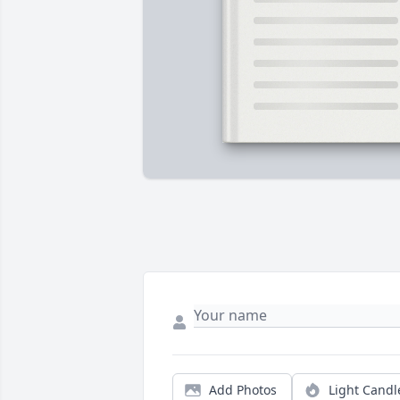
Add Photos
Light Candl