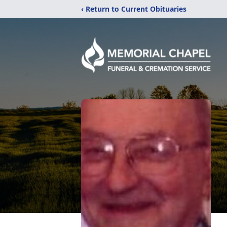
‹ Return to Current Obituaries