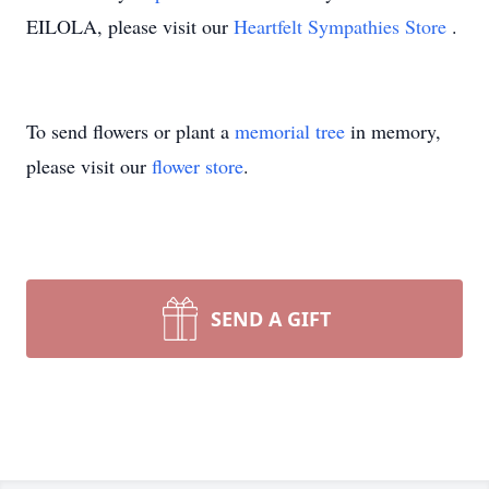
EILOLA, please visit our
Heartfelt Sympathies Store
.
To send flowers or plant a
memorial tree
in memory,
please visit our
flower store
.
SEND A GIFT