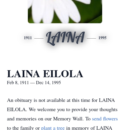
LAINA
1911
1995
LAINA EILOLA
Feb 8, 1911 — Dec 14, 1995
An obituary is not available at this time for LAINA
EILOLA. We welcome you to provide your thoughts
and memories on our Memory Wall.
To
send flowers
to the family or
plant a tree
in memory of LAINA