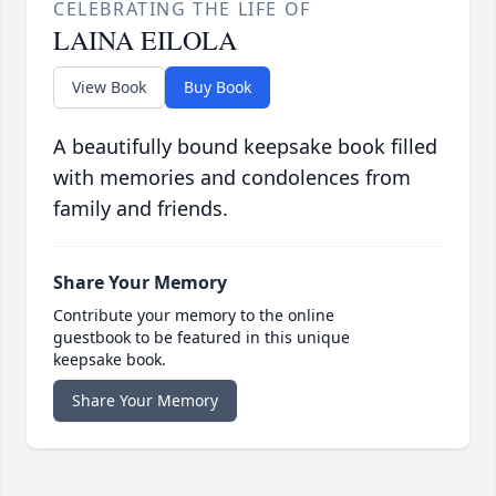
CELEBRATING THE LIFE OF
LAINA EILOLA
View Book
Buy Book
A beautifully bound keepsake book filled
with memories and condolences from
family and friends.
Share Your Memory
Contribute your memory to the online
guestbook to be featured in this unique
keepsake book.
Share Your Memory