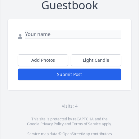
Guestbook
Add Photos
Light Candle
Submit Post
Visits: 4
This site is protected by reCAPTCHA and the
Google
Privacy Policy
and
Terms of Service
apply.
Service map data ©
OpenStreetMap
contributors