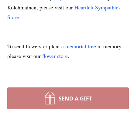
Kolehmainen, please visit our
Heartfelt Sympathies
Store
.
To send flowers or plant a
memorial tree
in memory,
please visit our
flower store
.
SEND A GIFT