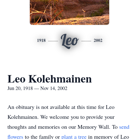
Leo
1918
2002
Leo Kolehmainen
Jun 20, 1918 — Nov 14, 2002
An obituary is not available at this time for Leo
Kolehmainen. We welcome you to provide your
thoughts and memories on our Memory Wall.
To
send
flowers
to the family or
plant a tree
in memory of Leo