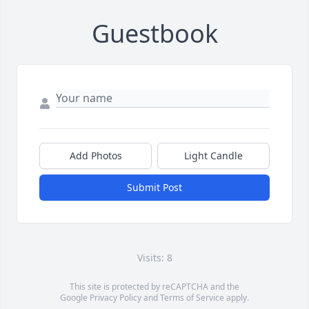
Guestbook
Add Photos
Light Candle
Submit Post
Visits: 8
This site is protected by reCAPTCHA and the
Google
Privacy Policy
and
Terms of Service
apply.