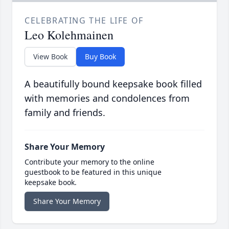
CELEBRATING THE LIFE OF
Leo Kolehmainen
View Book
Buy Book
A beautifully bound keepsake book filled
with memories and condolences from
family and friends.
Share Your Memory
Contribute your memory to the online
guestbook to be featured in this unique
keepsake book.
Share Your Memory