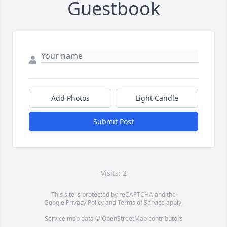
Guestbook
Add Photos
Light Candle
Submit Post
Visits: 2
This site is protected by reCAPTCHA and the
Google
Privacy Policy
and
Terms of Service
apply.
Service map data ©
OpenStreetMap
contributors