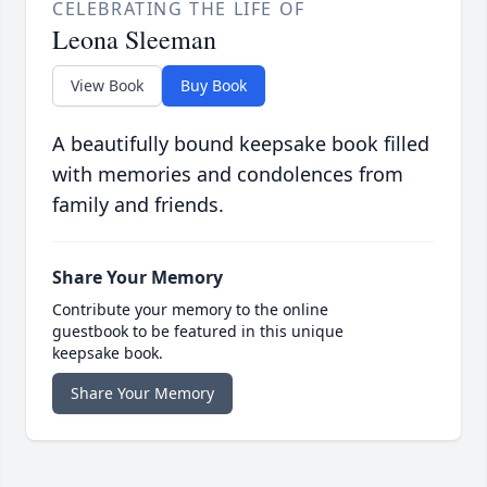
CELEBRATING THE LIFE OF
Leona Sleeman
View Book
Buy Book
A beautifully bound keepsake book filled
with memories and condolences from
family and friends.
Share Your Memory
Contribute your memory to the online
guestbook to be featured in this unique
keepsake book.
Share Your Memory