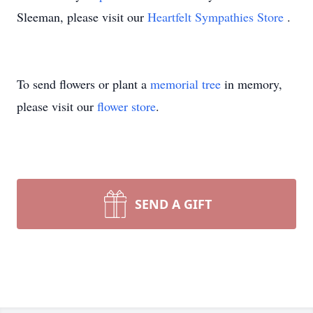
Sleeman, please visit our
Heartfelt Sympathies Store
.
To send flowers or plant a
memorial tree
in memory,
please visit our
flower store
.
SEND A GIFT