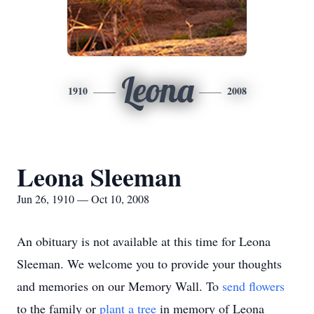
Leona
1910
2008
Leona Sleeman
Jun 26, 1910 — Oct 10, 2008
An obituary is not available at this time for Leona
Sleeman. We welcome you to provide your thoughts
and memories on our Memory Wall.
To
send flowers
to the family or
plant a tree
in memory of Leona