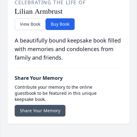
CELEBRATING THE LIFE OF
Lilian Armbrust
View Book
Buy Book
A beautifully bound keepsake book filled
with memories and condolences from
family and friends.
Share Your Memory
Contribute your memory to the online
guestbook to be featured in this unique
keepsake book.
Share Your Memory