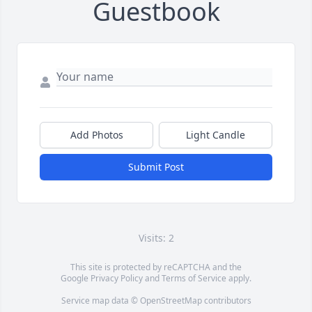
Guestbook
Add Photos
Light Candle
Submit Post
Visits: 2
This site is protected by reCAPTCHA and the
Google
Privacy Policy
and
Terms of Service
apply.
Service map data ©
OpenStreetMap
contributors