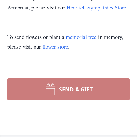
Armbrust, please visit our
Heartfelt Sympathies Store
.
To send flowers or plant a
memorial tree
in memory,
please visit our
flower store
.
SEND A GIFT