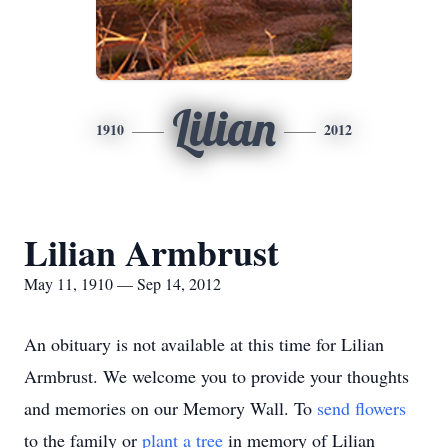
Lilian
1910
2012
Lilian Armbrust
May 11, 1910 — Sep 14, 2012
An obituary is not available at this time for Lilian
Armbrust. We welcome you to provide your thoughts
and memories on our Memory Wall.
To
send flowers
to the family or
plant a tree
in memory of Lilian