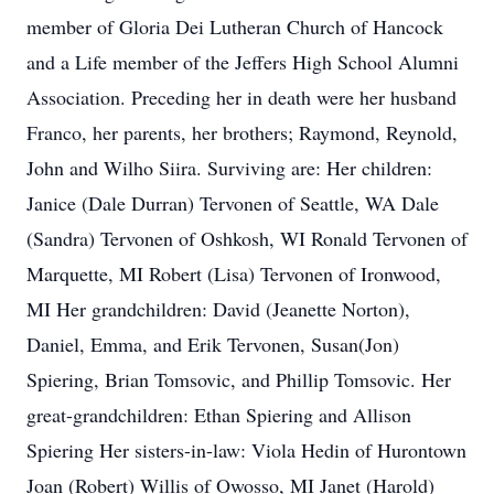
member of Gloria Dei Lutheran Church of Hancock
and a Life member of the Jeffers High School Alumni
Association. Preceding her in death were her husband
Franco, her parents, her brothers; Raymond, Reynold,
John and Wilho Siira. Surviving are: Her children:
Janice (Dale Durran) Tervonen of Seattle, WA Dale
(Sandra) Tervonen of Oshkosh, WI Ronald Tervonen of
Marquette, MI Robert (Lisa) Tervonen of Ironwood,
MI Her grandchildren: David (Jeanette Norton),
Daniel, Emma, and Erik Tervonen, Susan(Jon)
Spiering, Brian Tomsovic, and Phillip Tomsovic. Her
great-grandchildren: Ethan Spiering and Allison
Spiering Her sisters-in-law: Viola Hedin of Hurontown
Joan (Robert) Willis of Owosso, MI Janet (Harold)