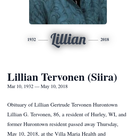
Lillian
1932
2018
Lillian Tervonen (Siira)
Mar 10, 1932 — May 10, 2018
Obituary of Lillian Gertrude Tervonen Hurontown
Lillian G. Tervonen, 86, a resident of Hurley, WI, and
former Hurontown resident passed away Thursday,
May 10, 2018, at the Villa Maria Health and