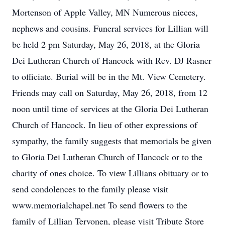
Mortenson of Apple Valley, MN Numerous nieces,
nephews and cousins. Funeral services for Lillian will
be held 2 pm Saturday, May 26, 2018, at the Gloria
Dei Lutheran Church of Hancock with Rev. DJ Rasner
to officiate. Burial will be in the Mt. View Cemetery.
Friends may call on Saturday, May 26, 2018, from 12
noon until time of services at the Gloria Dei Lutheran
Church of Hancock. In lieu of other expressions of
sympathy, the family suggests that memorials be given
to Gloria Dei Lutheran Church of Hancock or to the
charity of ones choice. To view Lillians obituary or to
send condolences to the family please visit
www.memorialchapel.net To send flowers to the
family of Lillian Tervonen, please visit Tribute Store