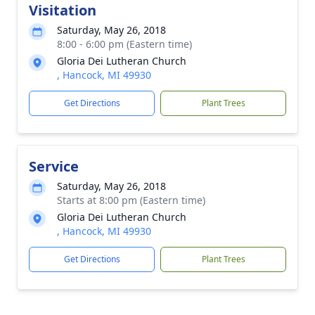
Visitation
Saturday, May 26, 2018
8:00 - 6:00 pm (Eastern time)
Gloria Dei Lutheran Church
, Hancock, MI 49930
Get Directions
Plant Trees
Service
Saturday, May 26, 2018
Starts at 8:00 pm (Eastern time)
Gloria Dei Lutheran Church
, Hancock, MI 49930
Get Directions
Plant Trees