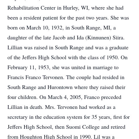
Rehabilitation Center in Hurley, WI, where she had
been a resident patient for the past two years. She was
born on March 10, 1932, in South Range, MI, a
daughter of the late Jacob and Ida (Kinnunen) Siira.
Lillian was raised in South Range and was a graduate
of the Jeffers High School with the class of 1950. On
February 11, 1953, she was united in marriage to
Francis Franco Tervonen. The couple had resided in
South Range and Hurontown where they raised their
four children. On March 4, 2005, Franco preceded
Lillian in death. Mrs. Tervonen had worked as a
secretary in the education system for 35 years, first for
Jeffers High School, then Suomi College and retired
from Houghton High School in 1990. Lil was a