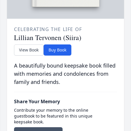
CELEBRATING THE LIFE OF
Lillian Tervonen (Siira)
View Book
Buy Book
A beautifully bound keepsake book filled
with memories and condolences from
family and friends.
Share Your Memory
Contribute your memory to the online
guestbook to be featured in this unique
keepsake book.