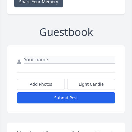
Share Your Memory
Guestbook
Add Photos
Light Candle
Submit Post