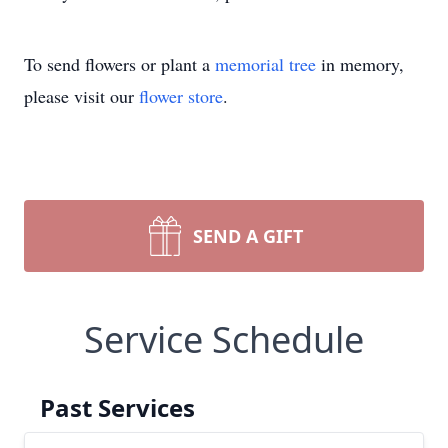
To send flowers or plant a
memorial tree
in memory,
please visit our
flower store
.
SEND A GIFT
Service Schedule
Past Services