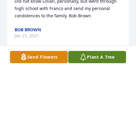
Did not know Lillian, personally, but went through 
high school with Franco and send my personal 
condolences to the family. Bob Brown
BOB BROWN
Jan 27, 2021
Send Flowers
Plant A Tree
My deepest sympathy to you Ron and your family!!
BETTY TORREANO
Jan 27, 2021
Our deepest sympathy to Bob and the entire family 
and friends at this time of loss.