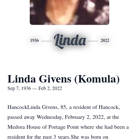
Linda
1936
2022
Linda Givens (Komula)
Sep 7, 1936 — Feb 2, 2022
HancockLinda Givens, 85, a resident of Hancock,
passed away Wednesday, February 2, 2022, at the
Medora House of Portage Point where she had been a
resident for the past 3 years.She was born on