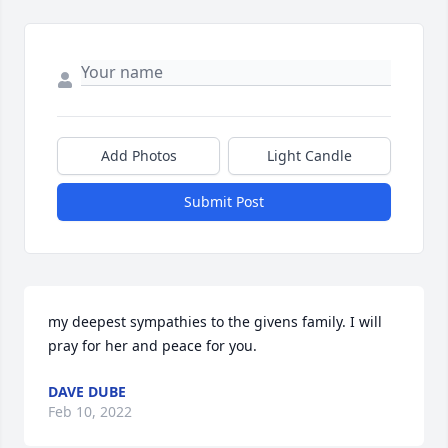
Add Photos
Light Candle
Submit Post
my deepest sympathies to the givens family. I will 
pray for her and peace for you.
DAVE DUBE
Feb 10, 2022