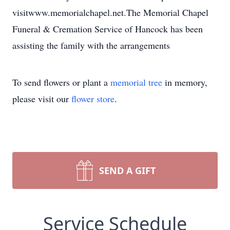
visitwww.memorialchapel.net.The Memorial Chapel
Funeral & Cremation Service of Hancock has been
assisting the family with the arrangements
To send flowers or plant a
memorial tree
in memory,
please visit our
flower store
.
SEND A GIFT
Service Schedule