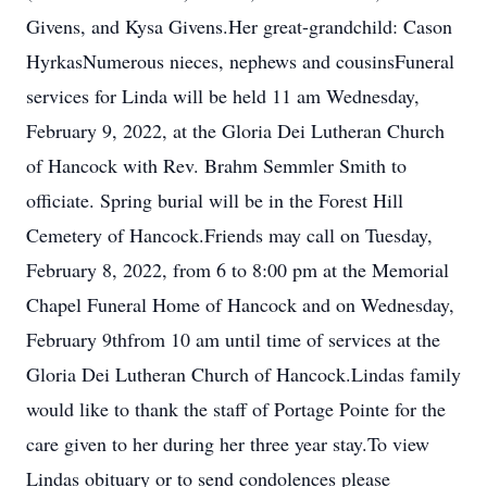
Givens, and Kysa Givens.Her great-grandchild: Cason
HyrkasNumerous nieces, nephews and cousinsFuneral
services for Linda will be held 11 am Wednesday,
February 9, 2022, at the Gloria Dei Lutheran Church
of Hancock with Rev. Brahm Semmler Smith to
officiate. Spring burial will be in the Forest Hill
Cemetery of Hancock.Friends may call on Tuesday,
February 8, 2022, from 6 to 8:00 pm at the Memorial
Chapel Funeral Home of Hancock and on Wednesday,
February 9thfrom 10 am until time of services at the
Gloria Dei Lutheran Church of Hancock.Lindas family
would like to thank the staff of Portage Pointe for the
care given to her during her three year stay.To view
Lindas obituary or to send condolences please