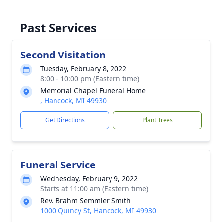
Past Services
Second Visitation
Tuesday, February 8, 2022
8:00 - 10:00 pm (Eastern time)
Memorial Chapel Funeral Home
, Hancock, MI 49930
Get Directions
Plant Trees
Funeral Service
Wednesday, February 9, 2022
Starts at 11:00 am (Eastern time)
Rev. Brahm Semmler Smith
1000 Quincy St, Hancock, MI 49930