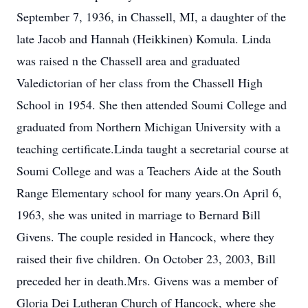
September 7, 1936, in Chassell, MI, a daughter of the
late Jacob and Hannah (Heikkinen) Komula. Linda
was raised n the Chassell area and graduated
Valedictorian of her class from the Chassell High
School in 1954. She then attended Soumi College and
graduated from Northern Michigan University with a
teaching certificate.Linda taught a secretarial course at
Soumi College and was a Teachers Aide at the South
Range Elementary school for many years.On April 6,
1963, she was united in marriage to Bernard Bill
Givens. The couple resided in Hancock, where they
raised their five children. On October 23, 2003, Bill
preceded her in death.Mrs. Givens was a member of
Gloria Dei Lutheran Church of Hancock, where she