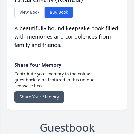
View Book
Buy Book
A beautifully bound keepsake book filled
with memories and condolences from
family and friends.
Share Your Memory
Contribute your memory to the online
guestbook to be featured in this unique
keepsake book.
Share Your Memory
Guestbook