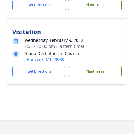
Get Directions
Plant Trees
Visitation
Wednesday, February 9, 2022
8:00 - 10:00 pm (Eastern time)
Gloria Dei Lutheran Church
, Hancock, MI 49930
Get Directions
Plant Trees