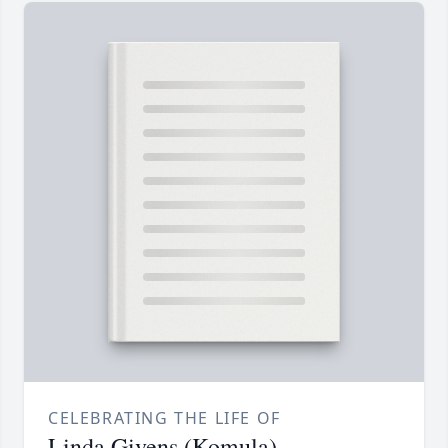
CELEBRATING THE LIFE OF
Linda Givens (Komula)