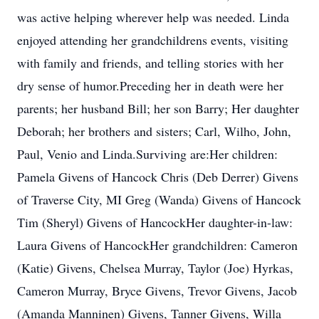
was active helping wherever help was needed. Linda
enjoyed attending her grandchildrens events, visiting
with family and friends, and telling stories with her
dry sense of humor.Preceding her in death were her
parents; her husband Bill; her son Barry; Her daughter
Deborah; her brothers and sisters; Carl, Wilho, John,
Paul, Venio and Linda.Surviving are:Her children:
Pamela Givens of Hancock Chris (Deb Derrer) Givens
of Traverse City, MI Greg (Wanda) Givens of Hancock
Tim (Sheryl) Givens of HancockHer daughter-in-law:
Laura Givens of HancockHer grandchildren: Cameron
(Katie) Givens, Chelsea Murray, Taylor (Joe) Hyrkas,
Cameron Murray, Bryce Givens, Trevor Givens, Jacob
(Amanda Manninen) Givens, Tanner Givens, Willa