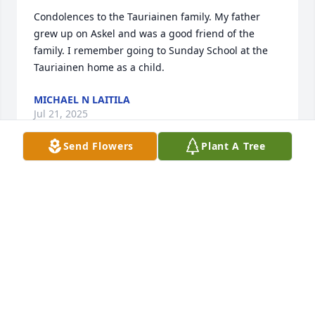
Condolences to the Tauriainen family. My father 
grew up on Askel and was a good friend of the 
family. I remember going to Sunday School at the 
Tauriainen home as a child.
MICHAEL N LAITILA
Jul 21, 2025
Send Flowers
Plant A Tree
Typo correction to my post.  Heer wish was to have 
GREEN hair as she had red (almost orange) as a 
young girl.   Sorry Linda.   Ray Tauriainen
RAY
Jul 19, 2025