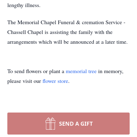
lengthy illness.
The Memorial Chapel Funeral & cremation Service -
Chassell Chapel is assisting the family with the
arrangements which will be announced at a later time.
To send flowers or plant a
memorial tree
in memory,
please visit our
flower store
.
SEND A GIFT