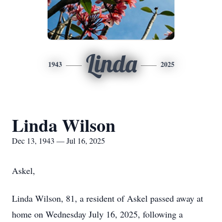
Linda
1943
2025
Linda Wilson
Dec 13, 1943 — Jul 16, 2025
Askel,
Linda Wilson, 81, a resident of Askel passed away at
home on Wednesday July 16, 2025, following a