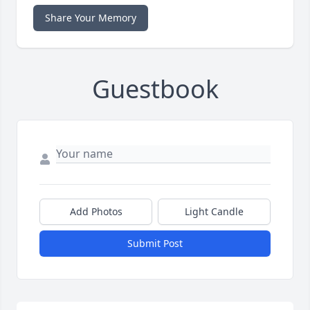
Share Your Memory
Guestbook
Add Photos
Light Candle
Submit Post