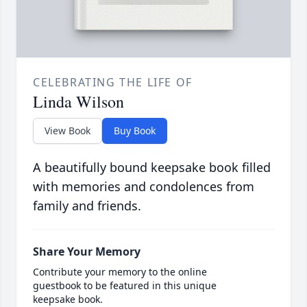
CELEBRATING THE LIFE OF
Linda Wilson
View Book
Buy Book
A beautifully bound keepsake book filled
with memories and condolences from
family and friends.
Share Your Memory
Contribute your memory to the online
guestbook to be featured in this unique
keepsake book.