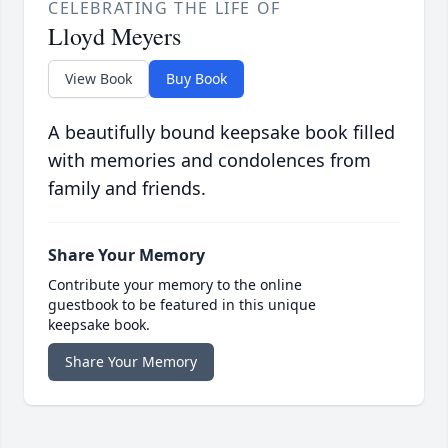
CELEBRATING THE LIFE OF
Lloyd Meyers
View Book
Buy Book
A beautifully bound keepsake book filled
with memories and condolences from
family and friends.
Share Your Memory
Contribute your memory to the online
guestbook to be featured in this unique
keepsake book.
Share Your Memory