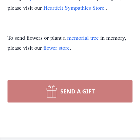
please visit our
Heartfelt Sympathies Store
.
To send flowers or plant a
memorial tree
in memory,
please visit our
flower store
.
SEND A GIFT