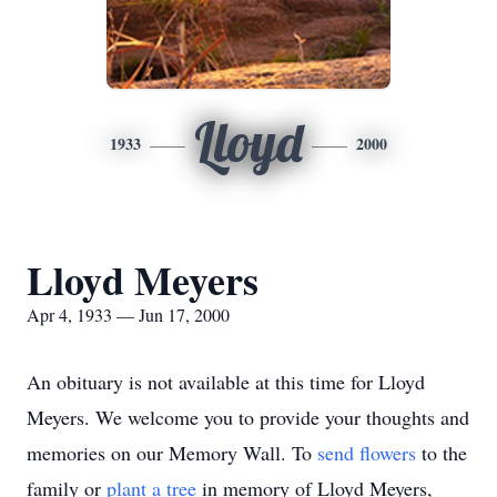
Lloyd
1933
2000
Lloyd Meyers
Apr 4, 1933 — Jun 17, 2000
An obituary is not available at this time for Lloyd
Meyers. We welcome you to provide your thoughts and
memories on our Memory Wall.
To
send flowers
to the
family or
plant a tree
in memory of Lloyd Meyers,