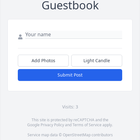
Guestbook
Add Photos
Light Candle
Submit Post
Visits: 3
This site is protected by reCAPTCHA and the
Google
Privacy Policy
and
Terms of Service
apply.
Service map data ©
OpenStreetMap
contributors