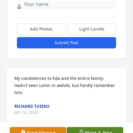
Add Photos
Light Candle
Submit Post
My condolences to Eda and the entire family.  
Hadn't seen Loren in awhile, but fondly remember 
him.
RICHARD TUISKU
Jan 12, 2023
Send Flowers
Plant A Tree