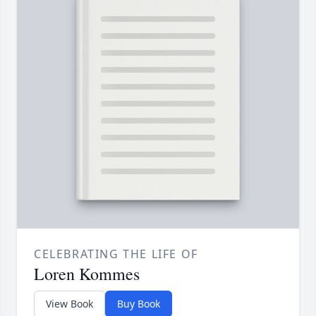
CELEBRATING THE LIFE OF
Loren Kommes
View Book
Buy Book