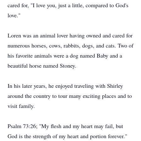
cared for, "I love you, just a little, compared to God's
love."
Loren was an animal lover having owned and cared for
numerous horses, cows, rabbits, dogs, and cats. Two of
his favorite animals were a dog named Baby and a
beautiful horse named Stoney.
In his later years, he enjoyed traveling with Shirley
around the country to tour many exciting places and to
visit family.
Psalm 73:26; "My flesh and my heart may fail, but
God is the strength of my heart and portion forever."