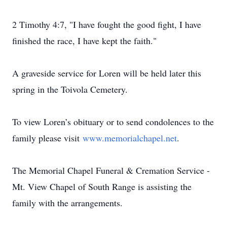
2 Timothy 4:7, "I have fought the good fight, I have
finished the race, I have kept the faith."
A graveside service for Loren will be held later this
spring in the Toivola Cemetery.
To view Loren’s obituary or to send condolences to the
family please visit
www.memorialchapel.net
.
The Memorial Chapel Funeral & Cremation Service -
Mt. View Chapel of South Range is assisting the
family with the arrangements.