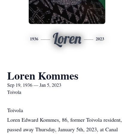
Loren
1936
2023
Loren Kommes
Sep 19, 1936 — Jan 5, 2023
Toivola
Toivola
Loren Edward Kommes, 86, former Toivola resident,
passed away Thursday, January 5th, 2023, at Canal