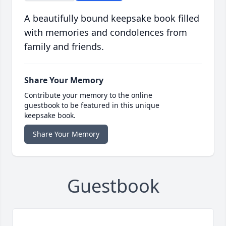
A beautifully bound keepsake book filled
with memories and condolences from
family and friends.
Share Your Memory
Contribute your memory to the online
guestbook to be featured in this unique
keepsake book.
Share Your Memory
Guestbook