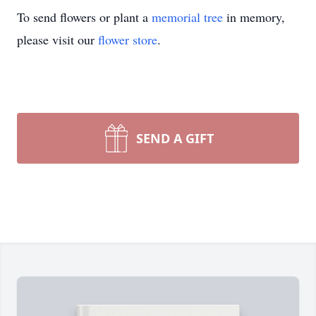
To send flowers or plant a
memorial tree
in memory,
please visit our
flower store
.
SEND A GIFT