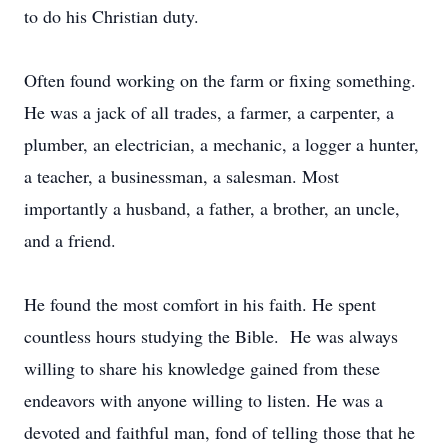
to do his Christian duty.
Often found working on the farm or fixing something.
He was a jack of all trades, a farmer, a carpenter, a
plumber, an electrician, a mechanic, a logger a hunter,
a teacher, a businessman, a salesman. Most
importantly a husband, a father, a brother, an uncle,
and a friend.
He found the most comfort in his faith. He spent
countless hours studying the Bible. He was always
willing to share his knowledge gained from these
endeavors with anyone willing to listen. He was a
devoted and faithful man, fond of telling those that he