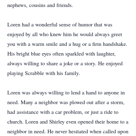
nephews, cousins and friends.
Loren had a wonderful sense of humor that was
enjoyed by all who knew him he would always greet
you with a warm smile and a hug or a firm handshake.
His bright blue eyes often sparkled with laughter,
always willing to share a joke or a story. He enjoyed
playing Scrabble with his family.
Loren was always willing to lend a hand to anyone in
need. Many a neighbor was plowed out after a storm,
had assistance with a car problem, or just a ride to
church. Loren and Shirley even opened their home to a
neighbor in need. He never hesitated when called upon