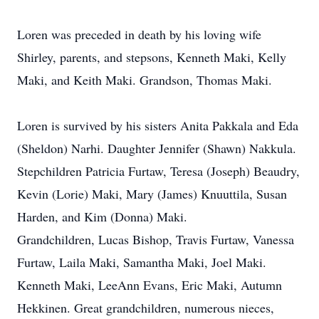
Loren was preceded in death by his loving wife
Shirley, parents, and stepsons, Kenneth Maki, Kelly
Maki, and Keith Maki. Grandson, Thomas Maki.
Loren is survived by his sisters Anita Pakkala and Eda
(Sheldon) Narhi. Daughter Jennifer (Shawn) Nakkula.
Stepchildren Patricia Furtaw, Teresa (Joseph) Beaudry,
Kevin (Lorie) Maki, Mary (James) Knuuttila, Susan
Harden, and Kim (Donna) Maki.
Grandchildren, Lucas Bishop, Travis Furtaw, Vanessa
Furtaw, Laila Maki, Samantha Maki, Joel Maki.
Kenneth Maki, LeeAnn Evans, Eric Maki, Autumn
Hekkinen. Great grandchildren, numerous nieces,