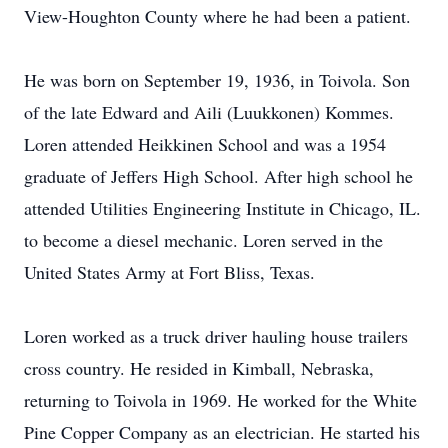
View-Houghton County where he had been a patient.
He was born on September 19, 1936, in Toivola. Son
of the late Edward and Aili (Luukkonen) Kommes.
Loren attended Heikkinen School and was a 1954
graduate of Jeffers High School. After high school he
attended Utilities Engineering Institute in Chicago, IL.
to become a diesel mechanic. Loren served in the
United States Army at Fort Bliss, Texas.
Loren worked as a truck driver hauling house trailers
cross country. He resided in Kimball, Nebraska,
returning to Toivola in 1969. He worked for the White
Pine Copper Company as an electrician. He started his