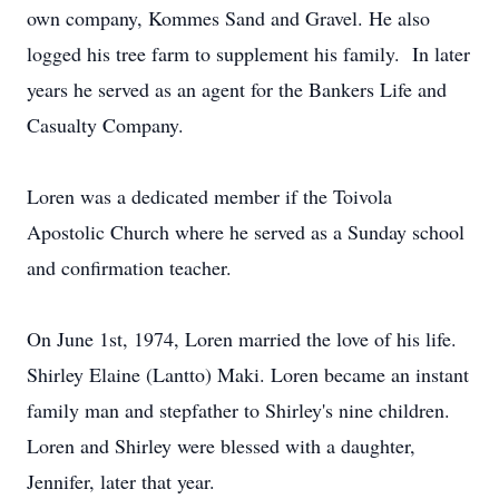
own company, Kommes Sand and Gravel. He also
logged his tree farm to supplement his family. In later
years he served as an agent for the Bankers Life and
Casualty Company.
Loren was a dedicated member if the Toivola
Apostolic Church where he served as a Sunday school
and confirmation teacher.
On June 1st, 1974, Loren married the love of his life.
Shirley Elaine (Lantto) Maki. Loren became an instant
family man and stepfather to Shirley's nine children.
Loren and Shirley were blessed with a daughter,
Jennifer, later that year.