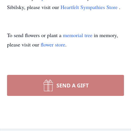
Sibilsky, please visit our
Heartfelt Sympathies Store
.
To send flowers or plant a
memorial tree
in memory,
please visit our
flower store
.
SEND A GIFT