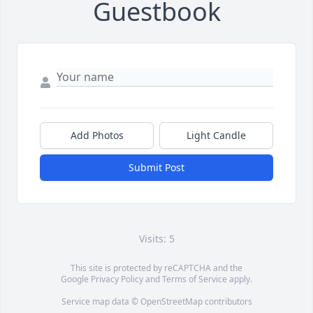
Guestbook
Add Photos
Light Candle
Submit Post
Visits: 5
This site is protected by reCAPTCHA and the
Google
Privacy Policy
and
Terms of Service
apply.
Service map data ©
OpenStreetMap
contributors