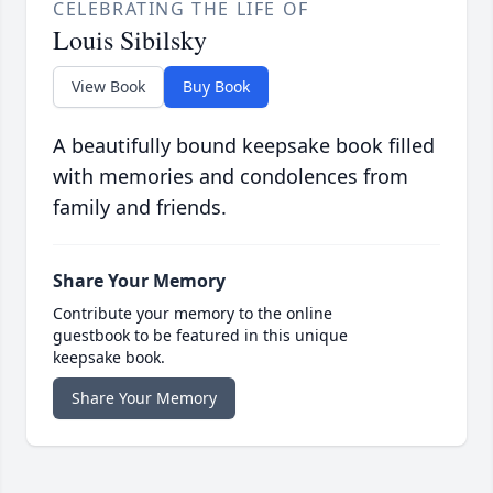
CELEBRATING THE LIFE OF
Louis Sibilsky
View Book
Buy Book
A beautifully bound keepsake book filled
with memories and condolences from
family and friends.
Share Your Memory
Contribute your memory to the online
guestbook to be featured in this unique
keepsake book.
Share Your Memory