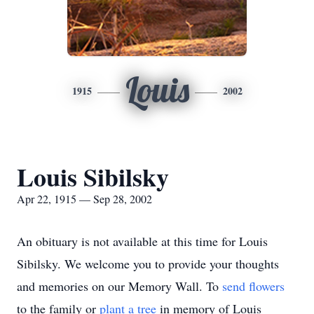
Louis
1915
2002
Louis Sibilsky
Apr 22, 1915 — Sep 28, 2002
An obituary is not available at this time for Louis
Sibilsky. We welcome you to provide your thoughts
and memories on our Memory Wall.
To
send flowers
to the family or
plant a tree
in memory of Louis