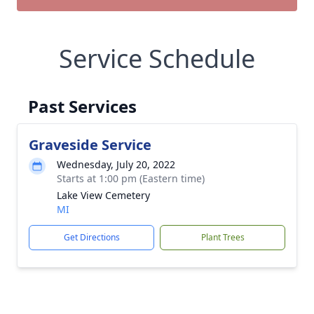
Service Schedule
Past Services
Graveside Service
Wednesday, July 20, 2022
Starts at 1:00 pm (Eastern time)
Lake View Cemetery
MI
Get Directions
Plant Trees