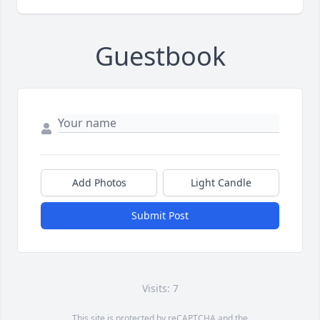
Guestbook
Add Photos
Light Candle
Submit Post
Visits: 7
This site is protected by reCAPTCHA and the