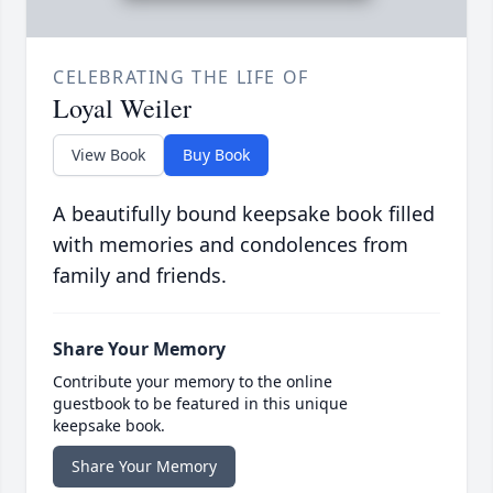
CELEBRATING THE LIFE OF
Loyal Weiler
View Book
Buy Book
A beautifully bound keepsake book filled
with memories and condolences from
family and friends.
Share Your Memory
Contribute your memory to the online
guestbook to be featured in this unique
keepsake book.
Share Your Memory