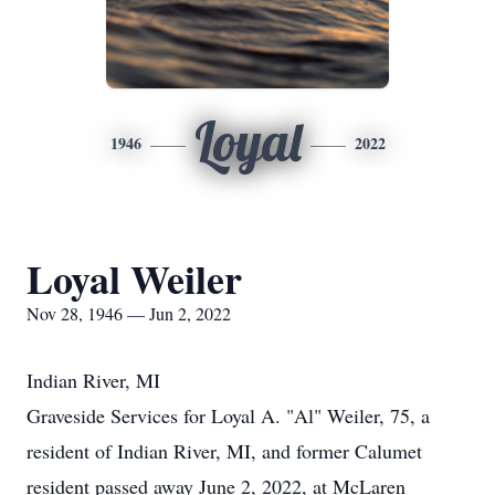
Loyal
1946
2022
Loyal Weiler
Nov 28, 1946 — Jun 2, 2022
Indian River, MI
Graveside Services for Loyal A. "Al" Weiler, 75, a
resident of Indian River, MI, and former Calumet
resident passed away June 2, 2022, at McLaren