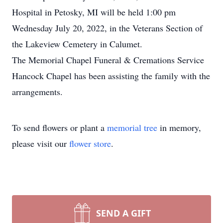
Hospital in Petosky, MI will be held 1:00 pm
Wednesday July 20, 2022, in the Veterans Section of
the Lakeview Cemetery in Calumet.
The Memorial Chapel Funeral & Cremations Service
Hancock Chapel has been assisting the family with the
arrangements.
To send flowers or plant a
memorial tree
in memory,
please visit our
flower store
.
SEND A GIFT