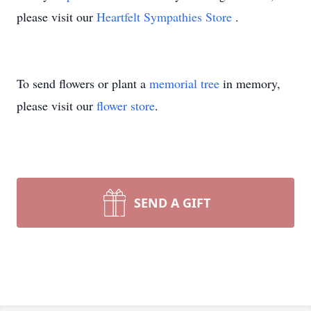
please visit our
Heartfelt Sympathies Store
.
To send flowers or plant a
memorial tree
in memory,
please visit our
flower store
.
SEND A GIFT