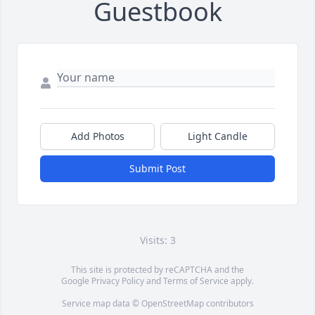
Guestbook
Add Photos
Light Candle
Submit Post
Visits: 3
This site is protected by reCAPTCHA and the
Google
Privacy Policy
and
Terms of Service
apply.
Service map data ©
OpenStreetMap
contributors