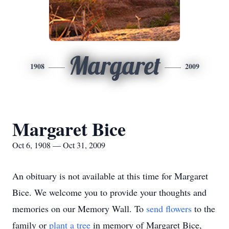
Margaret
1908
2009
Margaret Bice
Oct 6, 1908 — Oct 31, 2009
An obituary is not available at this time for Margaret
Bice. We welcome you to provide your thoughts and
memories on our Memory Wall.
To
send flowers
to the
family or
plant a tree
in memory of Margaret Bice,