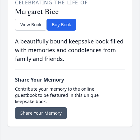
CELEBRATING THE LIFE OF
Margaret Bice
View Book
Buy Book
A beautifully bound keepsake book filled
with memories and condolences from
family and friends.
Share Your Memory
Contribute your memory to the online
guestbook to be featured in this unique
keepsake book.
Share Your Memory