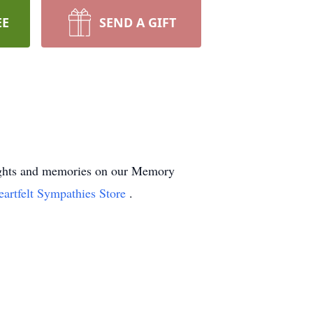
EE
SEND A GIFT
oughts and memories on our Memory
eartfelt Sympathies Store
.