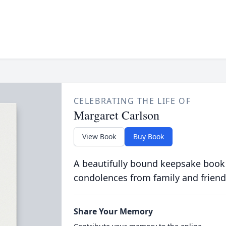
CELEBRATING THE LIFE OF
Margaret Carlson
View Book
Buy Book
A beautifully bound keepsake book
condolences from family and friend
Share Your Memory