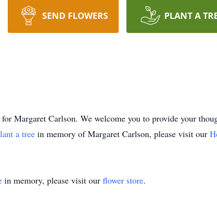
SEND FLOWERS
PLANT A TR
time for Margaret Carlson. We welcome you to provide your th
lant a tree
in memory of Margaret Carlson, please visit our
H
e
in memory, please visit our
flower store
.