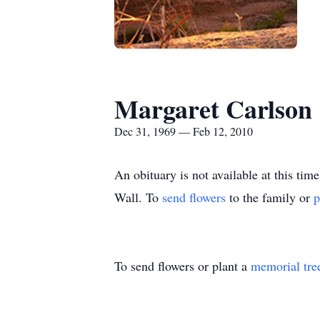
Margaret Carlson
Dec 31, 1969 — Feb 12, 2010
An obituary is not available at this 
Wall.
To
send flowers
to the family or
p
To send flowers or plant a
memorial tre