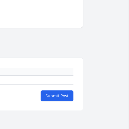
Submit Post