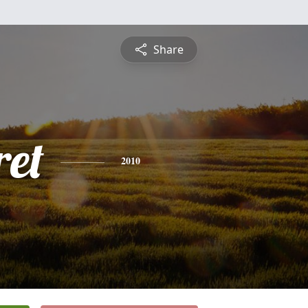
Share
et
2010