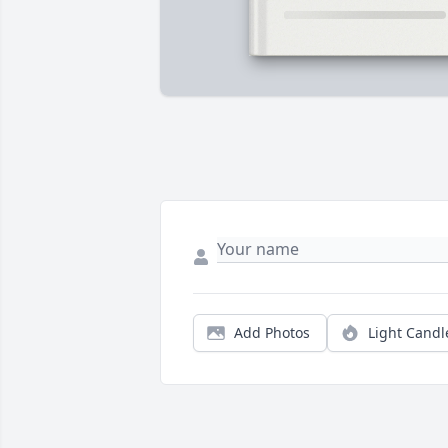
Add Photos
Light Candl