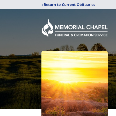
‹ Return to Current Obituaries