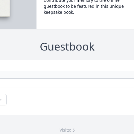
Contribute your memory to the online
guestbook to be featured in this unique
keepsake book.
Guestbook
e
Visits: 5