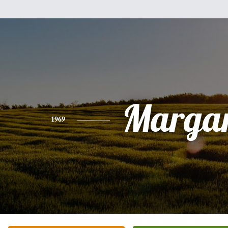
Margar
1969