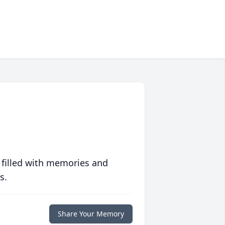
 filled with memories and
s.
Share Your Memory