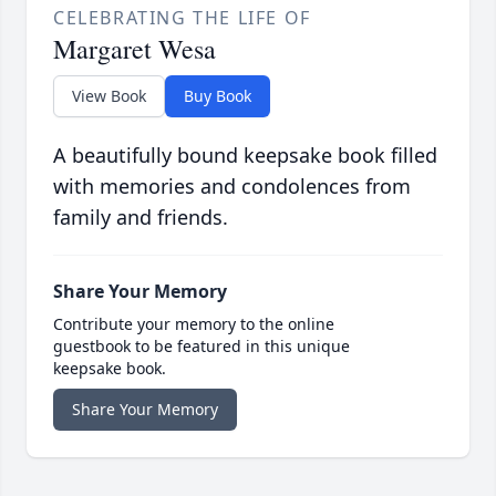
CELEBRATING THE LIFE OF
Margaret Wesa
View Book
Buy Book
A beautifully bound keepsake book filled
with memories and condolences from
family and friends.
Share Your Memory
Contribute your memory to the online
guestbook to be featured in this unique
keepsake book.
Share Your Memory