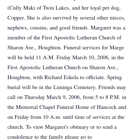
(Cully Maki of Twin Lakes, and her loyal pet dog,
Copper. She is also survived by several other nieces,
nephews, cousins, and good friends. Margaret was a
member of the First Apostolic Lutheran Church of
Sharon Ave., Houghton. Funeral services for Marge
will be held 11 A.M. Friday March 10, 2006, in the
First Apostolic Lutheran Church on Sharon Ave.,
Houghton, with Richard Eskola to officiate. Spring
burial will be in the Liminga Cemetery. Friends may
call on Thursday March 9, 2006, from 5 to 8 P.M. in
the Memorial Chapel Funeral Home of Hancock and
on Friday from 10 A.m. until time of services at the
church. To view Margaret's obituary or to send a
condolence to the family please go to