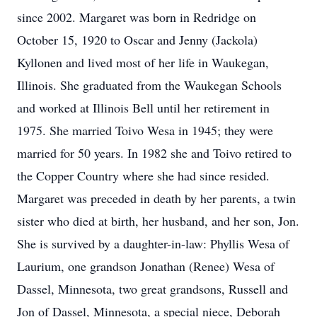
since 2002. Margaret was born in Redridge on
October 15, 1920 to Oscar and Jenny (Jackola)
Kyllonen and lived most of her life in Waukegan,
Illinois. She graduated from the Waukegan Schools
and worked at Illinois Bell until her retirement in
1975. She married Toivo Wesa in 1945; they were
married for 50 years. In 1982 she and Toivo retired to
the Copper Country where she had since resided.
Margaret was preceded in death by her parents, a twin
sister who died at birth, her husband, and her son, Jon.
She is survived by a daughter-in-law: Phyllis Wesa of
Laurium, one grandson Jonathan (Renee) Wesa of
Dassel, Minnesota, two great grandsons, Russell and
Jon of Dassel, Minnesota, a special niece, Deborah