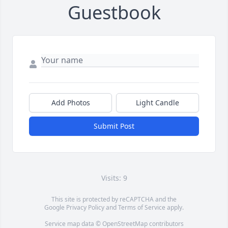
Guestbook
Add Photos
Light Candle
Submit Post
Visits: 9
This site is protected by reCAPTCHA and the
Google
Privacy Policy
and
Terms of Service
apply.
Service map data ©
OpenStreetMap
contributors