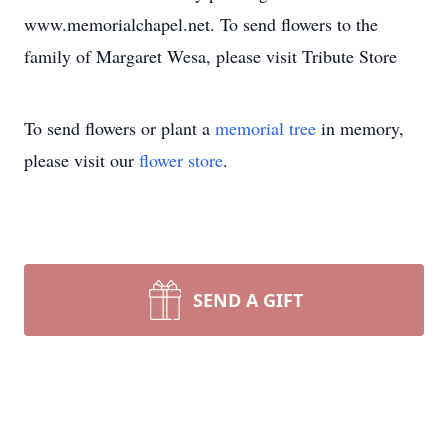
www.memorialchapel.net. To send flowers to the
family of Margaret Wesa, please visit Tribute Store
To send flowers or plant a
memorial tree
in memory,
please visit our
flower store
.
SEND A GIFT