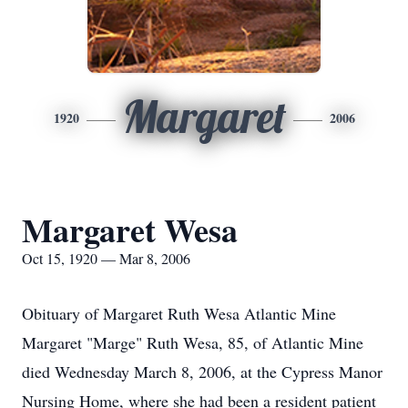
Margaret
1920
2006
Margaret Wesa
Oct 15, 1920 — Mar 8, 2006
Obituary of Margaret Ruth Wesa Atlantic Mine
Margaret "Marge" Ruth Wesa, 85, of Atlantic Mine
died Wednesday March 8, 2006, at the Cypress Manor
Nursing Home, where she had been a resident patient