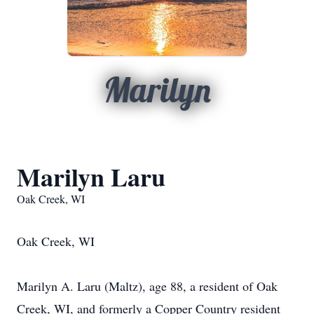
Marilyn
Marilyn Laru
Oak Creek, WI
Oak Creek, WI
Marilyn A. Laru (Maltz), age 88, a resident of Oak
Creek, WI, and formerly a Copper Country resident