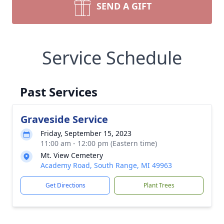
SEND A GIFT
Service Schedule
Past Services
Graveside Service
Friday, September 15, 2023
11:00 am - 12:00 pm (Eastern time)
Mt. View Cemetery
Academy Road, South Range, MI 49963
Get Directions
Plant Trees