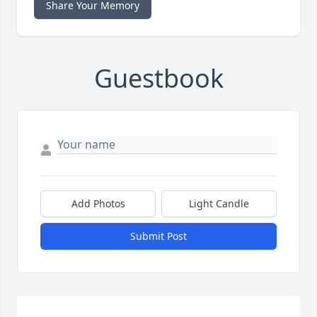
Share Your Memory
Guestbook
Add Photos
Light Candle
Submit Post