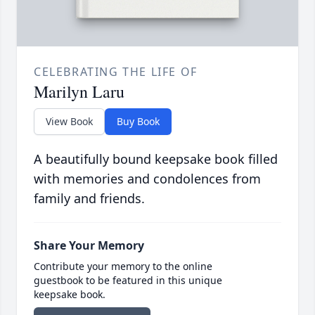
CELEBRATING THE LIFE OF
Marilyn Laru
View Book
Buy Book
A beautifully bound keepsake book filled
with memories and condolences from
family and friends.
Share Your Memory
Contribute your memory to the online
guestbook to be featured in this unique
keepsake book.