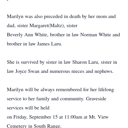
Marilyn was also preceded in death by her mom and
dad, sister Margaret(Maltz), sister
Beverly Ann White, brother in law Norman White and
brother in law James Laru.
She is survived by sister in law Sharon Laru, sister in
law Joyce Swan and numerous nieces and nephews.
Marilyn will be always remembered for her lifelong
service to her family and community. Graveside
services will be held
on Friday, September 15 at 11:00am at Mt. View
Cemetery in South Range.