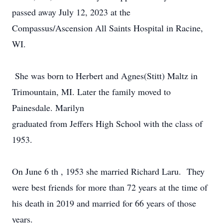
passed away July 12, 2023 at the
Compassus/Ascension All Saints Hospital in Racine,
WI.
She was born to Herbert and Agnes(Stitt) Maltz in
Trimountain, MI. Later the family moved to
Painesdale. Marilyn
graduated from Jeffers High School with the class of
1953.
On June 6 th , 1953 she married Richard Laru. They
were best friends for more than 72 years at the time of
his death in 2019 and married for 66 years of those
years.