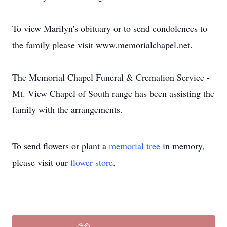
To view Marilyn's obituary or to send condolences to
the family please visit www.memorialchapel.net.
The Memorial Chapel Funeral & Cremation Service -
Mt. View Chapel of South range has been assisting the
family with the arrangements.
To send flowers or plant a
memorial tree
in memory,
please visit our
flower store
.