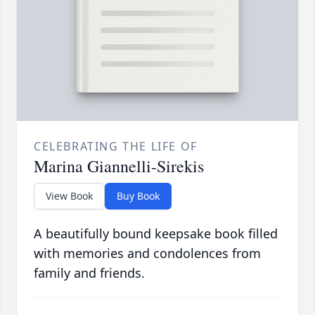
CELEBRATING THE LIFE OF
Marina Giannelli-Sirekis
View Book
Buy Book
A beautifully bound keepsake book filled
with memories and condolences from
family and friends.