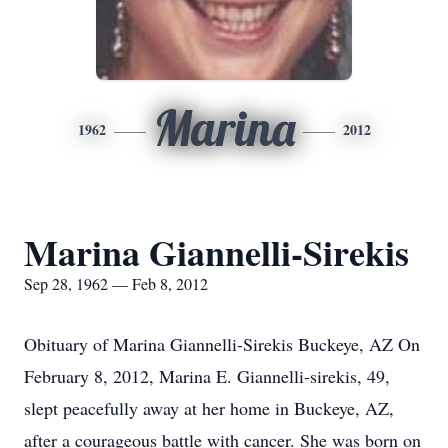
Marina
1962
2012
Marina Giannelli-Sirekis
Sep 28, 1962 — Feb 8, 2012
Obituary of Marina Giannelli-Sirekis Buckeye, AZ On
February 8, 2012, Marina E. Giannelli-sirekis, 49,
slept peacefully away at her home in Buckeye, AZ,
after a courageous battle with cancer. She was born on