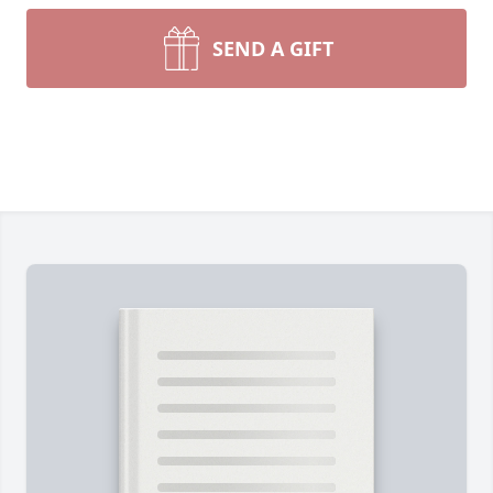
SEND A GIFT