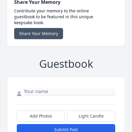
Share Your Memory
Contribute your memory to the online
guestbook to be featured in this unique
keepsake book.
Share Your Memory
Guestbook
Add Photos
Light Candle
Submit Post