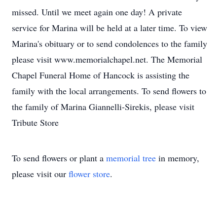
missed. Until we meet again one day! A private
service for Marina will be held at a later time. To view
Marina's obituary or to send condolences to the family
please visit www.memorialchapel.net. The Memorial
Chapel Funeral Home of Hancock is assisting the
family with the local arrangements. To send flowers to
the family of Marina Giannelli-Sirekis, please visit
Tribute Store
To send flowers or plant a
memorial tree
in memory,
please visit our
flower store
.