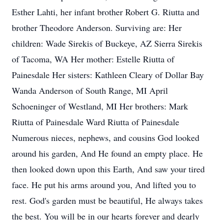
Esther Lahti, her infant brother Robert G. Riutta and
brother Theodore Anderson. Surviving are: Her
children: Wade Sirekis of Buckeye, AZ Sierra Sirekis
of Tacoma, WA Her mother: Estelle Riutta of
Painesdale Her sisters: Kathleen Cleary of Dollar Bay
Wanda Anderson of South Range, MI April
Schoeninger of Westland, MI Her brothers: Mark
Riutta of Painesdale Ward Riutta of Painesdale
Numerous nieces, nephews, and cousins God looked
around his garden, And He found an empty place. He
then looked down upon this Earth, And saw your tired
face. He put his arms around you, And lifted you to
rest. God's garden must be beautiful, He always takes
the best. You will be in our hearts forever and dearly