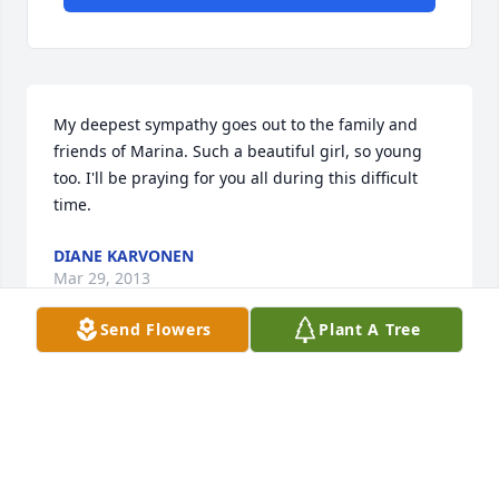
My deepest sympathy goes out to the family and 
friends of Marina. Such a beautiful girl, so young 
too. I'll be praying for you all during this difficult 
time.
DIANE KARVONEN
Mar 29, 2013
Send Flowers
Plant A Tree
To Marina's family, I was a classmate of Marina's. 
She had the most beautiful smile. She was good, 
kind and gentle. I'm so sorry for your loss. I hadn't 
seen her for so many years. But she was always so 
sweet. She and you will be in my thoughts and 