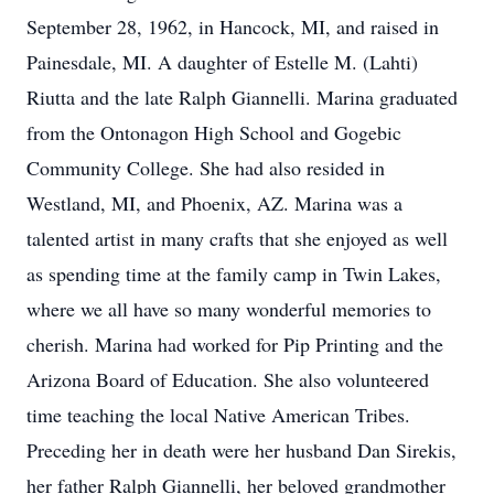
September 28, 1962, in Hancock, MI, and raised in
Painesdale, MI. A daughter of Estelle M. (Lahti)
Riutta and the late Ralph Giannelli. Marina graduated
from the Ontonagon High School and Gogebic
Community College. She had also resided in
Westland, MI, and Phoenix, AZ. Marina was a
talented artist in many crafts that she enjoyed as well
as spending time at the family camp in Twin Lakes,
where we all have so many wonderful memories to
cherish. Marina had worked for Pip Printing and the
Arizona Board of Education. She also volunteered
time teaching the local Native American Tribes.
Preceding her in death were her husband Dan Sirekis,
her father Ralph Giannelli, her beloved grandmother