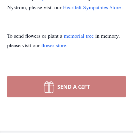
Nystrom, please visit our
Heartfelt Sympathies Store
.
To send flowers or plant a
memorial tree
in memory,
please visit our
flower store
.
SEND A GIFT