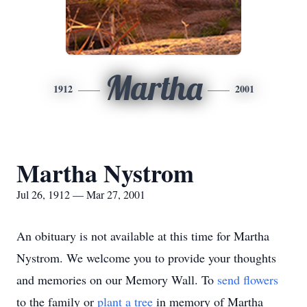
Martha
1912
2001
Martha Nystrom
Jul 26, 1912 — Mar 27, 2001
An obituary is not available at this time for Martha
Nystrom. We welcome you to provide your thoughts
and memories on our Memory Wall.
To
send flowers
to the family or
plant a tree
in memory of Martha