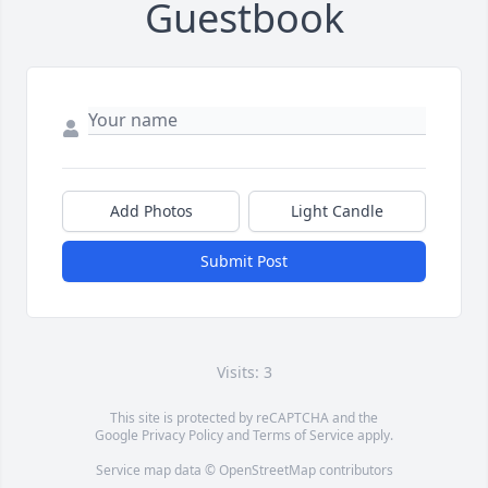
Guestbook
Add Photos
Light Candle
Submit Post
Visits: 3
This site is protected by reCAPTCHA and the
Google
Privacy Policy
and
Terms of Service
apply.
Service map data ©
OpenStreetMap
contributors