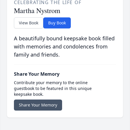
CELEBRATING THE LIFE OF
Martha Nystrom
View Book
Buy Book
A beautifully bound keepsake book filled
with memories and condolences from
family and friends.
Share Your Memory
Contribute your memory to the online
guestbook to be featured in this unique
keepsake book.
Share Your Memory