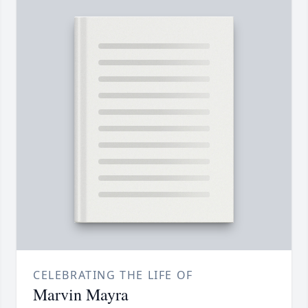
CELEBRATING THE LIFE OF
Marvin Mayra