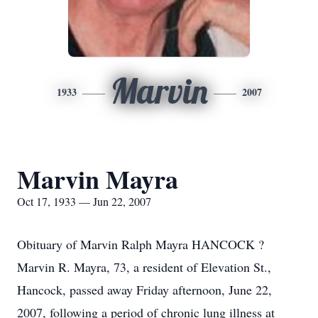
Marvin
1933
2007
Marvin Mayra
Oct 17, 1933 — Jun 22, 2007
Obituary of Marvin Ralph Mayra HANCOCK ?
Marvin R. Mayra, 73, a resident of Elevation St.,
Hancock, passed away Friday afternoon, June 22,
2007, following a period of chronic lung illness at