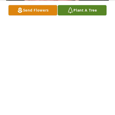
Send Flowers
Plant A Tree
Friends and Family uploaded 3 to the gallery.
FRIENDS AND FAMILY
Jun 22, 2007
Visits: 6
This site is protected by reCAPTCHA and the
Google
Privacy Policy
and
Terms of Service
apply.
Service map data ©
OpenStreetMap
contributors