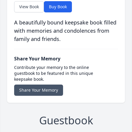
View Book
Buy Book
A beautifully bound keepsake book filled
with memories and condolences from
family and friends.
Share Your Memory
Contribute your memory to the online
guestbook to be featured in this unique
keepsake book.
Share Your Memory
Guestbook