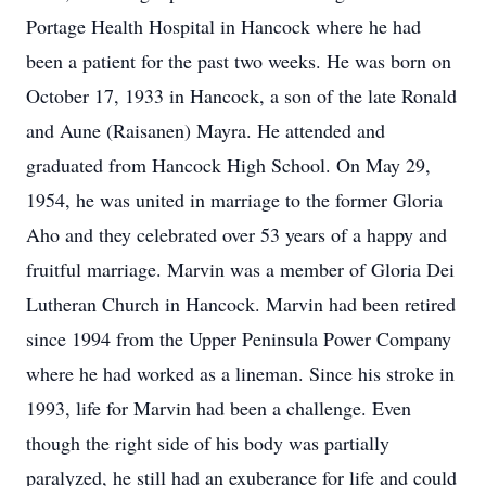
Portage Health Hospital in Hancock where he had
been a patient for the past two weeks. He was born on
October 17, 1933 in Hancock, a son of the late Ronald
and Aune (Raisanen) Mayra. He attended and
graduated from Hancock High School. On May 29,
1954, he was united in marriage to the former Gloria
Aho and they celebrated over 53 years of a happy and
fruitful marriage. Marvin was a member of Gloria Dei
Lutheran Church in Hancock. Marvin had been retired
since 1994 from the Upper Peninsula Power Company
where he had worked as a lineman. Since his stroke in
1993, life for Marvin had been a challenge. Even
though the right side of his body was partially
paralyzed, he still had an exuberance for life and could