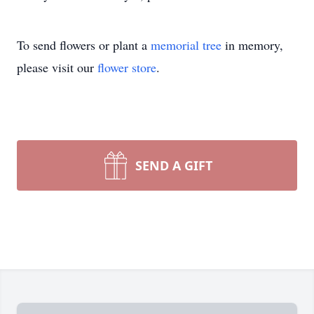
To send flowers or plant a
memorial tree
in memory,
please visit our
flower store
.
SEND A GIFT