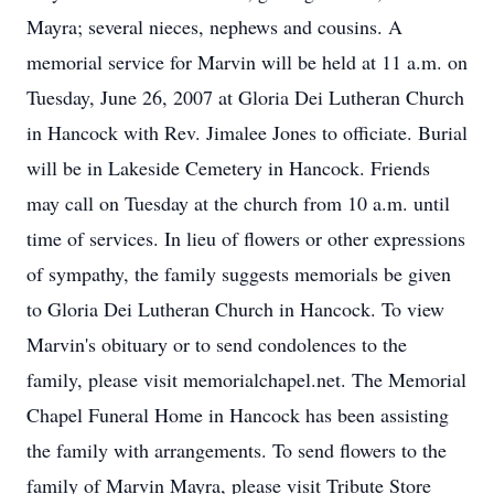
Mayra; several nieces, nephews and cousins. A
memorial service for Marvin will be held at 11 a.m. on
Tuesday, June 26, 2007 at Gloria Dei Lutheran Church
in Hancock with Rev. Jimalee Jones to officiate. Burial
will be in Lakeside Cemetery in Hancock. Friends
may call on Tuesday at the church from 10 a.m. until
time of services. In lieu of flowers or other expressions
of sympathy, the family suggests memorials be given
to Gloria Dei Lutheran Church in Hancock. To view
Marvin's obituary or to send condolences to the
family, please visit memorialchapel.net. The Memorial
Chapel Funeral Home in Hancock has been assisting
the family with arrangements. To send flowers to the
family of Marvin Mayra, please visit Tribute Store