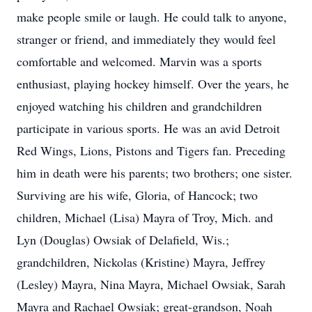
make people smile or laugh. He could talk to anyone,
stranger or friend, and immediately they would feel
comfortable and welcomed. Marvin was a sports
enthusiast, playing hockey himself. Over the years, he
enjoyed watching his children and grandchildren
participate in various sports. He was an avid Detroit
Red Wings, Lions, Pistons and Tigers fan. Preceding
him in death were his parents; two brothers; one sister.
Surviving are his wife, Gloria, of Hancock; two
children, Michael (Lisa) Mayra of Troy, Mich. and
Lyn (Douglas) Owsiak of Delafield, Wis.;
grandchildren, Nickolas (Kristine) Mayra, Jeffrey
(Lesley) Mayra, Nina Mayra, Michael Owsiak, Sarah
Mayra and Rachael Owsiak; great-grandson, Noah