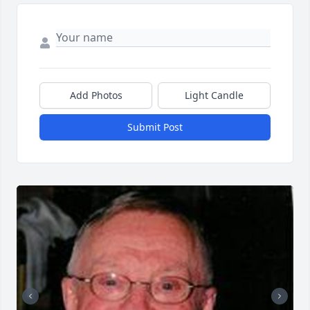
Add Photos
Light Candle
Submit Post