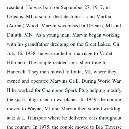
resident. He was born on September 27, 1917, in
Orleans, MI, a son of the late John L. and Martha
(Adrian) Wood. Marvin was raised in Orleans, MI and
Duluth, MN. As a young man, Marvin began working
with his grandfather dredging on the Great Lakes. On
July 16, 1938, he was united in marriage to Violet
Hiltunen. The couple resided for a short time in
Hancock. They then moved to Ionia, MI, where they
owned and operated Marvins Grill. During World War
II he worked for Champion Spark Plug helping modify
the spark plugs used in warplanes. In 1949, the couple
moved to Wayne, MI and Marvin then started working
at E & L Transport where he delivered cars throughout
the country. In 1975, the couple moved to Big Traverse