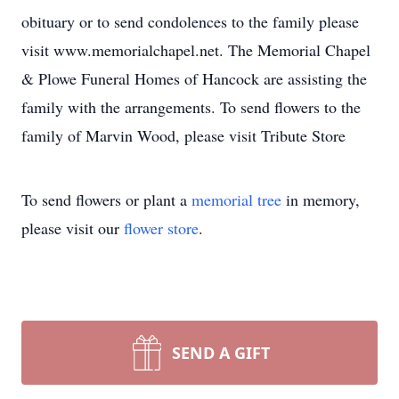
obituary or to send condolences to the family please
visit www.memorialchapel.net. The Memorial Chapel
& Plowe Funeral Homes of Hancock are assisting the
family with the arrangements. To send flowers to the
family of Marvin Wood, please visit Tribute Store
To send flowers or plant a
memorial tree
in memory,
please visit our
flower store
.
SEND A GIFT