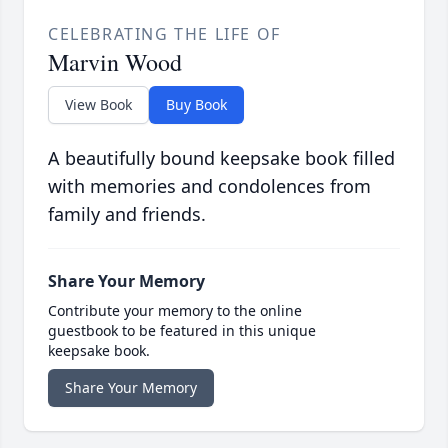
CELEBRATING THE LIFE OF
Marvin Wood
View Book
Buy Book
A beautifully bound keepsake book filled
with memories and condolences from
family and friends.
Share Your Memory
Contribute your memory to the online
guestbook to be featured in this unique
keepsake book.
Share Your Memory