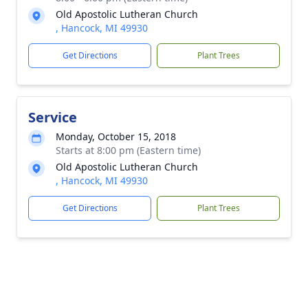
Old Apostolic Lutheran Church
, Hancock, MI 49930
Get Directions
Plant Trees
Service
Monday, October 15, 2018
Starts at 8:00 pm (Eastern time)
Old Apostolic Lutheran Church
, Hancock, MI 49930
Get Directions
Plant Trees