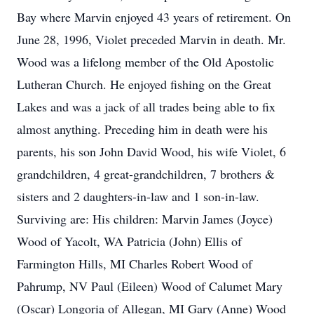
Bay where Marvin enjoyed 43 years of retirement. On
June 28, 1996, Violet preceded Marvin in death. Mr.
Wood was a lifelong member of the Old Apostolic
Lutheran Church. He enjoyed fishing on the Great
Lakes and was a jack of all trades being able to fix
almost anything. Preceding him in death were his
parents, his son John David Wood, his wife Violet, 6
grandchildren, 4 great-grandchildren, 7 brothers &
sisters and 2 daughters-in-law and 1 son-in-law.
Surviving are: His children: Marvin James (Joyce)
Wood of Yacolt, WA Patricia (John) Ellis of
Farmington Hills, MI Charles Robert Wood of
Pahrump, NV Paul (Eileen) Wood of Calumet Mary
(Oscar) Longoria of Allegan, MI Gary (Anne) Wood