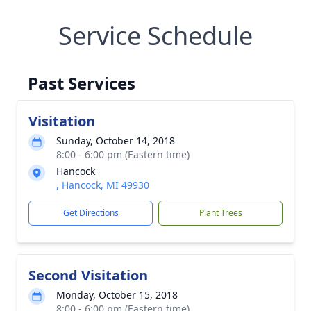
Service Schedule
Past Services
Visitation
Sunday, October 14, 2018
8:00 - 6:00 pm (Eastern time)
Hancock
, Hancock, MI 49930
Get Directions
Plant Trees
Second Visitation
Monday, October 15, 2018
8:00 - 6:00 pm (Eastern time)