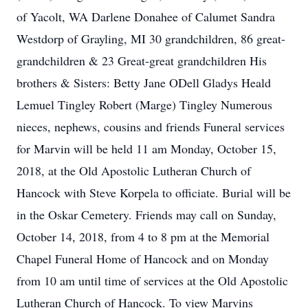
of Yacolt, WA Darlene Donahee of Calumet Sandra
Westdorp of Grayling, MI 30 grandchildren, 86 great-
grandchildren & 23 Great-great grandchildren His
brothers & Sisters: Betty Jane ODell Gladys Heald
Lemuel Tingley Robert (Marge) Tingley Numerous
nieces, nephews, cousins and friends Funeral services
for Marvin will be held 11 am Monday, October 15,
2018, at the Old Apostolic Lutheran Church of
Hancock with Steve Korpela to officiate. Burial will be
in the Oskar Cemetery. Friends may call on Sunday,
October 14, 2018, from 4 to 8 pm at the Memorial
Chapel Funeral Home of Hancock and on Monday
from 10 am until time of services at the Old Apostolic
Lutheran Church of Hancock. To view Marvins