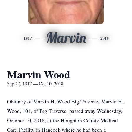
Marvin
1917
2018
Marvin Wood
Sep 27, 1917 — Oct 10, 2018
Obituary of Marvin H. Wood Big Traverse, Marvin H.
Wood, 101, of Big Traverse, passed away Wednesday,
October 10, 2018, at the Houghton County Medical
Care Facility in Hancock where he had been a