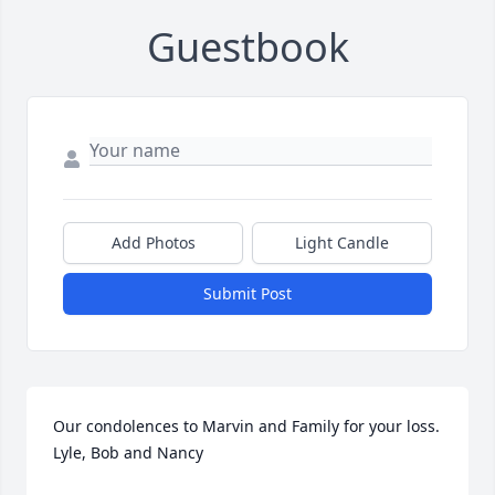
Guestbook
Add Photos
Light Candle
Submit Post
Our condolences to Marvin and Family for your loss. 
Lyle, Bob and Nancy