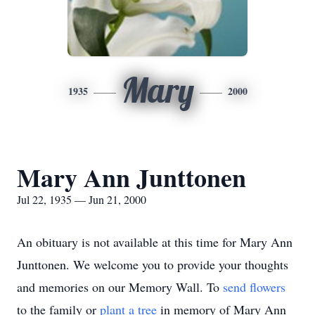
Mary
1935
2000
Mary Ann Junttonen
Jul 22, 1935 — Jun 21, 2000
An obituary is not available at this time for Mary Ann
Junttonen. We welcome you to provide your thoughts
and memories on our Memory Wall.
To
send flowers
to the family or
plant a tree
in memory of Mary Ann