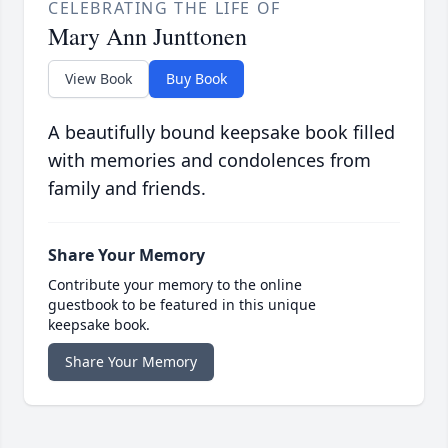
CELEBRATING THE LIFE OF
Mary Ann Junttonen
View Book
Buy Book
A beautifully bound keepsake book filled
with memories and condolences from
family and friends.
Share Your Memory
Contribute your memory to the online
guestbook to be featured in this unique
keepsake book.
Share Your Memory