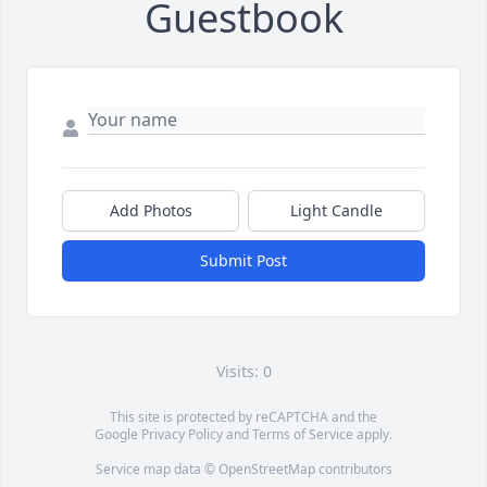
Guestbook
Add Photos
Light Candle
Submit Post
Visits: 0
This site is protected by reCAPTCHA and the
Google
Privacy Policy
and
Terms of Service
apply.
Service map data ©
OpenStreetMap
contributors