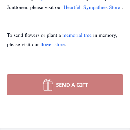
Junttonen, please visit our
Heartfelt Sympathies Store
.
To send flowers or plant a
memorial tree
in memory,
please visit our
flower store
.
SEND A GIFT