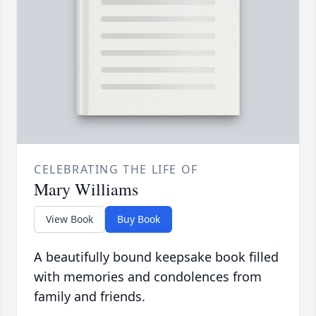
CELEBRATING THE LIFE OF
Mary Williams
View Book
Buy Book
A beautifully bound keepsake book filled
with memories and condolences from
family and friends.