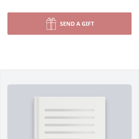
SEND A GIFT