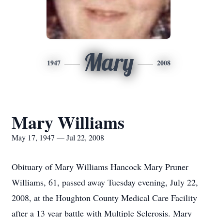
Mary
1947
2008
Mary Williams
May 17, 1947 — Jul 22, 2008
Obituary of Mary Williams Hancock Mary Pruner
Williams, 61, passed away Tuesday evening, July 22,
2008, at the Houghton County Medical Care Facility
after a 13 year battle with Multiple Sclerosis. Mary