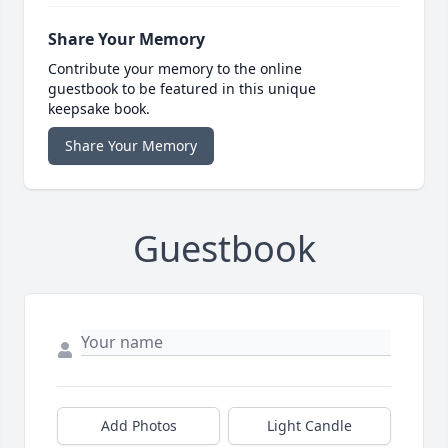
Share Your Memory
Contribute your memory to the online
guestbook to be featured in this unique
keepsake book.
Share Your Memory
Guestbook
Add Photos
Light Candle