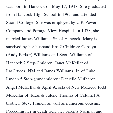
was born in Hancock on May 17, 1947. She graduated
from Hancock High School in 1965 and attended
Suomi College. She was employed by U.P. Power
Company and Portage View Hospital. In 1978, she
married James Williams, Sr. of Hancock. Mary is
survived by her husband Jim 2 Children: Carolyn
(Andy Parker) Williams and Scott Williams of
Hancock 2 Step-Children: Janet McKellar of
LasCruces, NM and James Williams, Jr. of Lake
Linden 5 Step-grandchildren: Danielle Mulheron.
Angel McKellar & April Acosta of New Mexico, Todd
McKellar of Texas & Julene Thomas of Calumet A
brother: Steve Pruner, as well as numerous cousins.
Preceding her in death were her parents Norman and