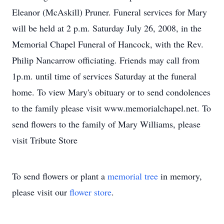
Eleanor (McAskill) Pruner. Funeral services for Mary
will be held at 2 p.m. Saturday July 26, 2008, in the
Memorial Chapel Funeral of Hancock, with the Rev.
Philip Nancarrow officiating. Friends may call from
1p.m. until time of services Saturday at the funeral
home. To view Mary's obituary or to send condolences
to the family please visit www.memorialchapel.net. To
send flowers to the family of Mary Williams, please
visit Tribute Store
To send flowers or plant a
memorial tree
in memory,
please visit our
flower store
.