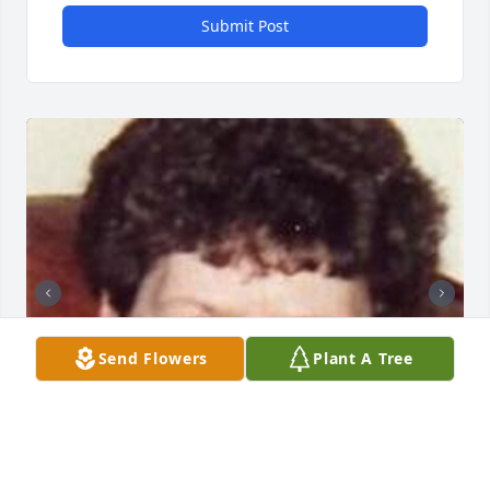
Submit Post
Send Flowers
Plant A Tree