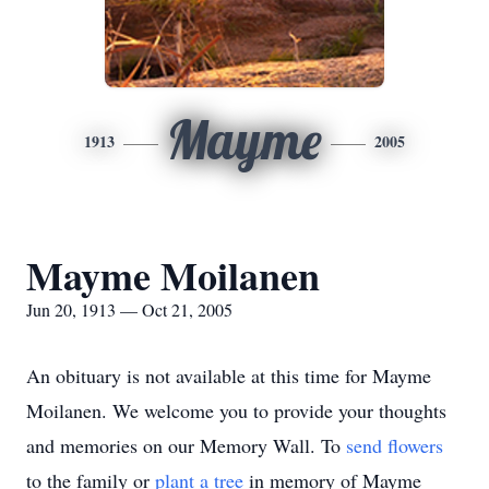
Mayme
1913
2005
Mayme Moilanen
Jun 20, 1913 — Oct 21, 2005
An obituary is not available at this time for Mayme
Moilanen. We welcome you to provide your thoughts
and memories on our Memory Wall.
To
send flowers
to the family or
plant a tree
in memory of Mayme