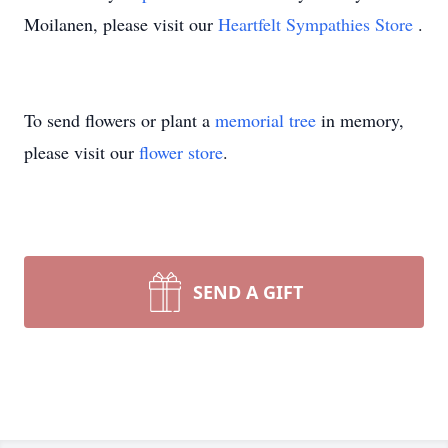
Moilanen, please visit our
Heartfelt Sympathies Store
.
To send flowers or plant a
memorial tree
in memory,
please visit our
flower store
.
SEND A GIFT