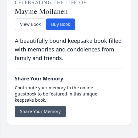
CELEBRATING THE LIFE OF
Mayme Moilanen
View Book
Buy Book
A beautifully bound keepsake book filled
with memories and condolences from
family and friends.
Share Your Memory
Contribute your memory to the online
guestbook to be featured in this unique
keepsake book.
Share Your Memory