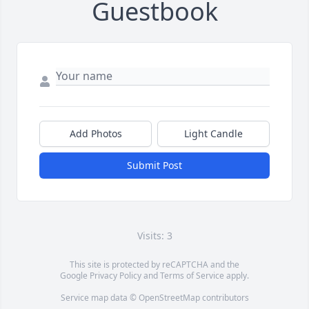
Guestbook
Add Photos
Light Candle
Submit Post
Visits: 3
This site is protected by reCAPTCHA and the
Google
Privacy Policy
and
Terms of Service
apply.
Service map data ©
OpenStreetMap
contributors