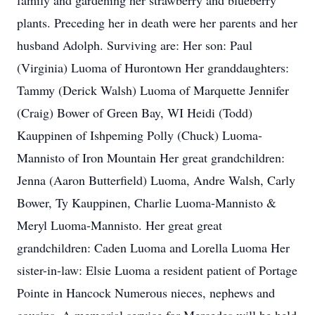
family and gardening her strawberry and blueberry
plants. Preceding her in death were her parents and her
husband Adolph. Surviving are: Her son: Paul
(Virginia) Luoma of Hurontown Her granddaughters:
Tammy (Derick Walsh) Luoma of Marquette Jennifer
(Craig) Bower of Green Bay, WI Heidi (Todd)
Kauppinen of Ishpeming Polly (Chuck) Luoma-
Mannisto of Iron Mountain Her great grandchildren:
Jenna (Aaron Butterfield) Luoma, Andre Walsh, Carly
Bower, Ty Kauppinen, Charlie Luoma-Mannisto &
Meryl Luoma-Mannisto. Her great great
grandchildren: Caden Luoma and Lorella Luoma Her
sister-in-law: Elsie Luoma a resident patient of Portage
Pointe in Hancock Numerous nieces, nephews and