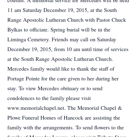
cousins. A memorial service for Mercedes will be held
11 am Saturday December 19, 2015, at the South
Range Apostolic Lutheran Church with Pastor Chuck
Bylkas to officiate. Spring burial will be in the
Liminga Cemetery. Friends may call on Saturday
December 19, 2015, from 10 am until time of services
at the South Range Apostolic Lutheran Church.
Mercedes family would like to thank the staff of
Portage Pointe for the care given to her during her
stay. To view Mercedes obituary or to send
condolences to the family please visit
www.memorialchapel.net. The Memorial Chapel &
Plowe Funeral Homes of Hancock are assisting the
family with the arrangements. To send flowers to the