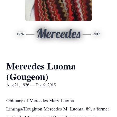
Mercedes
1926
2015
Mercedes Luoma
(Gougeon)
Aug 21, 1926 — Dec 9, 2015
Obituary of Mercedes Mary Luoma
Liminga/Houghton Mercedes M. Luoma, 89, a former