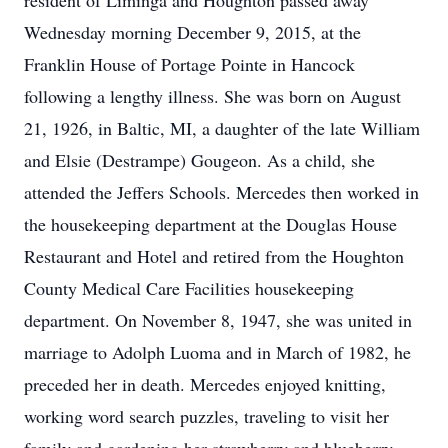
resident of Liminga and Houghton passed away
Wednesday morning December 9, 2015, at the
Franklin House of Portage Pointe in Hancock
following a lengthy illness. She was born on August
21, 1926, in Baltic, MI, a daughter of the late William
and Elsie (Destrampe) Gougeon. As a child, she
attended the Jeffers Schools. Mercedes then worked in
the housekeeping department at the Douglas House
Restaurant and Hotel and retired from the Houghton
County Medical Care Facilities housekeeping
department. On November 8, 1947, she was united in
marriage to Adolph Luoma and in March of 1982, he
preceded her in death. Mercedes enjoyed knitting,
working word search puzzles, traveling to visit her