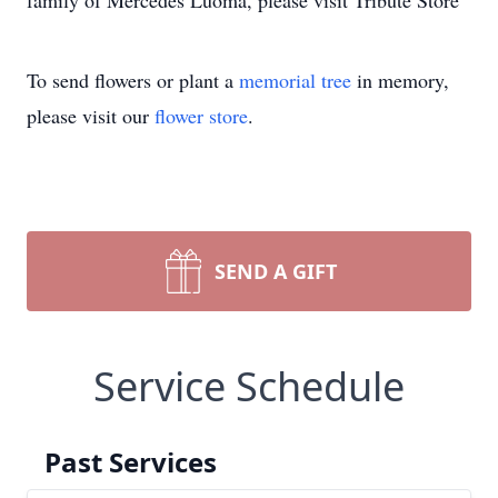
family of Mercedes Luoma, please visit Tribute Store
To send flowers or plant a
memorial tree
in memory,
please visit our
flower store
.
SEND A GIFT
Service Schedule
Past Services