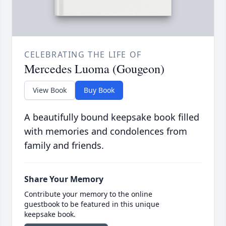
CELEBRATING THE LIFE OF
Mercedes Luoma (Gougeon)
View Book
Buy Book
A beautifully bound keepsake book filled
with memories and condolences from
family and friends.
Share Your Memory
Contribute your memory to the online
guestbook to be featured in this unique
keepsake book.