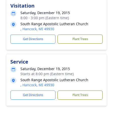
Visitation
Saturday, December 19, 2015
8:00 - 3:00 pm (Eastern time)
South Range Apostolic Lutheran Church
, Hancock, MI 49930
Get Directions
Plant Trees
Service
Saturday, December 19, 2015
Starts at 8:00 pm (Eastern time)
South Range Apostolic Lutheran Church
, Hancock, MI 49930
Get Directions
Plant Trees