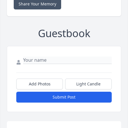
Share Your Memory
Guestbook
Add Photos
Light Candle
Submit Post