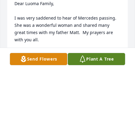
Dear Luoma Family,

I was very saddened to hear of Mercedes passing.  
She was a wonderful woman and shared many 
great times with my father Matt.  My prayers are 
with you all.
MARYELLEN HYTTINEN
Send Flowers
Plant A Tree
Dec 16, 2015
Paul and family, Wes and I would like to extend our 
deep felt sympathy to you all. She was a wonderful 
and beautiful lady.
CAROLE AND WES MAKELA
Dec 11, 2015