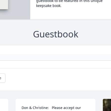
guestbook to be featured in this unique
keepsake book.
Guestbook
e
Don & Christine:   Please accept our 