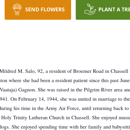
SEND FLOWERS
PLANT A TR
 Mildred M. Salo, 92, a resident of Broemer Road in Chassel
n where she had been a resident patient since this past Jun
(Vaataja) Gagnon. She was raised in the Pilgrim River area a
941. On February 14, 1944, she was united in marriage to the 
during his time in the Army Air Force, until returning back t
oly Trinity Lutheran Church in Chassell. She enjoyed music,
 dogs. She enjoyed spending time with her family and babysitt