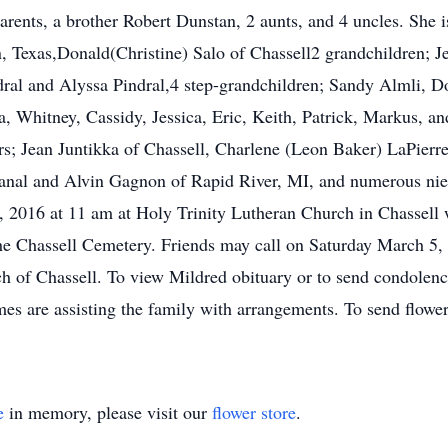
rents, a brother Robert Dunstan, 2 aunts, and 4 uncles. She i
 Texas,Donald(Christine) Salo of Chassell2 grandchildren; Je
dral and Alyssa Pindral,4 step-grandchildren; Sandy Almli, 
, Whitney, Cassidy, Jessica, Eric, Keith, Patrick, Markus, an
s; Jean Juntikka of Chassell, Charlene (Leon Baker) LaPierr
nal and Alvin Gagnon of Rapid River, MI, and numerous niec
 2016 at 11 am at Holy Trinity Lutheran Church in Chassell wi
t the Chassell Cemetery. Friends may call on Saturday March 5
ch of Chassell. To view Mildred obituary or to send condole
are assisting the family with arrangements. To send flowers
e
in memory, please visit our
flower store
.