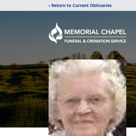
‹ Return to Current Obituaries