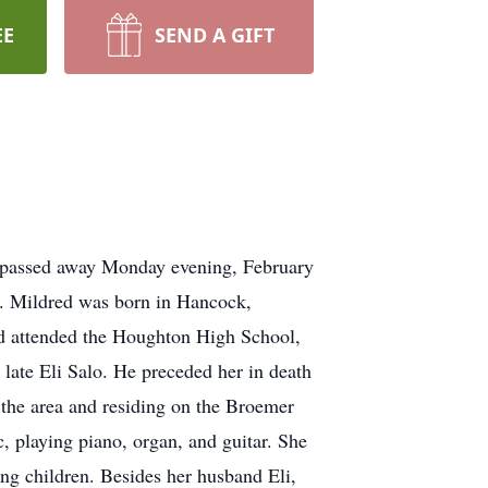
EE
SEND A GIFT
l passed away Monday evening, February
e. Mildred was born in Hancock,
nd attended the Houghton High School,
late Eli Salo. He preceded her in death
o the area and residing on the Broemer
 playing piano, organ, and guitar. She
ing children. Besides her husband Eli,