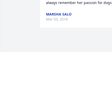
always remember her passion for dogs
MARSHA SALO
Mar 03, 2016