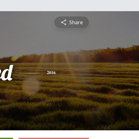
Share
ed
2016