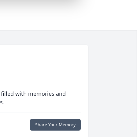
 filled with memories and
s.
Share Your Memory