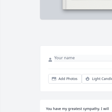
Add Photos
Light Candl
You have my greatest sympathy. I will 