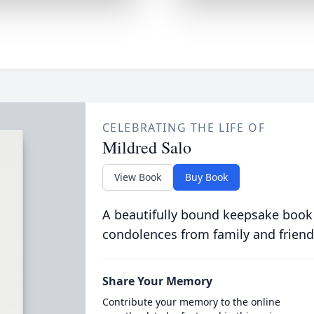
CELEBRATING THE LIFE OF
Mildred Salo
View Book
Buy Book
A beautifully bound keepsake book
condolences from family and friend
Share Your Memory
Contribute your memory to the online