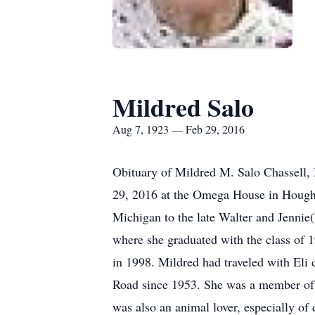
Mildred Salo
Aug 7, 1923 — Feb 29, 2016
Obituary of Mildred M. Salo Chassell,
29, 2016 at the Omega House in Houghto
Michigan to the late Walter and Jennie
where she graduated with the class of 1
in 1998. Mildred had traveled with Eli 
Road since 1953. She was a member of H
was also an animal lover, especially of