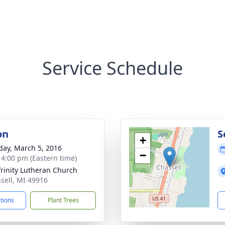
Service Schedule
on
S
+
day, March 5, 2016
−
- 4:00 pm (Eastern time)
Trinity Lutheran Church
ssell, MI 49916
ctions
Plant Trees