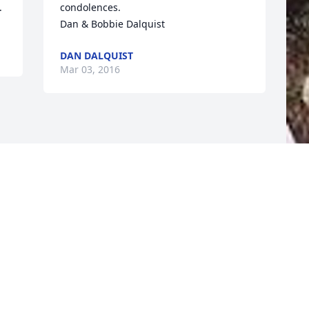
.
condolences.   

Dan & Bobbie Dalquist
DAN DALQUIST
Mar 03, 2016
F
g
F
F