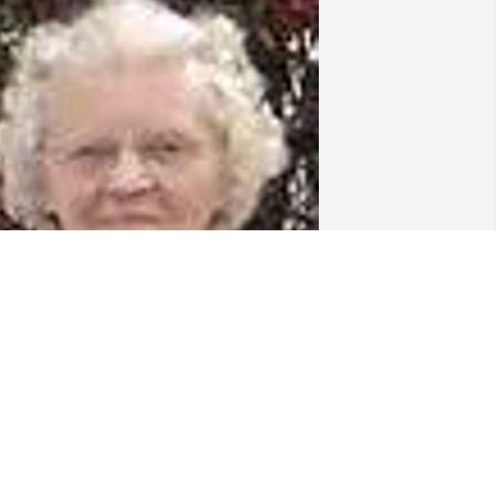
riends and Family uploaded 3 to the 
allery.
RIENDS AND FAMILY
eb 29, 2016