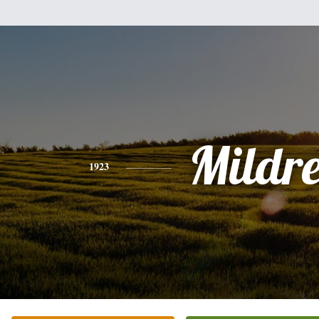
Mildr
1923