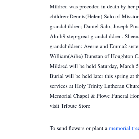
Mildred was preceded in death by her pa
children;Dennis(Helen) Salo of Mission,
grandchildren; Daniel Salo, Joseph Pin
Almli9 step-great grandchildren: Sheena
grandchildren: Averie and Emma2 sister
William(Ailie) Dunstan of Houghton Ca
Mildred will be held Saturday, March 5,
Burial will be held later this spring a
services at Holy Trinity Lutheran Chur
Memorial Chapel & Plowe Funeral Homes 
visit Tribute Store
To send flowers or plant a
memorial tre