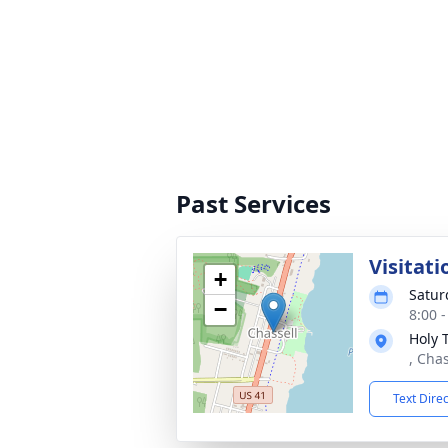
Past Services
Visitati
+
Satur
−
8:00 
Holy 
, Cha
Text Dire