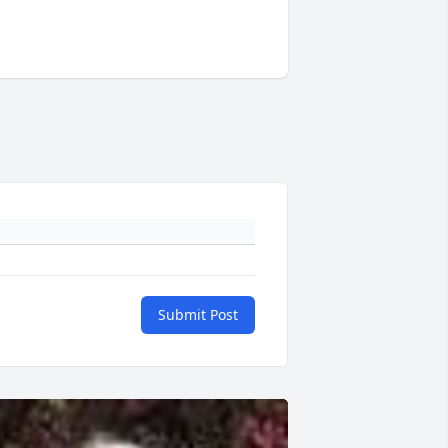
Submit Post