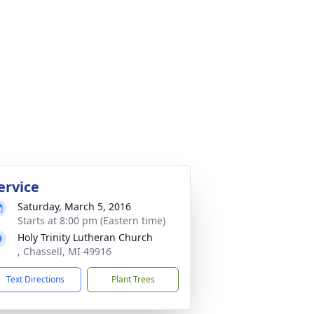
ervice
Saturday, March 5, 2016
Starts at 8:00 pm (Eastern time)
Holy Trinity Lutheran Church
, Chassell, MI 49916
Text Directions
Plant Trees