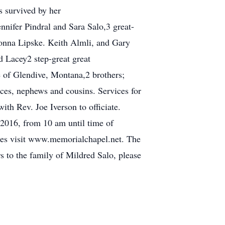
s survived by her
nnifer Pindral and Sara Salo,3 great-
Donna Lipske. Keith Almli, and Gary
d Lacey2 step-great great
e of Glendive, Montana,2 brothers;
es, nephews and cousins. Services for
th Rev. Joe Iverson to officiate.
, 2016, from 10 am until time of
nces visit www.memorialchapel.net. The
 to the family of Mildred Salo, please