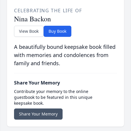
CELEBRATING THE LIFE OF
Nina Backon
View Book
Buy Book
A beautifully bound keepsake book filled
with memories and condolences from
family and friends.
Share Your Memory
Contribute your memory to the online
guestbook to be featured in this unique
keepsake book.
Share Your Memory