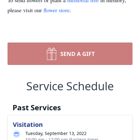
To send flowers or plant a
memorial tree
in memory,
please visit our
flower store
.
SEND A GIFT
Service Schedule
Past Services
Visitation
Tuesday, September 13, 2022
10:00 am - 12:00 pm (Eastern time)