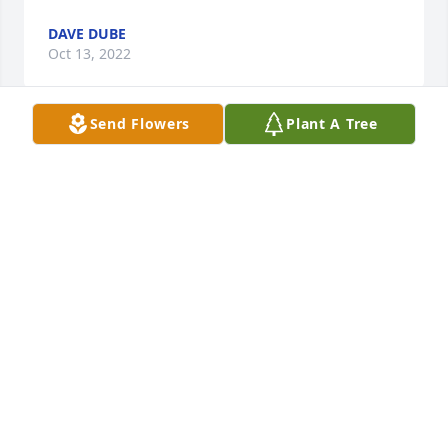
DAVE DUBE
Oct 13, 2022
Send Flowers
Plant A Tree
To my friend Bob Backon...I was shocked and 
saddened to read about your daughter passing.  I 
know how close you were.  I was in Marquette or I 
would have attended the visitation yesterday.  
Please know you are in the thoughts and prayers 
during this difficult time.   Love and hugs to you.  
Rose Bronczyk
ROSE M. BRONCZYK
Sep 14, 2022