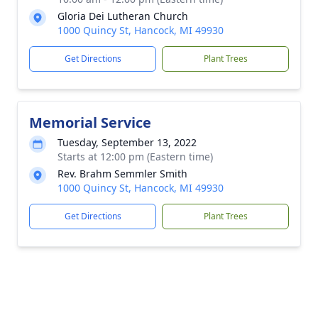
Gloria Dei Lutheran Church
1000 Quincy St, Hancock, MI 49930
Get Directions
Plant Trees
Memorial Service
Tuesday, September 13, 2022
Starts at 12:00 pm (Eastern time)
Rev. Brahm Semmler Smith
1000 Quincy St, Hancock, MI 49930
Get Directions
Plant Trees