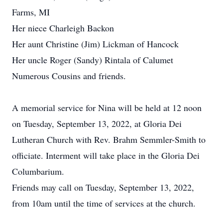
Farms, MI
Her niece Charleigh Backon
Her aunt Christine (Jim) Lickman of Hancock
Her uncle Roger (Sandy) Rintala of Calumet
Numerous Cousins and friends.
A memorial service for Nina will be held at 12 noon
on Tuesday, September 13, 2022, at Gloria Dei
Lutheran Church with Rev. Brahm Semmler-Smith to
officiate. Interment will take place in the Gloria Dei
Columbarium.
Friends may call on Tuesday, September 13, 2022,
from 10am until the time of services at the church.