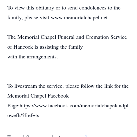
To view this obituary or to send condolences to the
family, please visit www.memorialchapel.net.
The Memorial Chapel Funeral and Cremation Service
of Hancock is assisting the family
with the arrangements.
To livestream the service, please follow the link for the
Memorial Chapel Facebook
Page:https://www.facebook.com/memorialchapelandpl
owefh/?fref=ts