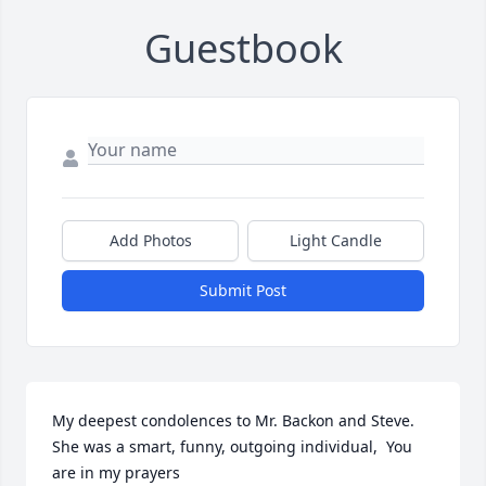
Guestbook
Add Photos
Light Candle
Submit Post
My deepest condolences to Mr. Backon and Steve. 
She was a smart, funny, outgoing individual,  You 
are in my prayers