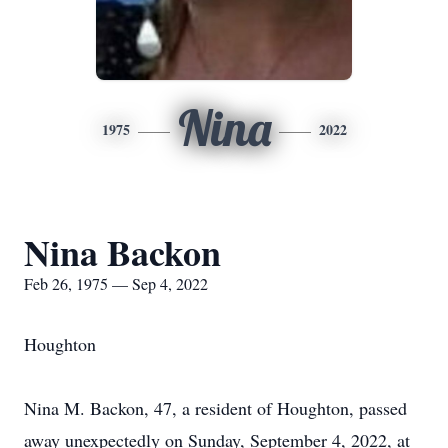
Nina
1975
2022
Nina Backon
Feb 26, 1975 — Sep 4, 2022
Houghton
Nina M. Backon, 47, a resident of Houghton, passed
away unexpectedly on Sunday, September 4, 2022, at