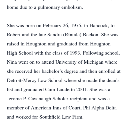
home due to a pulmonary embolism.
She was born on February 26, 1975, in Hancock, to
Robert and the late Sandra (Rintala) Backon. She was
raised in Houghton and graduated from Houghton
High School with the class of 1993. Following school,
Nina went on to attend University of Michigan where
she received her bachelor’s degree and then enrolled at
Detroit-Mercy Law School where she made the dean’s
list and graduated Cum Laude in 2001. She was a
Jerome P. Cavanaugh Scholar recipient and was a
member of American Inns of Court, Phi Alpha Delta
and worked for Southfield Law Firm.