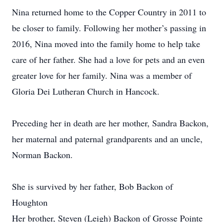
Nina returned home to the Copper Country in 2011 to
be closer to family. Following her mother’s passing in
2016, Nina moved into the family home to help take
care of her father. She had a love for pets and an even
greater love for her family. Nina was a member of
Gloria Dei Lutheran Church in Hancock.
Preceding her in death are her mother, Sandra Backon,
her maternal and paternal grandparents and an uncle,
Norman Backon.
She is survived by her father, Bob Backon of
Houghton
Her brother, Steven (Leigh) Backon of Grosse Pointe