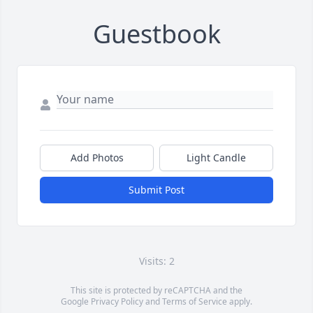
Guestbook
Add Photos
Light Candle
Submit Post
Visits: 2
This site is protected by reCAPTCHA and the
Google
Privacy Policy
and
Terms of Service
apply.