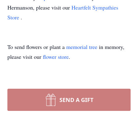
Hermanson, please visit our
Heartfelt Sympathies
Store
.
To send flowers or plant a
memorial tree
in memory,
please visit our
flower store
.
SEND A GIFT