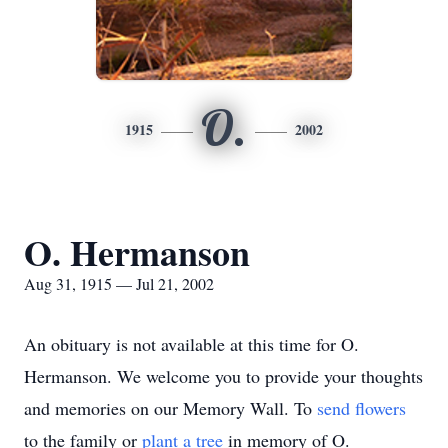
O.
1915
2002
O. Hermanson
Aug 31, 1915 — Jul 21, 2002
An obituary is not available at this time for O.
Hermanson. We welcome you to provide your thoughts
and memories on our Memory Wall.
To
send flowers
to the family or
plant a tree
in memory of O.