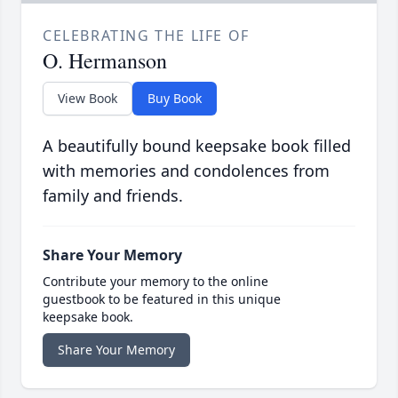
CELEBRATING THE LIFE OF
O. Hermanson
View Book
Buy Book
A beautifully bound keepsake book filled
with memories and condolences from
family and friends.
Share Your Memory
Contribute your memory to the online
guestbook to be featured in this unique
keepsake book.
Share Your Memory