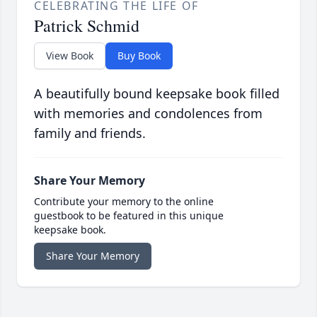
CELEBRATING THE LIFE OF
Patrick Schmid
View Book
Buy Book
A beautifully bound keepsake book filled
with memories and condolences from
family and friends.
Share Your Memory
Contribute your memory to the online
guestbook to be featured in this unique
keepsake book.
Share Your Memory