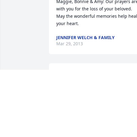
Maggie, Bonnie & Amy: Our prayers are
with you for the loss of your beloved. 
May the wonderful memories help heal
your heart.
JENNIFER WELCH & FAMILY
Mar 29, 2013
My sincerest condolences to you all. I 
remember parties that Pat and Betty 
attended, many years ago..I think of 
both of them fondly. Your dad coming 
out here for the weekend helping dad 
with whatever project was going on at 
the time. They were both special.
JULIE GOODELL ASSELIN