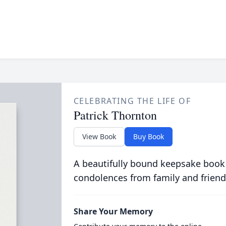
CELEBRATING THE LIFE OF
Patrick Thornton
View Book
Buy Book
A beautifully bound keepsake book
condolences from family and friend
Share Your Memory