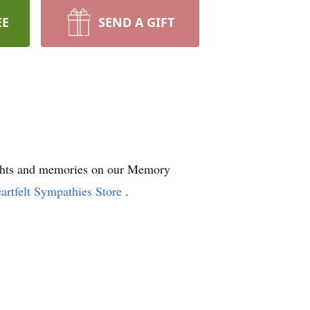
EE
SEND A GIFT
oughts and memories on our Memory
artfelt Sympathies Store
.