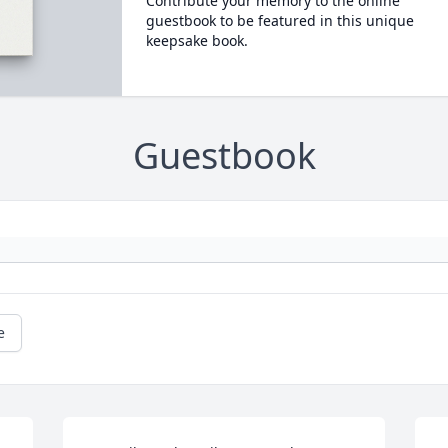
Contribute your memory to the online
guestbook to be featured in this unique
keepsake book.
Guestbook
e