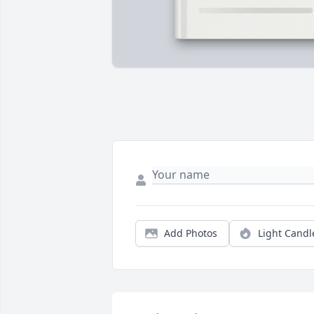
Add Photos
Light Candl