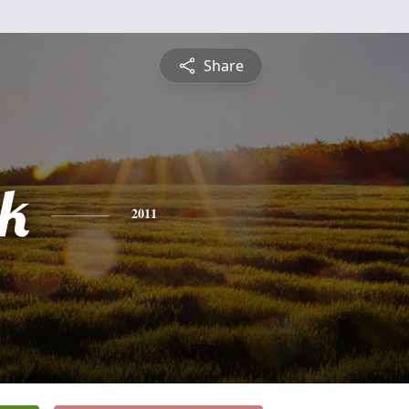
Share
ck
2011