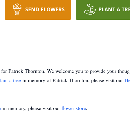
SEND FLOWERS
PLANT A TR
ime for Patrick Thornton. We welcome you to provide your th
lant a tree
in memory of Patrick Thornton, please visit our
He
e
in memory, please visit our
flower store
.