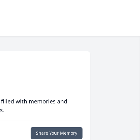
 filled with memories and
s.
Share Your Memory