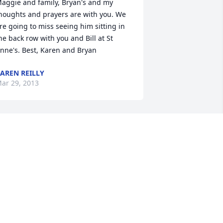
aggie and family, Bryan's and my 
houghts and prayers are with you. We 
re going to miss seeing him sitting in 
he back row with you and Bill at St 
nne's. Best, Karen and Bryan
AREN REILLY
ar 29, 2013
ur deepest sympathy to the entire 
hornton family on the passing of Pat Sr. 
ay he rest in peace.
OB & GRACE (RAVASZ) WETTON
ar 29, 2013