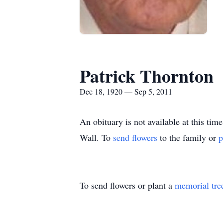
Patrick Thornton
Dec 18, 1920 — Sep 5, 2011
An obituary is not available at this t
Wall.
To
send flowers
to the family or
p
To send flowers or plant a
memorial tre