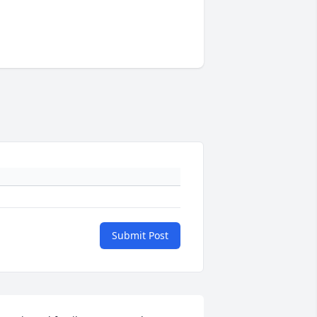
Submit Post