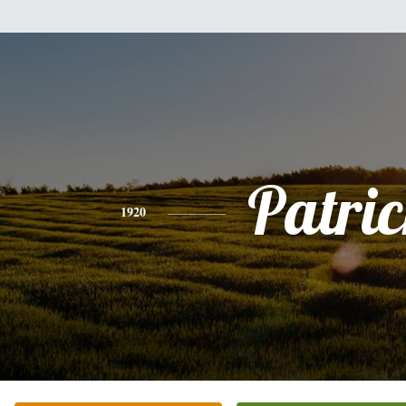
Patri
1920