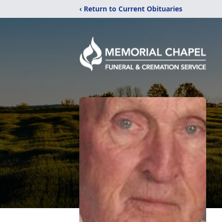
‹ Return to Current Obituaries