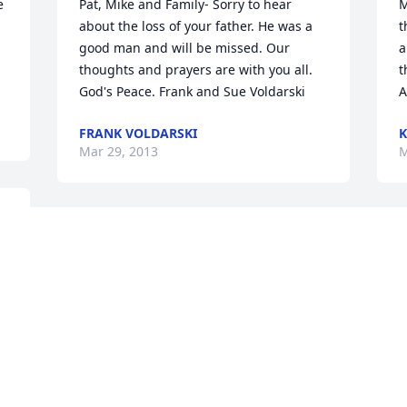
 
Pat, Mike and Family- Sorry to hear 
M
about the loss of your father. He was a 
t
 
good man and will be missed. Our 
a
thoughts and prayers are with you all. 
t
God's Peace. Frank and Sue Voldarski
A
FRANK VOLDARSKI
K
Mar 29, 2013
M
My sincere sympathy to Pat's family. For 
O
41 years I enjoyed knowing Pat. He will 
T
be missed.
M
JOHN SULLIVAN
R
Mar 29, 2013
M