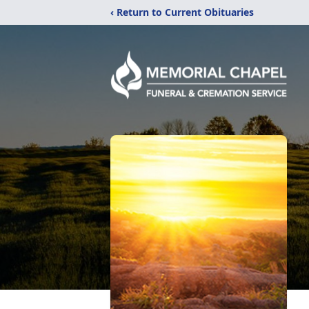
‹ Return to Current Obituaries