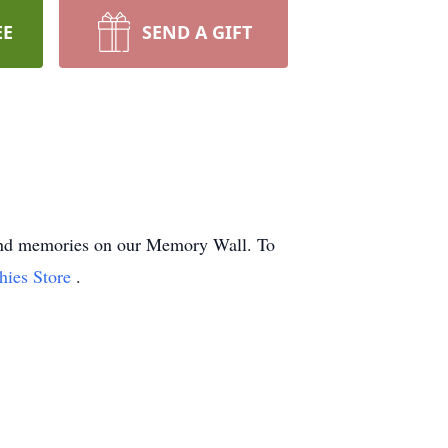
EE
SEND A GIFT
s and memories on our Memory Wall.
To
hies Store
.