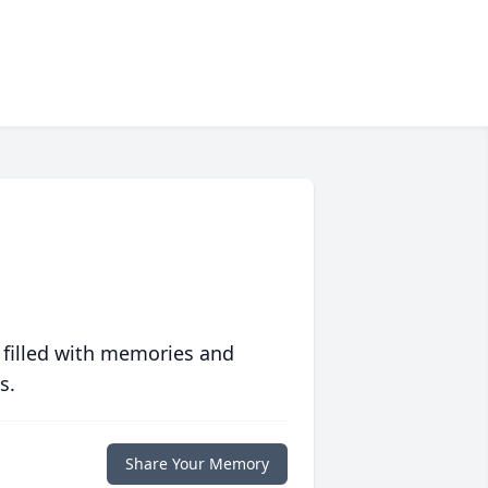
 filled with memories and
s.
Share Your Memory