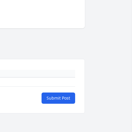
Submit Post