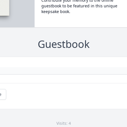
Contribute your memory to the online
guestbook to be featured in this unique
keepsake book.
Guestbook
e
Visits: 4