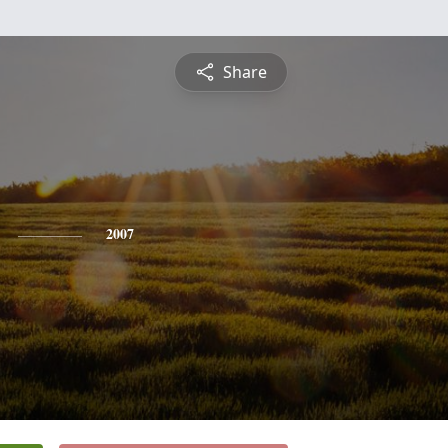
Share
2007