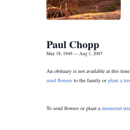
Paul Chopp
May 18, 1949 — Aug 1, 2007
An obituary is not available at this 
send flowers
to the family or
plant a tr
To send flowers or plant a
memorial tre