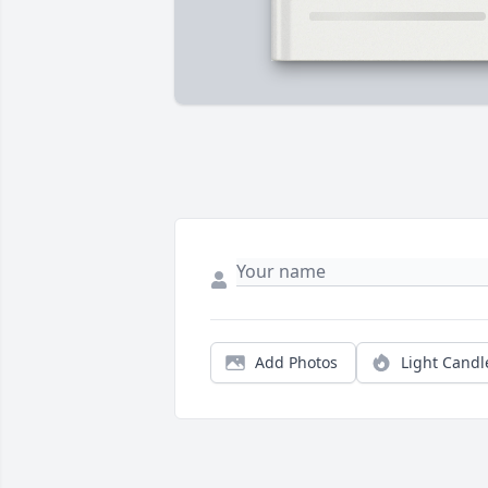
Add Photos
Light Candl