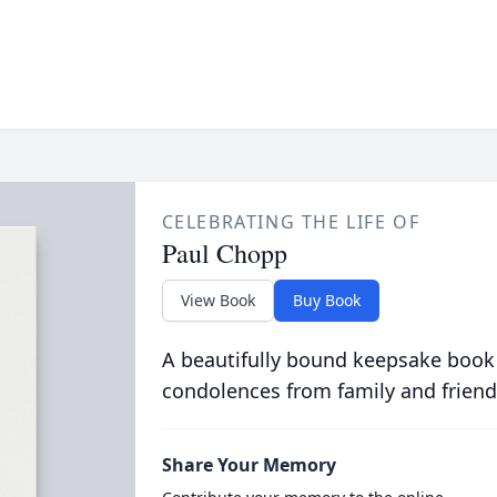
CELEBRATING THE LIFE OF
Paul Chopp
View Book
Buy Book
A beautifully bound keepsake book
condolences from family and friend
Share Your Memory