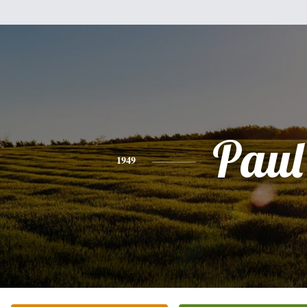
Paul
1949