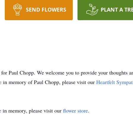
SEND FLOWERS
PLANT A TR
time for Paul Chopp. We welcome you to provide your thought
ee
in memory of Paul Chopp, please visit our
Heartfelt Sympat
e
in memory, please visit our
flower store
.