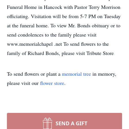
Funeral Home in Hancock with Pastor Terry Morrison
officiating. Visitation will be from 5-7 PM on Tuesday
at the funeral home. To view Mr. Bonds obituary or to
send condolences to the family please visit
www.memorialchapel .net To send flowers to the
family of Richard Bonds, please visit Tribute Store
To send flowers or plant a
memorial tree
in memory,
please visit our
flower store
.
SEND A GIFT