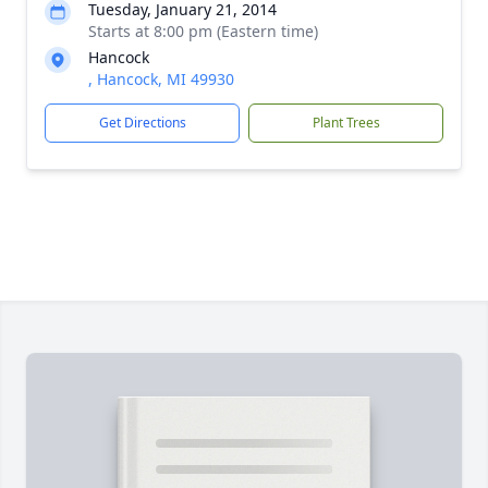
Tuesday, January 21, 2014
Starts at 8:00 pm (Eastern time)
Hancock
, Hancock, MI 49930
Get Directions
Plant Trees