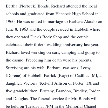
Bertha (Norbeck) Bonds. Richard attended the local
schools and graduated from Hancock High School in
1960. He was united in marriage to Barbara Alatalo on
June 8, 1963 and the couple resided in Hubbell where
they operated Dick's Body Shop and the couple
celebrated their fiftieth wedding anniversary last year.
Richard loved working on cars, camping and going to
the casino. Preceding him death were his parents.
Surviving are his wife, Barbara, two sons, Leroy
(Dorene) of Hubbell, Patrick (Kaye) of Cadillac, MI, a
daughter, Victoria (Kelvin) Allison of Porter, TX and
five grandchildren, Brittany, Brandon, Bradley, Jordan
and Douglas. The funeral service for Mr. Bonds will
be held on Tuesday at 7PM in the Memorial Chapel