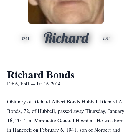
Richard
1941
2014
Richard Bonds
Feb 6, 1941 — Jan 16, 2014
Obituary of Richard Albert Bonds Hubbell Richard A.
Bonds, 72, of Hubbell, passed away Thursday, January
16, 2014, at Marquette General Hospital. He was born
in Hancock on February 6, 1941, son of Norbert and