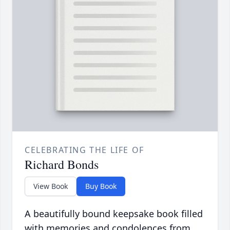
CELEBRATING THE LIFE OF
Richard Bonds
View Book
Buy Book
A beautifully bound keepsake book filled
with memories and condolences from