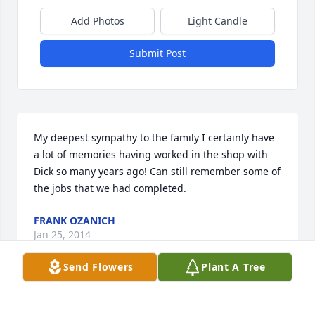
Add Photos
Light Candle
Submit Post
My deepest sympathy to the family I certainly have 
a lot of memories having worked in the shop with 
Dick so many years ago! Can still remember some of 
the jobs that we had completed.
FRANK OZANICH
Jan 25, 2014
Send Flowers
Plant A Tree
I was so sorry to hear of your loss. I lived just up the 