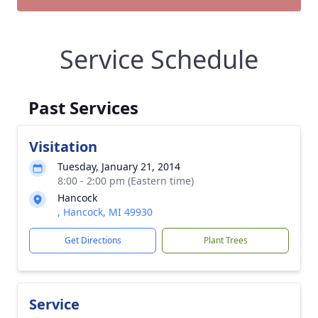
Service Schedule
Past Services
Visitation
Tuesday, January 21, 2014
8:00 - 2:00 pm (Eastern time)
Hancock
, Hancock, MI 49930
Get Directions
Plant Trees
Service