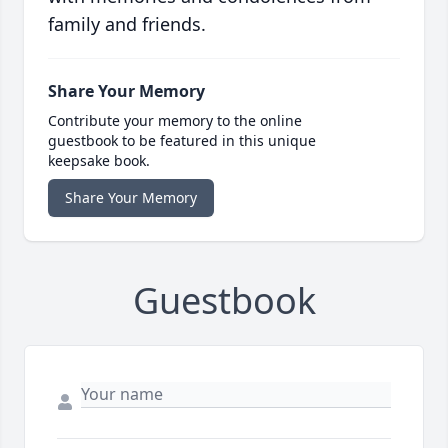
family and friends.
Share Your Memory
Contribute your memory to the online
guestbook to be featured in this unique
keepsake book.
Share Your Memory
Guestbook